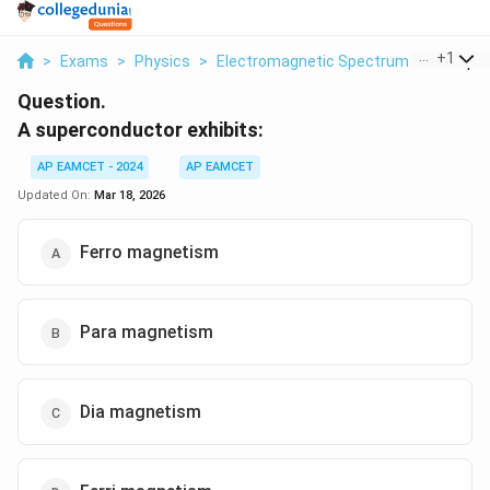
...
+
1
>
Exams
>
Physics
>
Electromagnetic Spectrum
>
A Super
Question.
A superconductor exhibits:
AP EAMCET - 2024
AP EAMCET
Updated On:
Mar 18, 2026
Ferro magnetism
Para magnetism
Dia magnetism