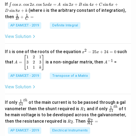
\i
If
c
o
s
.
c
o
s
2
.
c
o
s
5
=
s
i
n
2
+
s
i
n
4
+
s
i
n
6
+
∫
x
x
x
d
x
A
x
B
x
C
x
nt
k
s
i
n
8
+
(where
is the arbitrary constant of integration),
D
x
k
k
\c
1
1
\fra
then
+
=
os
B
C
c
x
{1}
AP EAMCET - 2019
Definite Integral
.
{B}
\c
+
View Solution
os
\fra
2
c
x
{1}
2
k
x
If
is one of the roots of the equation
−
25
+
24
=
0
such
.
k
x
x
{C}
^
\c
A
A
1
2
1
=
−
1
2
os
=
^
3
2
3
that
=
is a non-singular matrix, then
=
A
A
-
5
\b
{-
1
1
k
2
x
eg
1}
5
d
AP EAMCET - 2019
in
Transpose of a Matrix
x
x
{b
+
=
m
View Solution
2
A
at
4
\;
ri
=
\s
x}
1
t
h
\fr
If only
ot the main current is to be passed through a gal
51
0
in
1
ac
1
t
h
R
\fr
vanometer then the shunt required is
and if only
of t
1
R
11
2
&
{1}
_
ac
he main voltage is to be developed across the galvanometer,
x
2
{5
1
{1}
+
&
R
\fr
2
R
1}^
then the resistance required is
. Then
=
2
R
{1
1
R
B
1
_
ac
{t
1}^
\s
\\
2
{R
h}
AP EAMCET - 2019
Electrical Instruments
{t
in
3
_