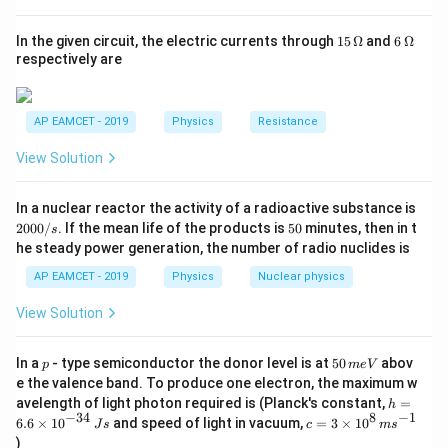
{R
Final Answer:
Dia magnetism
_
1}
15
6
In the given circuit, the electric currents through
15
Ω
and
6
Ω
=
\,
\,
respectively are
\O
\O
me
me
Download Solution in PDF
ga
ga
AP EAMCET - 2019
Physics
Resistance
View Solution
2
In a nuclear reactor the activity of a radioactive substance is
0
5
2000/
. If the mean life of the products is
50
minutes, then in t
s
0
0
he steady power generation, the number of radio nuclides is
0
/
AP EAMCET - 2019
Physics
Nuclear physics
s
View Solution
p
5
In a
- type semiconductor the donor level is at
50
abov
p
m
e
V
0
e the valence band. To produce one electron, the maximum w
\,
h
avelength of light photon required is (Planck's constant,
=
h
m
=
−
34
8
−
1
c=
6.6
×
1
0
and speed of light in vacuum,
=
3
×
1
0
e
J
s
c
m
s
6.
3
V
)