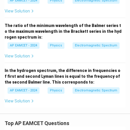
AP EAMCET - 2024
Physics
Electromagnetic Spectrum
View Solution
The ratio of the minimum wavelength of the Balmer series t
o the maximum wavelength in the Brackett series in the hyd
rogen spectrum is:
AP EAMCET - 2024
Physics
Electromagnetic Spectrum
View Solution
In the hydrogen spectrum, the difference in frequencies o
f first and second Lyman lines is equal to the frequency of
the second Balmer line. This corresponds to:
AP EAMCET - 2024
Physics
Electromagnetic Spectrum
View Solution
Top AP EAMCET Questions