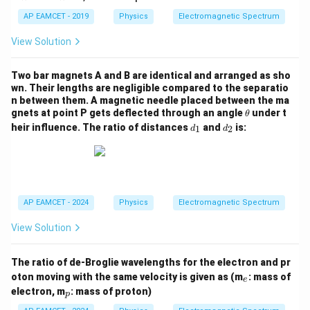
=
=
4
2
AP EAMCET - 2019
Physics
Electromagnetic Spectrum
View Solution
Two bar magnets A and B are identical and arranged as sho
wn. Their lengths are negligible compared to the separatio
n between them. A magnetic needle placed between the ma
\t
gnets at point P gets deflected through an angle
under t
θ
h
d
d
heir influence. The ratio of distances
and
is:
1
2
d
d
et
_
_
a
1
2
AP EAMCET - 2024
Physics
Electromagnetic Spectrum
View Solution
The ratio of de-Broglie wavelengths for the electron and pr
_
oton moving with the same velocity is given as (m
: mass of
e
e
_
electron, m
: mass of proton)
p
p