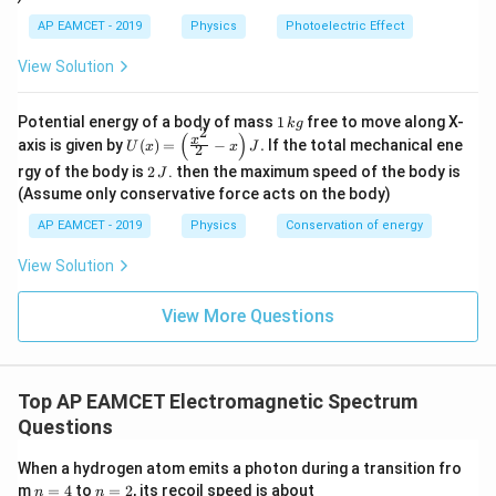
6
\ti
\t
me
AP EAMCET - 2019
Physics
Photoelectric Effect
i
s 1
m
0^
View Solution
es
{8}
10
\,
^
ms
1
Potential energy of a body of mass
1
free to move along X-
{-
k
g
^{-
2
\,
(
)
U
3
x
axis is given by
(
)
=
−
.
If the total mechanical ene
1}
U
x
x
J
2
k
(x)
4}
2
g
rgy of the body is
2
. then the maximum speed of the body is
J
=
\,
\,
\lef
(Assume only conservative force acts on the body)
Js
J
t(
AP EAMCET - 2019
Physics
Conservation of energy
\fr
ac
{x^
View Solution
2}
{2}
View More Questions
- x
\ri
gh
t) J
.
Top AP EAMCET Electromagnetic Spectrum
Questions
When a hydrogen atom emits a photon during a transition fro
n
n
m
=
4
to
=
2
, its recoil speed is about
n
n