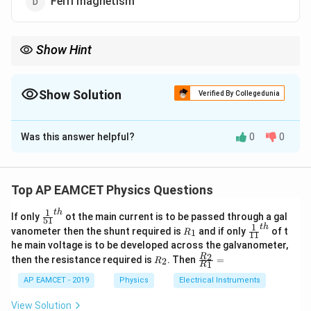
Ferri magnetism
Show Hint
Superconductors exhibit perfect diamagnetism, which means
they repel magnetic fields when cooled below their critical
temperature.
Show Solution
Verified By Collegedunia
The Correct Option is
C
Was this answer helpful?
0
0
Solution and Explanation
A superconductor is a material that, below a certain
critical temperature, has the ability to conduct
Top AP EAMCET Physics Questions
electricity without any resistance. In addition, it
1
t
h
\fr
If only
ot the main current is to be passed through a gal
exhibits the phenomenon of perfect diamagnetism,
51
ac
1
t
h
R
\fr
vanometer then the shunt required is
and if only
of t
1
R
11
which means it expels all magnetic fields from within
{1}
_
ac
he main voltage is to be developed across the galvanometer,
{5
1
{1}
the material (known as the Meissner effect).
R
\fr
2
R
1}^
then the resistance required is
. Then
=
2
R
{1
1
R
_
ac
{t
Therefore, a superconductor exhibits diamagnetism,
1}^
2
{R
h}
AP EAMCET - 2019
Physics
Electrical Instruments
{t
which is a characteristic of materials that weakly repel
_
h}
2}
magnetic fields.
View Solution