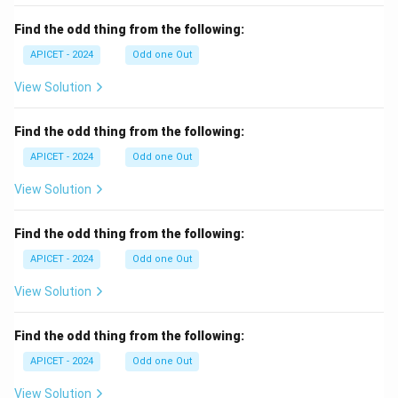
Find the odd thing from the following:
APICET - 2024
Odd one Out
View Solution
Find the odd thing from the following:
APICET - 2024
Odd one Out
View Solution
Find the odd thing from the following:
APICET - 2024
Odd one Out
View Solution
Find the odd thing from the following:
APICET - 2024
Odd one Out
View Solution