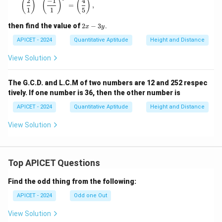
2
−
1
4
\left( \frac{2}{1} \right)^x \left( \frac{-1}{1} \right)
(
)
(
)
(
)
=
,
1
1
5
2
then find the value of
2
−
3
.
x
y
x
-
APICET - 2024
Quantitative Aptitude
Height and Distance
3
y
View Solution
The G.C.D. and L.C.M of two numbers are 12 and 252 respec
tively. If one number is 36, then the other number is
APICET - 2024
Quantitative Aptitude
Height and Distance
View Solution
Top APICET Questions
Find the odd thing from the following:
APICET - 2024
Odd one Out
View Solution