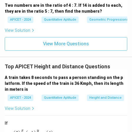
Two numbers are in the ratio of 4 : 7. If 14 is added to each,
they are in the ratio 5 : 7, then find the numbers?
APICET - 2024
Quantitative Aptitude
Geometric Progressions
View Solution
View More Questions
Top APICET Height and Distance Questions
A train takes 8 seconds to pass a person standing on the p
latform. If the speed of the train is 36 Kmph, then its length
in meters is
APICET - 2024
Quantitative Aptitude
Height and Distance
View Solution
If
x
y