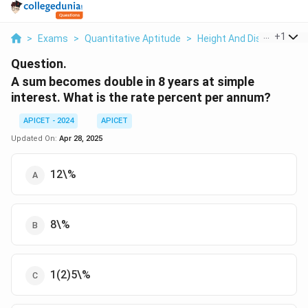
...
+
1
>
Exams
>
Quantitative Aptitude
>
Height And Distance
>
Question.
A sum becomes double in 8 years at simple
interest. What is the rate percent per annum?
APICET - 2024
APICET
Updated On:
Apr 28, 2025
12\%
8\%
1(2)5\%