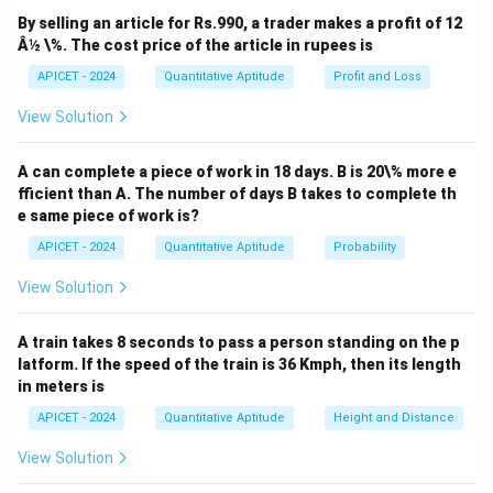
T
A
=
2
of interest, and
is the time period. Since
T
A
P
By selling an article for Rs.990, a trader makes a profit of 12
=
T
=
8
and
, we substitute into the formula:
T
Â½ \%. The cost price of the article in rupees is
2P
=
×
×
8
2P = P + \frac{P \times R \tim
P
R
APICET - 2024
Quantitative Aptitude
Profit and Loss
8
2
=
+
.
P
P
100
View Solution
Simplifying:
×
×
8
×
×
8
A can complete a piece of work in 18 days. B is 20\% more e
2P - P = \frac{P \times R \tim
P
R
P
R
2
−
=
⇒
=
⇒
=
1
(
P
P
P
R
fficient than A. The number of days B takes to complete th
100
100
e same piece of work is?
APICET - 2024
Quantitative Aptitude
Probability
Download Solution in PDF
View Solution
A train takes 8 seconds to pass a person standing on the p
latform. If the speed of the train is 36 Kmph, then its length
in meters is
APICET - 2024
Quantitative Aptitude
Height and Distance
View Solution