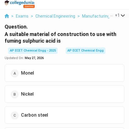
...
+
1
>
Exams
>
Chemical Engineering
>
Manufacturing Industrie
Question.
A suitable material of construction to use with
fuming sulphuric acid is
AP ECET Chemical Engg - 2025
AP ECET Chemical Engg
Updated On:
May 27, 2026
Monel
Nickel
Carbon steel