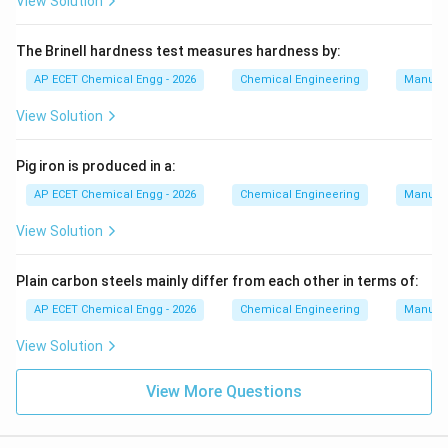
View Solution
The Brinell hardness test measures hardness by:
AP ECET Chemical Engg - 2026
Chemical Engineering
Manufac
View Solution
Pig iron is produced in a:
AP ECET Chemical Engg - 2026
Chemical Engineering
Manufac
View Solution
Plain carbon steels mainly differ from each other in terms of:
AP ECET Chemical Engg - 2026
Chemical Engineering
Manufac
View Solution
View More Questions