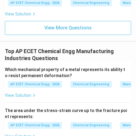
AP ECET Chemical Engg - 2026
Chemical Engineering
Manufac
View Solution
View More Questions
Top AP ECET Chemical Engg Manufacturing
Industries Questions
Which mechanical property of a metal represents its ability t
o resist permanent deformation?
AP ECET Chemical Engg - 2026
Chemical Engineering
Manufac
View Solution
The area under the stress-strain curve up to the fracture poi
nt represents:
AP ECET Chemical Engg - 2026
Chemical Engineering
Manufac