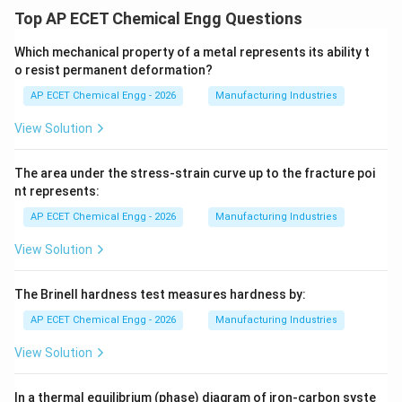
Top AP ECET Chemical Engg Questions
Which mechanical property of a metal represents its ability t
o resist permanent deformation?
AP ECET Chemical Engg - 2026
Manufacturing Industries
View Solution
The area under the stress-strain curve up to the fracture poi
nt represents:
AP ECET Chemical Engg - 2026
Manufacturing Industries
View Solution
The Brinell hardness test measures hardness by:
AP ECET Chemical Engg - 2026
Manufacturing Industries
View Solution
In a thermal equilibrium (phase) diagram of iron-carbon syste