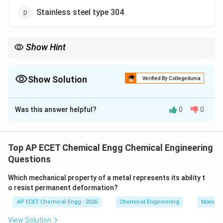
Stainless steel type 304
Show Hint
Monel is a nickel-copper alloy and is used in corrosive chemical
environments.
Show Solution
Verified By Collegedunia
The Correct Option is
A
Was this answer helpful?
0
0
Solution and Explanation
Fuming sulphuric acid is a highly corrosive acid.
Therefore, the material of construction used with it
Top AP ECET Chemical Engg Chemical Engineering
must have good corrosion resistance. Monel is a
Questions
nickel-copper alloy. It has very good resistance to
Which mechanical property of a metal represents its ability t
many corrosive environments. Because of its nickel
o resist permanent deformation?
and copper content, Monel is widely used where
AP ECET Chemical Engg - 2026
Chemical Engineering
Manufac
ordinary steels may corrode rapidly. Nickel has good
corrosion resistance, but Monel is more suitable in the
View Solution