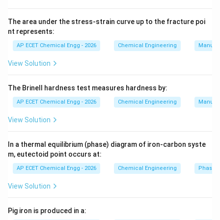
given options. Carbon steel is generally not suitable for
highly corrosive acid conditions. Stainless steel type
The area under the stress-strain curve up to the fracture poi
nt represents:
304 may also suffer corrosion in strong acid
environments. Therefore, a suitable material of
AP ECET Chemical Engg - 2026
Chemical Engineering
Manufac
construction to use with fuming sulphuric acid is:
View Solution
Monel
\text{Monel}.
.
The Brinell hardness test measures hardness by:
AP ECET Chemical Engg - 2026
Chemical Engineering
Manufac
Download Solution in PDF
View Solution
In a thermal equilibrium (phase) diagram of iron-carbon syste
m, eutectoid point occurs at:
AP ECET Chemical Engg - 2026
Chemical Engineering
Phase 
View Solution
Pig iron is produced in a: