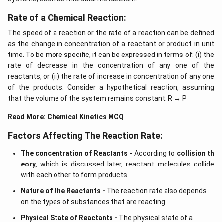
Download Solution in PDF
Rate of a Chemical Reaction:
The speed of a reaction or the rate of a reaction can be defined
as the change in concentration of a reactant or product in unit
time. To be more specific, it can be expressed in terms of: (i) the
rate of decrease in the concentration of any one of the
reactants, or (ii) the rate of increase in concentration of any one
of the products. Consider a hypothetical reaction, assuming
that the volume of the system remains constant. R → P
Read More:
Chemical Kinetics MCQ
Factors Affecting The Reaction Rate:
The concentration of Reactants -
According to
collision th
eory,
which is discussed later, reactant molecules collide
with each other to form products.
Nature of the Reactants -
The reaction rate also depends
on the types of substances that are reacting.
Physical State of Reactants -
The physical state of a