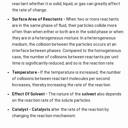
reactant whether it is solid, liquid, or gas can greatly affect
the rate of change.
Surface Area of Reactants -
When two or more reactants
are in the same phase of fluid, their particles collide more
often than when either or both are in the solid phase or when
they are in a heterogeneous mixture. In a heterogeneous
medium, the collision between the particles occurs at an
interface between phases. Compared to the homogeneous
case, the number of collisions between reactants per unit
time is significantly reduced, and so is the reaction rate.
Temperature -
If the temperature is increased, the number
of collisions between reactant molecules per second.
Increases, thereby increasing the rate of the reaction.
Effect Of Solvent -
The nature of the
solvent
also depends
on the reaction rate of the solute particles.
Catalyst -
Catalysts
alter the rate of the reaction by
changing the reaction mechanism.