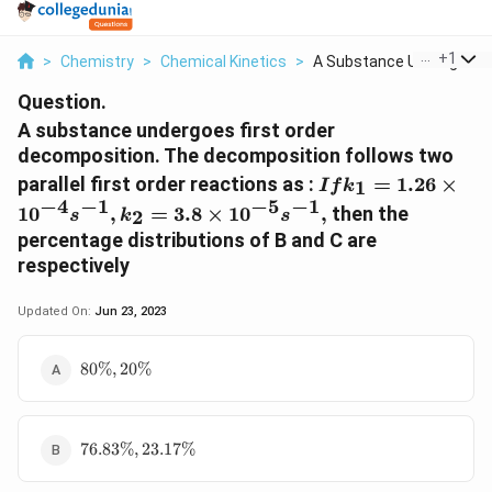
...
+
1
>
Chemistry
>
Chemical Kinetics
>
A Substance Undergoe...
Question.
A substance undergoes first order
decomposition. The decomposition follows two
If
parallel first order reactions as :
=
1.26
×
1
I
f
k
k_{1}=1.26\time
−
4
−
1
−
5
−
1
1
0
,
=
3.8
×
1
0
,
then the
2
s
k
s
s^{-1}, k_{2}=3.
percentage distributions of B and C are
\times10^{-5} s^{
respectively
Updated On:
Jun 23, 2023
80\%,
80%
,
20%
20\%
76.83\%,
76.83%
,
23.17%
23.17\%