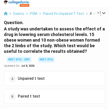
...
+
1
>
Exams
>
PSM
>
Paired Vs Unpaired T Test
>
A Study Was
Question.
A study was undertaken to assess the effect of a
drug in lowering serum cholesterol levels. 15
obese women and 10 non-obese women formed
the 2 limbs of the study. Which test would be
useful to correlate the results obtained?
NEET (PG) - 2001
NEET (PG)
Updated On:
Jul 8, 2026
Unpaired t test
Paired t test