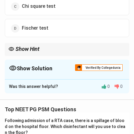
Chi square test
Fischer test
Show Hint
Before-and-after readings taken from the same person need a
paired t test, not an unpaired one.
Show Solution
Verified By Collegedunia
The Correct Option is
B
Was this answer helpful?
0
0
Solution and Explanation
Step 1: Understanding the Question:
The study is testing whether a drug lowers serum
Top NEET PG PSM Questions
cholesterol. In each limb, obese women and non-obese
Following admission of a RTA case, there is a spillage of bloo
women, the same set of women has their cholesterol
d on the hospital floor. Which disinfectant will you use to clea
measured before starting the drug and again after
n the floor?