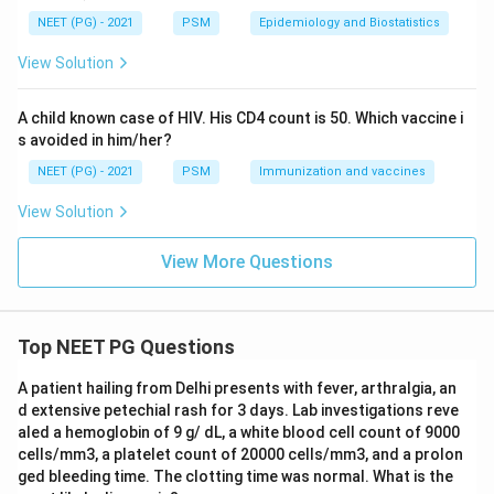
cholesterol level before the drug is compared against
NEET (PG) - 2021
PSM
Epidemiology and Biostatistics
her cholesterol level after the drug, within the same
View Solution
limb. This before-after design on the same subject is a
paired setup, so a paired t test is the correct choice to
A child known case of HIV. His CD4 count is 50. Which vaccine i
correlate the pre and post drug values.
s avoided in him/her?
A chi square test is used to compare proportions or
NEET (PG) - 2021
PSM
Immunization and vaccines
counts in categories, not continuous readings like
cholesterol level, so it does not fit here.
View Solution
Fischer's exact test is also for categorical data
arranged in a small 2x2 table, and again does not apply
View More Questions
to continuous cholesterol measurements.
An unpaired t test would only be the right test if we
were comparing the obese group's readings against the
Top NEET PG Questions
non-obese group's readings as two separate,
A patient hailing from Delhi presents with fever, arthralgia, an
independent samples, which is a different comparison
d extensive petechial rash for 3 days. Lab investigations reve
from the before-after change within each limb that
aled a hemoglobin of 9 g/ dL, a white blood cell count of 9000
the question is asking about.
cells/mm3, a platelet count of 20000 cells/mm3, and a prolon
ged bleeding time. The clotting time was normal. What is the