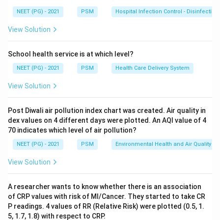
taking it. We want to know if the drug caused a real
NEET (PG) - 2021
PSM
Hospital Infection Control - Disinfection
change, so we compare the two readings taken from
the same person.
View Solution
Step 2: Key Formula or Approach:
School health service is at which level?
When two readings come from the same individual,
NEET (PG) - 2021
PSM
Health Care Delivery System
such as cholesterol before and after a treatment in
View Solution
the same woman, the two values are related to each
other rather than independent. This kind of related,
Post Diwali air pollution index chart was created. Air quality in
before-after data needs a paired t test, which looks at
dex values on 4 different days were plotted. An AQI value of 4
the mean of the differences within each person. An
70 indicates which level of air pollution?
unpaired t test is used only when the two sets being
NEET (PG) - 2021
PSM
Environmental Health and Air Quality
compared come from separate, independent groups of
View Solution
people, for example comparing a drug group against a
completely different placebo group.
A researcher wants to know whether there is an association
of CRP values with risk of MI/Cancer. They started to take CR
Step 3: Detailed Explanation:
P readings. 4 values of RR (Relative Risk) were plotted (0.5, 1.
Here, each woman acts as her own control: her
5, 1.7, 1.8) with respect to CRP.