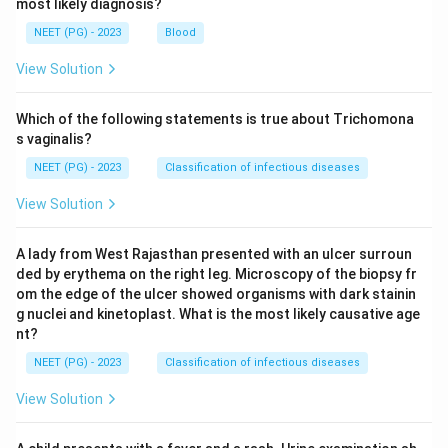
most likely diagnosis?
Step 4: Final Answer:
NEET (PG) - 2023
Blood
Since the cholesterol readings before and after the
drug come from the same women within each limb, the
View Solution
paired t test is the test used to correlate the results
obtained.
Which of the following statements is true about Trichomona
s vaginalis?
Download Solution in PDF
NEET (PG) - 2023
Classification of infectious diseases
View Solution
A lady from West Rajasthan presented with an ulcer surroun
ded by erythema on the right leg. Microscopy of the biopsy fr
om the edge of the ulcer showed organisms with dark stainin
g nuclei and kinetoplast. What is the most likely causative age
nt?
NEET (PG) - 2023
Classification of infectious diseases
View Solution