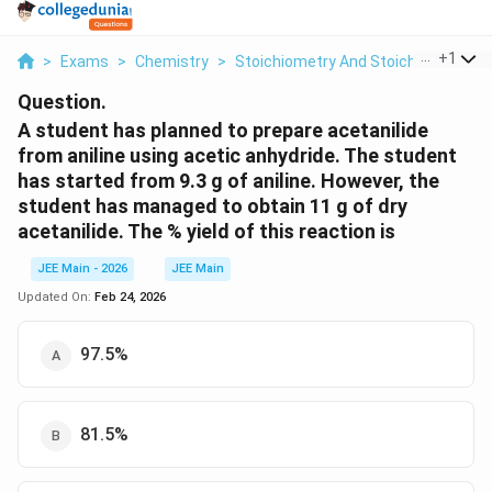
...
+
1
>
Exams
>
Chemistry
>
Stoichiometry And Stoichiometric C
Question.
A student has planned to prepare acetanilide
from aniline using acetic anhydride. The student
has started from 9.3 g of aniline. However, the
student has managed to obtain 11 g of dry
acetanilide. The % yield of this reaction is
JEE Main - 2026
JEE Main
Updated On:
Feb 24, 2026
97.5%
81.5%