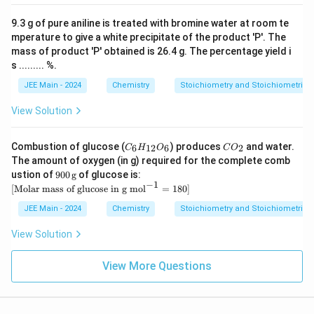
xt
\,
{H
\te
9.3 g of pure aniline is treated with bromine water at room te
C
xt
l}
mperature to give a white precipitate of the product 'P'. The
{g}
mass of product 'P' obtained is 26.4 g. The percentage yield i
s ......... %.
JEE Main - 2024
Chemistry
Stoichiometry and Stoichiometric C
View Solution
C
C
Combustion of glucose (
) produces
and water.
6
12
6
2
C
H
O
C
O
_6
O
The amount of oxygen (in g) required for the complete comb
H
_
900
ustion of
900
g
of glucose is:
_
2
\,
−
1
[ \t
[
Molar mass of glucose in g mol
{1
=
180
]
\te
ext
2}
xt
{M
JEE Main - 2024
Chemistry
Stoichiometry and Stoichiometric C
O
{g}
ola
_6
r
View Solution
ma
ss
of
View More Questions
glu
cos
e i
n g