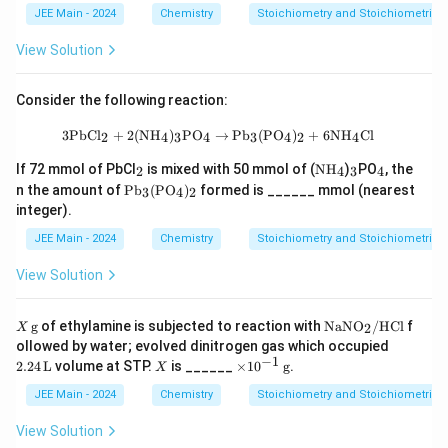
JEE Main - 2024
Chemistry
Stoichiometry and Stoichiometric C
View Solution
Consider the following reaction:
3\text{PbCl}_2 + 2(\text{NH}_4)_3
3
PbCl
+
2
(
NH
)
PO
→
Pb
(
PO
)
+
6
NH
Cl
2
4
3
4
3
4
2
4
_
\te
_
_
If 72 mmol of PbCl
is mixed with 50 mmol of (
NH
)
PO
, the
2
4
3
4
2
xt
3
4
\te
n the amount of
Pb
(
PO
)
formed is ______ mmol (nearest
3
4
2
{N
xt
integer).
H}
{P
_4
b}
JEE Main - 2024
Chemistry
Stoichiometry and Stoichiometric C
_3
(\t
View Solution
ext
{P
O}
X
\te
g
of ethylamine is subjected to reaction with
NaNO
/
HCl
f
2
X
_
\,
xt
2.2
ollowed by water; evolved dinitrogen gas which occupied
4)
\te
{N
4 \,
−
1
_2
X
\ti
2.24
L
volume at STP.
is ______
×
1
0
g
.
X
xt
aN
\te
me
{g}
O}
xt
s 1
JEE Main - 2024
Chemistry
Stoichiometry and Stoichiometric C
_
{L}
0^
2/
{-
View Solution
\te
1}