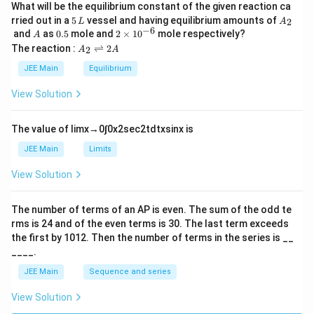
What will be the equilibrium constant of the given reaction ca
5
A
rried out in a
5
vessel and having equilibrium amounts of
2
L
A
\,
_
−
6
A
0.
2
and
as
0.5
mole and
2
×
1
0
mole respectively?
A
L
2
5
\t
A
The reaction :
⇌
2
2
A
A
i
_
m
2
JEE Main
Equilibrium
es
\r
10
ig
View Solution
^
h
{-
tl
6}
ef
The value of
lim
x
→
0
∫
0
x
2
sec
2
t
d
t
x
sin
x
is
t
h
JEE Main
Limits
ar
p
View Solution
o
o
n
The number of terms of an
A
P
is even. The sum of the odd te
s
rms is
24
and of the even terms is
30
. The last term exceeds
2
A
the first by
10
1
2
. Then the number of terms in the series is __
____.
JEE Main
Sequence and series
View Solution