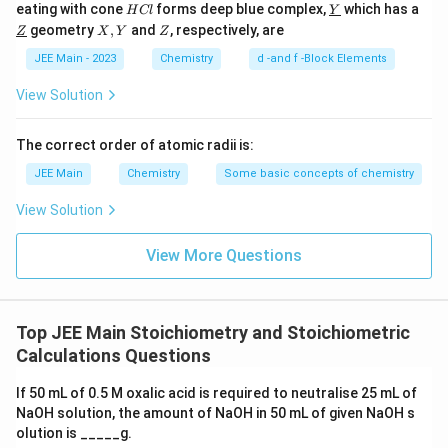
H
\un
eating with cone
forms deep blue complex,
which has a
H
Cl
Y
C
derl
\un
X,
Z
geometry
,
and
, respectively, are
Z
X
Y
Z
l
ine
derl
Y
{Y}
ine
JEE Main - 2023
Chemistry
d -and f -Block Elements
{Z}
View Solution
The correct order of atomic radii is:
JEE Main
Chemistry
Some basic concepts of chemistry
View Solution
View More Questions
Top JEE Main Stoichiometry and Stoichiometric
Calculations Questions
If 50 mL of 0.5 M oxalic acid is required to neutralise 25 mL of
NaOH solution, the amount of NaOH in 50 mL of given NaOH s
olution is _____g.