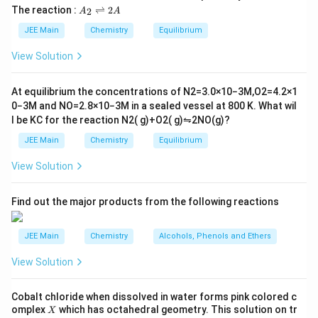
L
2
5
\t
A
The reaction :
⇌
2
2
A
A
i
Step 2: Stoichiometry of the reaction.
_
m
2
JEE Main
Chemistry
Equilibrium
1 mole of aniline produces 1 mole of acetanilide.
es
\r
10
−1
Molar mass of acetanilide = 135 g mol
.
ig
View Solution
^
h
Step 3: Theoretical yield of acetanilide.
{-
tl
6}
ef
At equilibrium the concentrations of
N
2
=
3.0
×
10
−
3
M
,
O
2
=
4.2
×
1
Theoretical yield
=
\text{Theoretical yield} = 0.1 \
0.1
×
135
=
13.5
g
t
0
−
3
M
and
NO
=
2.8
×
10
−
3
M
in a sealed vessel at
800
K
. What wil
h
l be
K
C
for the reaction
N
2
(
g
)
+
O
2
(
g
)
⇋
2
NO
(
g
)
?
ar
p
JEE Main
Chemistry
Equilibrium
Step 4: Percentage yield calculation.
o
o
11
View Solution
n
\text{Percentage yield} = \frac
Percentage yield
=
×
100
=
81.5
s
13.5
2
A
Find out the major products from the following reactions
Download Solution in PDF
JEE Main
Chemistry
Alcohols, Phenols and Ethers
View Solution
Cobalt chloride when dissolved in water forms pink colored c
X
omplex
which has octahedral geometry. This solution on tr
X