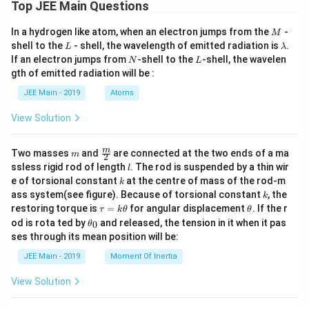
Top JEE Main Questions
mo
l}^
{-
M
In a hydrogen like atom, when an electron jumps from the
-
M
1}
L
\l
shell to the
- shell, the wavelength of emitted radiation is
.
L
λ
=
a
N
L
If an electron jumps from
-shell to the
-shell, the wavelen
N
L
18
m
0 ]
gth of emitted radiation will be :
b
d
JEE Main - 2019
Atoms
a
View Solution
m
\fra
m
Two masses
and
are connected at the two ends of a ma
m
2
c
l
ssless rigid rod of length
. The rod is suspended by a thin wir
l
{m}
k
e of torsional constant
at the centre of mass of the rod-m
k
{2}
k
ass system(see figure). Because of torsional constant
, the
k
\t
\t
restoring torque is
=
for angular displacement
. If the r
τ
k
θ
θ
a
h
\t
od is rota ted by
and released, the tension in it when it pas
0
θ
u
et
h
ses through its mean position will be:
=
a
et
k
a
JEE Main - 2019
Moment Of Inertia
\t
_
h
0
View Solution
et
a