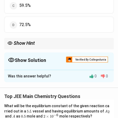
59.5%
72.5%
Show Hint
Always calculate percentage yield using actual yield over
theoretical yield.
Show Solution
Verified By Collegedunia
The Correct Option is
B
Was this answer helpful?
0
0
Solution and Explanation
Step 1: Calculating moles of aniline.
−1
Molar mass of aniline = 93 g mol
Top JEE Main Chemistry Questions
9.3
\text{Moles of aniline} = \frac{
What will be the equilibrium constant of the given reaction ca
Moles of aniline
=
=
0.1
mol
93
5
A
rried out in a
5
vessel and having equilibrium amounts of
2
L
A
\,
_
−
6
A
0.
2
and
as
0.5
mole and
2
×
1
0
mole respectively?
A