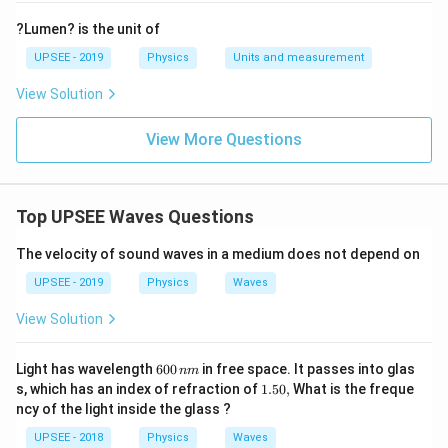
?Lumen? is the unit of
UPSEE - 2019
Physics
Units and measurement
View Solution
View More Questions
Top UPSEE Waves Questions
The velocity of sound waves in a medium does not depend on
UPSEE - 2019
Physics
Waves
View Solution
6
Light has wavelength
600
in free space. It passes into glas
nm
0
1.
s, which has an index of refraction of
1.50
,
What is the freque
0
5
ncy of the light inside the glass ?
\,
0,
n
UPSEE - 2018
Physics
Waves
m