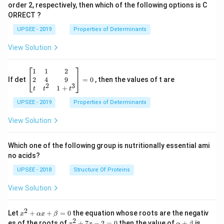
m
{\sq
c{1}
order 2, respectively, then which of the following options is C
es
rt
{\sq
ORRECT ?
2
{2}}
rt
[ 1
{2}}
UPSEE - 2019
Properties of Determinants
1]
[- 1
1]
View Solution
\be
1
1
2
gin
2
4
9
If det
=
0
, then the values of t are
2
3
{b
1
+
t
t
t
ma
UPSEE - 2019
tri
Properties of Determinants
x}1
&1
View Solution
&2
\\
2&
Which one of the following group is nutritionally essential ami
4&
no acids?
9\\
t&t
UPSEE - 2018
Structure Of Proteins
^
{2}
View Solution
&1
+t
^
2
x^
Let
+
+
=
0
the equation whose roots are the negativ
x
αx
β
{3}
2
2
x
\a
es of the roots of
\en
+
7
−
2
=
0
then the value of
+
is
x
x
α
β