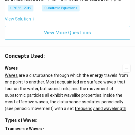
+
^
lp
d
\a
2
ha
UPSEE - 2019
Quadratic Equations
{b
lp
+
+
ma
ha
7
\b
tri
View Solution
x
x
et
x}
+
-
a
=
\b
2
View More Questions
0
et
=
a
0
=
0
Concepts Used:
Waves
Waves
are a disturbance through which the energy travels from
one point to another. Most acquainted are surface waves that
tour on the water, but sound, mild, and the movement of
subatomic particles all exhibit wavelike properties. inside the
most effective waves, the disturbance oscillates periodically
(see periodic movement) with a set
frequency and wavelength
.
Types of Waves:
Transverse Waves -