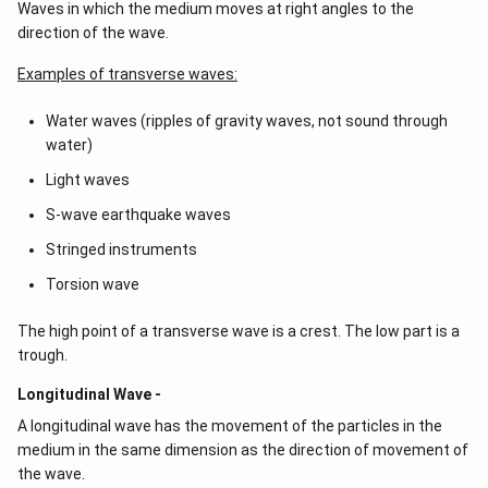
Waves in which the medium moves at right angles to the
direction of the wave.
Examples of transverse waves:
Water waves (ripples of gravity waves, not sound through
water)
Light waves
S-wave earthquake waves
Stringed instruments
Torsion wave
The high point of a transverse wave is a crest. The low part is a
trough.
Longitudinal Wave -
A longitudinal wave has the movement of the particles in the
medium in the same dimension as the direction of movement of
the wave.