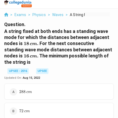
>
Exams
>
Physics
>
Waves
>
A String Fixed At Bo...
Question.
A string fixed at both ends has a standing wave
mode for which the distances between adjacent
18\,
nodes is
18
. For the next consecutive
c
m
cm
standing wave mode distances between adjacent
16\,
nodes is
16
. The minimum possible length of
c
m
cm
the string is
UPSEE - 2016
UPSEE
Updated On:
Aug 15, 2022
288\,
288
c
m
cm
72\,
72
c
m
cm