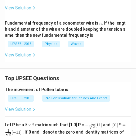
View Solution
n
Fundamental frequency of a sonometer wire is
. If the lengt
n
h and diameter of the wire are doubled keeping the tension s
ame, then the new fundamental frequency is
UPSEE - 2015
Physics
Waves
View Solution
Top UPSEE Questions
The movement of Pollen tube is:
UPSEE - 2018
Pre-Fertilisation: Structures And Events
View Solution
1
2
- \fr
[0 1]
Let P be a
2
×
2
matrix such that [1 0] P =
−
[
11
]
and
[
01
]
=
P
2
\t
ac
P =
1
[
−
11
]
. If 0 and I denote the zero and identity matrices of
i
{1}
\fra
2