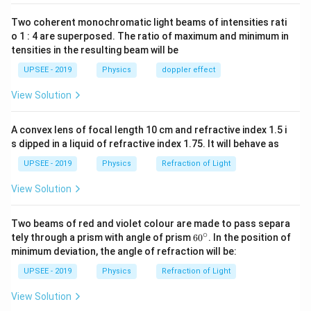
{2}
18=1
cm
Two coherent monochromatic light beams of intensities rati
Download Solution in PDF
o 1 : 4 are superposed. The ratio of maximum and minimum in
tensities in the resulting beam will be
UPSEE - 2019
Physics
doppler effect
View Solution
A convex lens of focal length 10 cm and refractive index 1.5 i
s dipped in a liquid of refractive index 1.75. It will behave as
UPSEE - 2019
Physics
Refraction of Light
View Solution
Two beams of red and violet colour are made to pass separa
∘
60
tely through a prism with angle of prism
6
0
. In the position of
^
minimum deviation, the angle of refraction will be:
{\c
ir
UPSEE - 2019
Physics
Refraction of Light
c}
View Solution