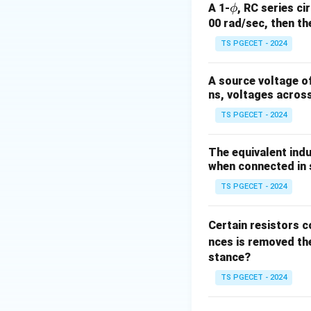
\p
A 1-
, RC series ci
ϕ
hi
00 rad/sec, then th
TS PGECET - 2024
where:
\Delta
Δ
•
is the chang
R
A source voltage of
R
R
•
is the nominal 
R
ns, voltages acros
\varepsilon
•
is the mechanic
ε
TS PGECET - 2024
Step 1:
Identify t
The equivalent indu
G
• Gauge Factor (
G
when connected in s
• Nominal Resista
\varepsi
100
TS PGECET - 2024
100
• Strain (
) =
ε
\mu\
= 10
Step 2:
Rearrange 
Certain resistors c
10^{
nces is removed the
stance?
TS PGECET - 2024
Substitute the val