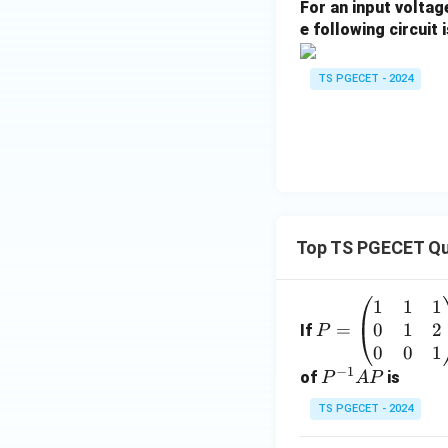
For an input volta
e following circuit i
Simplify the expr
TS PGECET - 2024
First evaluate the
Now scale this res
Top TS PGECET Qu
1
1
1
P
Hence, the total c
0
1
2
=
=
If
P
\b
0
0
1
Download Solutio
−
1
eg
P
of
is
P
A
P
in
^
TS PGECET - 2024
{p
{-
m
1}