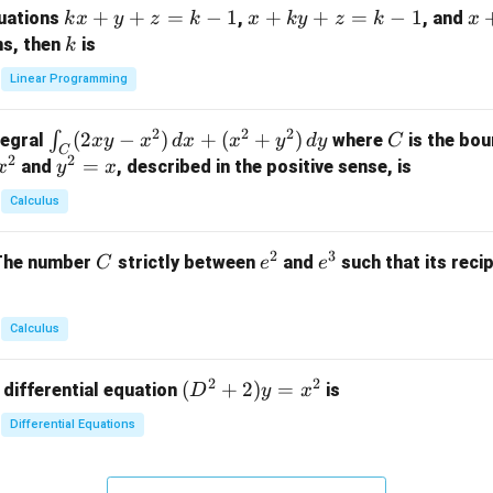
k
+
+
=
−
1
x
+
+
=
−
1
x
quations
,
, and
k
x
y
z
k
x
k
y
z
k
x
at
x
+
+
k
ns, then
is
k
ri
+
k
y
x}
Linear Programming
y
y
+
1
+
+
k
&
2
2
2
\i
(
2
−
)
+
(
+
)
C
∫
tegral
where
is the bou
x
y
x
d
x
x
y
d
y
C
z
z
z
1
C
2
2
n
y
=
and
, described in the positive sense, is
x
y
=
x
=
=
&
t_
^
k
k
k
0
Calculus
C
2
-
-
-
\\
(2
=
1
1
1
0
2
3
C
e
e
The number
strictly between
and
such that its recip
C
e
e
x
x
&
^
^
y
2
2
3
-
&
Calculus
x
2
^
\\
2
2
(D
(
+
2
)
=
 differential equation
is
2)
D
y
x
0
^2
\,
&
Differential Equations
+
d
0
2)
x
&
y