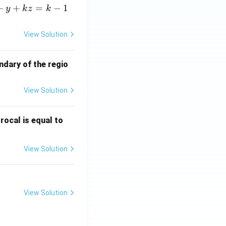
+
+
=
−
1
y
k
z
k
View Solution
ndary of the regio
View Solution
\fr
rocal is equal to
ac
{f
View Solution
(e^
3)
- f
(e^
View Solution
2)}
{e
^3