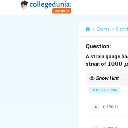
>
Exams
>
Electr
Question:
A strain gauge ha
1000\
1000
strain of
\mu\v
Show Hint
Use this straightforwa
TS PGECET - 2026
120
yields
120
×
2.1
×
0.0
\times
2.1
\times
0.126\
0.126
Ω
0.001 =
\Omega
0.252\
\Omega
0.252\