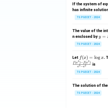
If the system of e
at
A
has infinite solutio
ri
P
x}
TS PGECET - 2024
1
&
The value of the in
1
y
=
n enclosed by
y
&
=
1
TS PGECET - 2024
x
\\
^
0
f
(
)
=
l
o
g
Let
. 
f
x
x
2
&
3
2
(x)
(
)
−
(
)
f
e
f
e
is
1
3
2
−
e
e
=
&
TS PGECET - 2024
\l
2
og
\\
x
The solution of the
0
&
TS PGECET - 2024
0
&