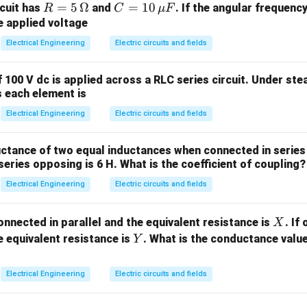
R
=
5
Ω
C
=
10
rcuit has
and
. If the angular frequency
R
C
μ
F
Δ
/
G_F = \frac{\Delta R / R}{\var
R
R
=
=
=
G
e applied voltage
F
ε
5\,
10
Electrical Engineering
Electric circuits and fields
\O
\,
e in resistance of the strain gauge.
me
\m
 100 V dc is applied across a RLC series circuit. Under ste
or initial unstrained gauge resistance.
ga
u
s each element is
Δ
\frac{\Delta
L
F
al strain, defined as
.
L
Electrical Engineering
L}{L}
Electric circuits and fields
he given values and convert units. The parameters provided are:
ctance of two equal inductances when connected in series 
_F
) = 2.1
F
eries opposing is 6 H. What is the coefficient of coupling?
R
120\
120
Ω
nce (
) =
R
\Omega
−
6
lon
0\
0
Electrical Engineering
=
1000
×
1
0
Electric circuits and fields
μ
ε
varepsilon
00 \times
\D
Δ
X
the gauge factor equation to find the change in resistance (
onnected in parallel and the equivalent resistance is
. If
X
-6}
R
Y
 equivalent resistance is
. What is the conductance valu
Y
Δ
\frac{\Delta R}{R} = G_F \cdot
R
=
⋅
⇒
Δ
=
⋅
⋅
G
ε
R
G
ε
R
F
F
R
Electrical Engineering
Electric circuits and fields
ues into the equation:
−
6