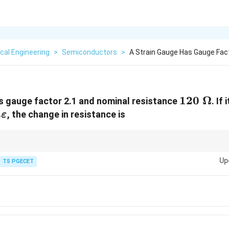
ical Engineering
>
Semiconductors
>
A Strain Gauge Has Gauge Fac
120\
120
Ω
s gauge factor 2.1 and nominal resistance
. If
\Omega
, the change in resistance is
μ
ε
arepsilon
\Delta R =
rd multiplication formula for strain gauges:
Δ
=
×
×
Strain
. Subs
R
R
G
F
R \times
Up
TS PGECET
01
=
0.252
Ω
.
G_F \times
\text{Strain}