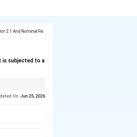
tor 2 1 And Nominal Re
 it is subjected to a
tituting the values
dated On:
Jun 25, 2026