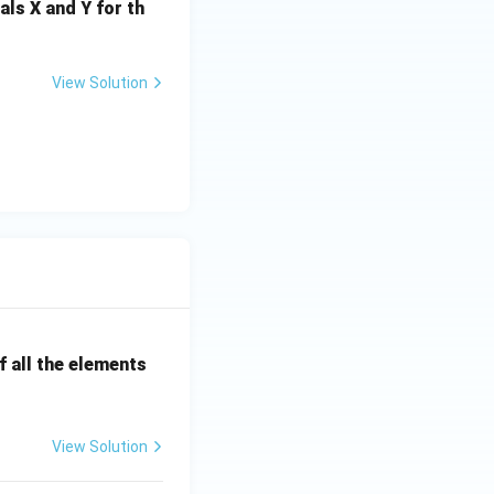
es 10^{-6}) \times 120
als X and Y for th
View Solution
 0.001
 0.001
0.252\ \Omega
 all the elements
View Solution