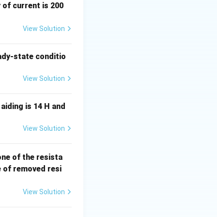
 of current is 200
epsilon}
View Solution
ady-state conditio
View Solution
aiding is 14 H and
View Solution
elta
).
 one of the resista
R
e of removed resi
 \varepsilon \quad \Rightarrow \quad \Delta R = G_F \cdot \v
View Solution