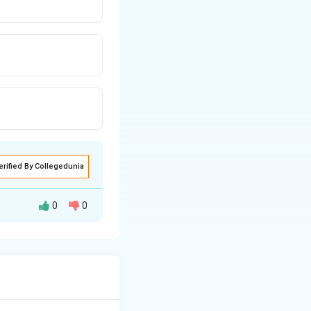
erified By Collegedunia
0
0
esistance of a
n gauge is defined
 resistance to the