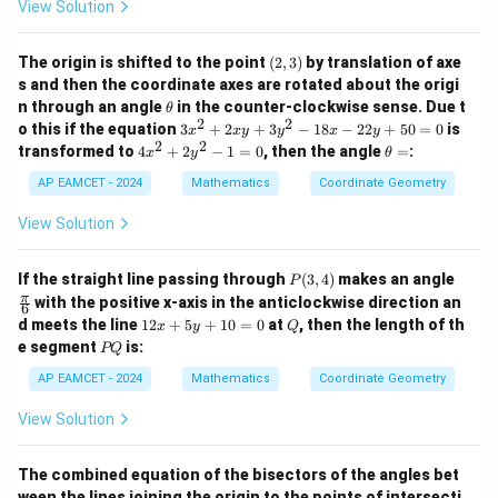
1}
View Solution
+
(\t
Step 3: Find the length of the locus.
y
het
r
\s
\dfrac{r}
The circumference of a circle of radius
is
a)
(2,
The origin is shifted to the point
(
2
,
3
)
by translation of axe
in
2
{2}
3)
\a
s and then the coordinate axes are rotated about the origi
lp
(
)
r
\t
2\pi \left(\frac{r}{2}\right)
n through an angle
in the counter-clockwise sense. Due t
2
θ
π
h
h
2
2
2
3
o this if the equation
3
+
2
+
3
−
18
−
22
+
50
=
0
is
x
x
y
y
x
y
a
et
x
2
2
4
\t
transformed to
4
+
2
−
1
=
0
, then the angle
=
:
=
x
y
θ
=
=\pi r
a
π
r
^
x
h
p
2
^
et
AP EAMCET - 2024
Mathematics
Coordinate Geometry
+
Hence, the required length of the curve is
2
a
2
+
=
View Solution
x
2
\pi r
π
r
y
y
+
^
P
\fr
If the straight line passing through
(
3
,
4
)
makes an angle
P
3
2
(3,
ac
π
with the positive x-axis in the anticlockwise direction an
y
6
-
4)
{\p
1
^
Q
d meets the line
12
+
5
+
10
=
0
at
, then the length of th
1
x
y
Q
i}
2
2
Step 4: Final conclusion.
P
=
e segment
is:
{6}
PQ
x
-
Q
0
Therefore, the required answer is
+
1
AP EAMCET - 2024
Mathematics
Coordinate Geometry
5
8
\boxed{\pi r}
y
x
π
r
View Solution
+
-
1
2
0
2
The combined equation of the bisectors of the angles bet
Download Solution in PDF
=
y
ween the lines joining the origin to the points of intersecti