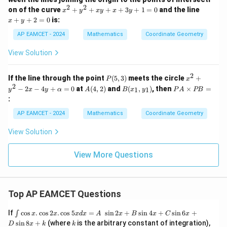
0
+
2
2
x
x
5
on of the curve
+
+
+
+
3
+
1
=
0
and the line
x
y
x
y
x
y
^
+
0
+
+
2
=
0
is:
x
y
2
y
=
+
+
0
AP EAMCET - 2024
Mathematics
Coordinate Geometry
y
2
^
=
View Solution
2
0
+
x
2
P
x^
If the line through the point
(
5
,
3
)
meets the circle
+
P
x
y
(5,
2
2
A
B
P
−
2
−
4
+
=
0
at
(
4
,
2
)
and
(
,
)
, then
×
=
+
1
1
y
x
y
α
A
B
x
y
P
A
PB
3)
+
(4,
(x
A
x
:
y^
2)
_
\t
+
2
1,
i
3
AP EAMCET - 2024
Mathematics
Coordinate Geometry
-
y
m
y
2x
_
es
+
View Solution
-
1)
P
1
4y
B
=
+
=
0
View More Questions
\a
lp
h
a
=
Top AP EAMCET Questions
0
\i
If
c
o
s
.
c
o
s
2
.
c
o
s
5
=
s
i
n
2
+
s
i
n
4
+
s
i
n
6
+
∫
x
x
x
d
x
A
x
B
x
C
x
nt
k
s
i
n
8
+
(where
is the arbitrary constant of integration),
D
x
k
k