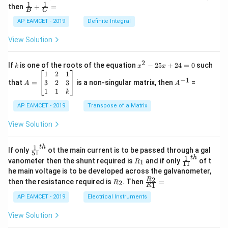
\c
1
1
\fra
then
+
=
os
B
C
c
x
{1}
AP EAMCET - 2019
Definite Integral
.
{B}
\c
+
View Solution
os
\fra
2
c
x
{1}
2
k
x
If
is one of the roots of the equation
−
25
+
24
=
0
such
.
k
x
x
{C}
^
\c
A
A
1
2
1
=
−
1
2
os
=
^
3
2
3
that
=
is a non-singular matrix, then
=
A
A
-
5
\b
{-
1
1
k
2
x
eg
1}
5
d
AP EAMCET - 2019
in
Transpose of a Matrix
x
x
{b
+
=
m
View Solution
2
A
at
4
\;
ri
=
\s
x}
1
t
h
\fr
If only
ot the main current is to be passed through a gal
51
0
in
1
ac
1
t
h
R
\fr
vanometer then the shunt required is
and if only
of t
1
R
11
2
&
{1}
_
ac
he main voltage is to be developed across the galvanometer,
x
2
{5
1
{1}
+
&
R
\fr
2
R
1}^
then the resistance required is
. Then
=
2
R
{1
1
R
B
1
_
ac
{t
1}^
\s
\\
2
{R
h}
AP EAMCET - 2019
Electrical Instruments
{t
in
3
_
h}
4
&
2}
View Solution
x
2
{R