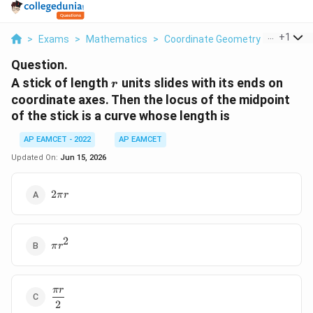
...
+
1
>
Exams
>
Mathematics
>
Coordinate Geometry
>
A Stick 
Question.
r
A stick of length
units slides with its ends on
r
coordinate axes. Then the locus of the midpoint
of the stick is a curve whose length is
AP EAMCET - 2022
AP EAMCET
Updated On:
Jun 15, 2026
2\pi
2
π
r
r
2
\pi
π
r
r^2
π
r
\dfrac{\pi
2
r}{2}