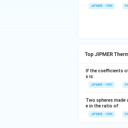
ss}=\f
rac{3}
JIPMER - 1999
P
{2}\ri
ght)
Top JIPMER Therm
If the coefficients 
x is:
JIPMER - 1997
P
Two spheres made of
e in the ratio of:
JIPMER - 1999
P