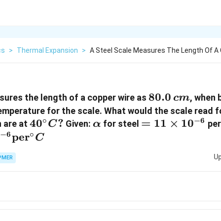
cs
>
Thermal Expansion
>
A Steel Scale Measures The Length Of A 
80.0\,
80.0
sures the length of a copper wire as
, when 
c
m
cm
temperature for the scale. What would the scale read f
∘
−
6
40^{\circ}
4
0
?
\alpha
=11
=
11
×
1
0
 are at
Given:
for steel
pe
C
α
C ?
\times
−
6
∘
0
per
C
10^{-6}
Up
PMER