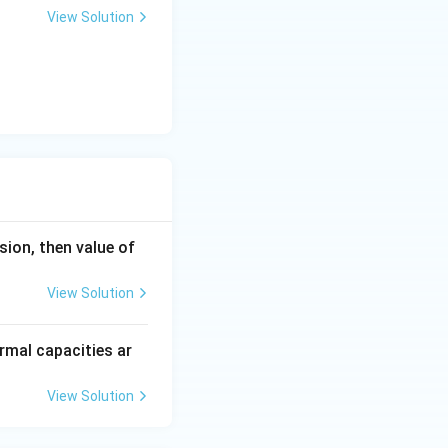
View Solution
nsion, then value of
View Solution
rmal capacities ar
View Solution