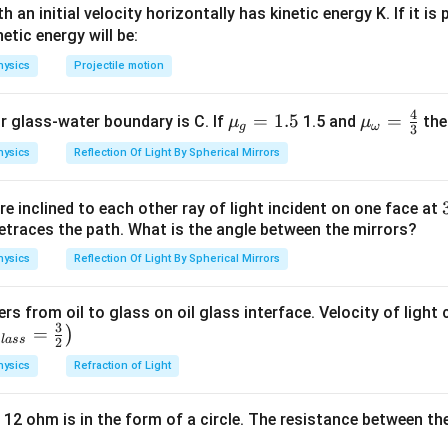
 an initial velocity horizontally has kinetic energy K. If it is
n in PDF
netic energy will be:
hysics
Projectile motion
4
{{\m
=
1.5
{{\m
=
or glass-water boundary is C. If
1.5 and
then
μ
μ
g
ω
3
u }_
u }_
hysics
Reflection Of Light By Spherical Mirrors
{g}}
{\om
=1.5
ega
e inclined to each other ray of light incident on one face at
}}=
etraces the path. What is the angle between the mirrors?
\frac
{4}
hysics
Reflection Of Light By Spherical Mirrors
{3}
ers from oil to glass on oil glass interface. Velocity of light
3
=
)
g
l
a
ss
2
hysics
Refraction of Light
 12 ohm is in the form of a circle. The resistance between th