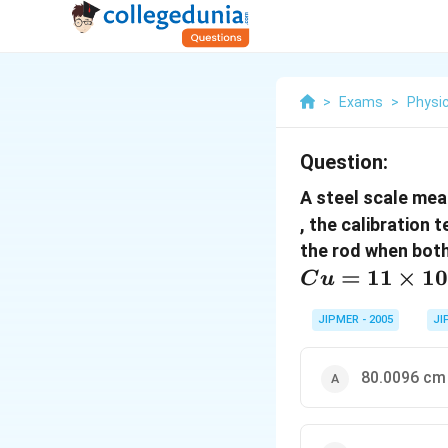
>
Exams
>
Physi
Question:
A steel scale mea
, the calibration 
the rod when both
=
11
×
1
C
u
JIPMER - 2005
JI
80.0096 cm