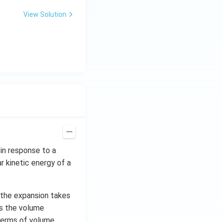
View Solution
in response to a
 kinetic energy of a
s the expansion takes
es the volume
n terms of volume