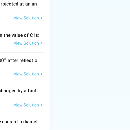
 projected at an an
View Solution
 the value of C is:
View Solution
∘
30
30
after reflectio
{}
^
View Solution
\c
irc
 changes by a fact
View Solution
e ends of a diamet