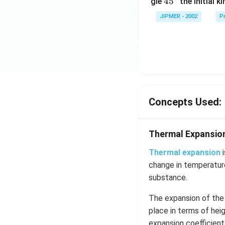
45
45
gle
the initial ki
{}
JIPMER - 2002
Pr
^
\c
irc
Concepts Used:
Thermal Expansio
Thermal expansion
i
change in temperature
substance.
The expansion of the 
place in terms of hei
expansion coefficient.