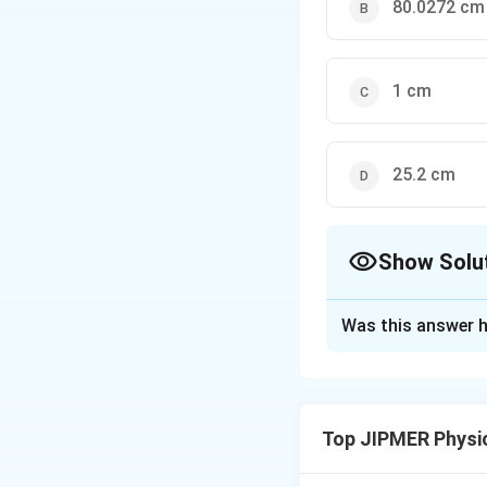
80.0272 cm
1 cm
25.2 cm
Show Solu
The Correct Opt
Was this answer h
Solution and E
Using the relation
Now length of co
Top JIPMER Physi
80.0272
Now
c
m