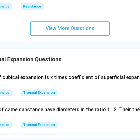
hysics
Resistance
View More Questions
al Expansion Questions
of cubical expansion is x times coefficient of superficial expa
hysics
Thermal Expansion
 same substance have diameters in the ratio 1 : 2. Their the
hysics
Thermal Expansion