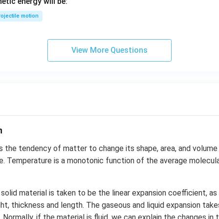
netic energy will be:
ojectile motion
View More Questions
n
s the tendency of matter to change its shape, area, and volume 
. Temperature is a monotonic function of the average molecular
solid material is taken to be the linear expansion coefficient, a
ght, thickness and length. The gaseous and liquid expansion tak
 Normally, if the material is fluid, we can explain the changes i