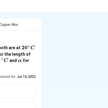
Copper Wire
∘
20^{\circ}
2
0
both are at
C
C
or the length of
∘
{
\alpha
Cu =11
r
and
for
C
α
}^{\circ}
\times
C
10^{-6}
dated On:
Jul 14, 2022
\text{per}
^{\circ} C