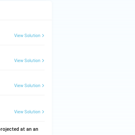
View Solution
View Solution
View Solution
View Solution
 projected at an an