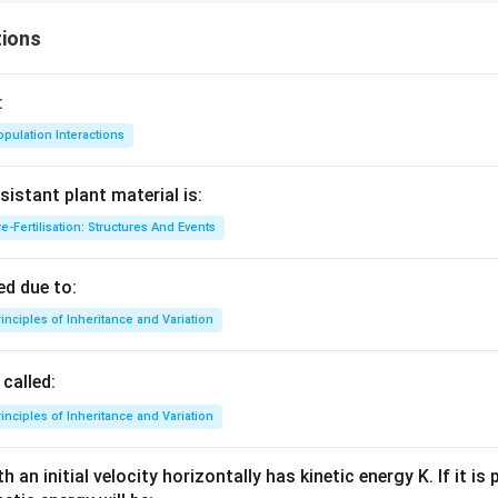
ions
:
pulation Interactions
sistant plant material is:
e-Fertilisation: Structures And Events
d due to:
inciples of Inheritance and Variation
called:
inciples of Inheritance and Variation
 an initial velocity horizontally has kinetic energy K. If it is