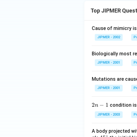
Top JIPMER Quest
Cause of mimicry is
JIPMER - 2002
Po
Biologically most re
JIPMER - 2001
Pr
Mutations are cause
JIPMER - 2001
Pr
2
2
−
1
condition is 
n
n
JIPMER - 2003
Pr
-
1
A body projected with
∘