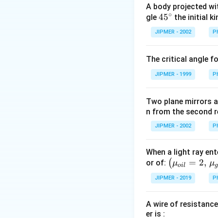
A body projected with
Download Solutio
∘
45
45
gle
the initial ki
{}
JIPMER - 2002
P
^
\c
The critical angle f
irc
JIPMER - 1999
P
Two plane mirrors ar
n from the second r
JIPMER - 2002
P
When a light ray ent
\left
=
2
,
(
or of:
μ
μ
o
i
l
(\mu_
JIPMER - 2019
P
{oil}=
2,\,\m
A wire of resistance
u_{gla
er is :