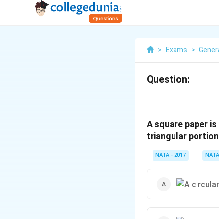
>
Exams
>
Genera
Question:
A square paper is 
triangular portion
NATA - 2017
NATA