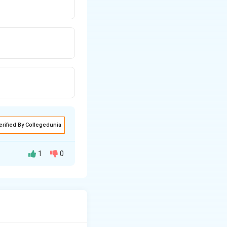
erified By Collegedunia
1
0