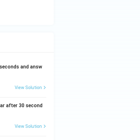
0 seconds and answ
View Solution
ear after 30 second
View Solution