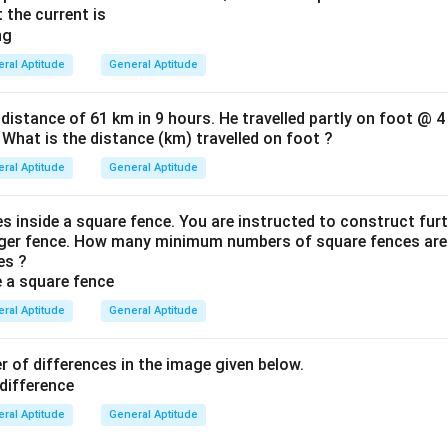
 the current is
ral Aptitude
General Aptitude
 distance of 61 km in 9 hours. He travelled partly on foot @ 4
 What is the distance (km) travelled on foot ?
ral Aptitude
General Aptitude
es inside a square fence. You are instructed to construct fur
gger fence. How many minimum numbers of square fences are 
es ?
ral Aptitude
General Aptitude
 of differences in the image given below.
ral Aptitude
General Aptitude