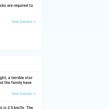
ks are required to
View Solution
ht, a terrible stor
id the family have
View Solution
t is 2.5 km/hr. The