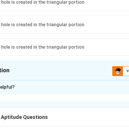
tion
V
ion is
D
elpful?
xplanation
 is (D):
.
 Aptitude Questions
n in PDF