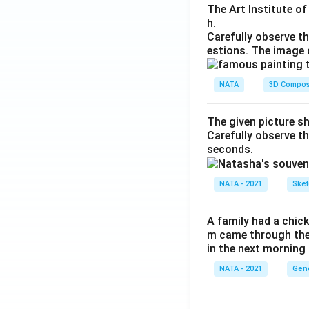
The Art Institute o
h.
Carefully observe t
estions. The image 
NATA
3D Compos
The given picture s
Carefully observe t
seconds.
NATA - 2021
Sket
A family had a chick
m came through their
in the next morning
NATA - 2021
Gene