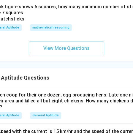
k figure shows 5 squares, how many minimum number of stic
 7 squares.
ral Aptitude
mathematical reasoning
View More Questions
 Aptitude Questions
en coop for their one dozen, egg producing hens. Late one nig
 area and killed all but eight chickens. How many chickens d
 ?
ral Aptitude
General Aptitude
eed with the current is 15 km/hr and the speed of the curren