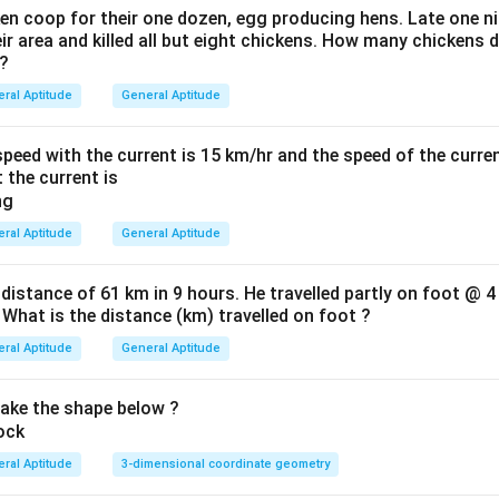
en coop for their one dozen, egg producing hens. Late one nig
 area and killed all but eight chickens. How many chickens d
 ?
ral Aptitude
General Aptitude
eed with the current is 15 km/hr and the speed of the curren
 the current is
ral Aptitude
General Aptitude
 distance of 61 km in 9 hours. He travelled partly on foot @ 4
 What is the distance (km) travelled on foot ?
ral Aptitude
General Aptitude
ke the shape below ?
ral Aptitude
3-dimensional coordinate geometry