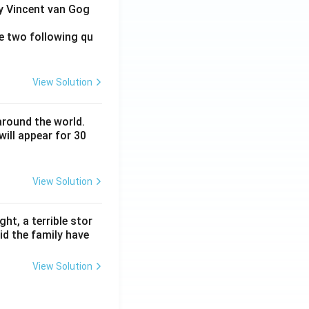
by Vincent van Gog
e two following qu
View Solution
around the world.
ill appear for 30
View Solution
ht, a terrible stor
id the family have
View Solution