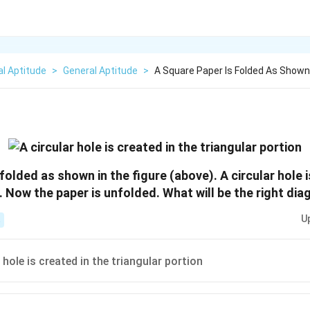
l Aptitude
>
General Aptitude
>
A Square Paper Is Folded As Shown 
folded as shown in the figure (above). A circular hole i
. Now the paper is unfolded. What will be the right di
U