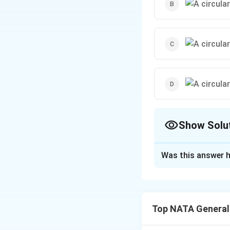
Show Solu
The Correct Opt
Was this answer h
Solution and E
The correct option
Top NATA General
Download Solutio