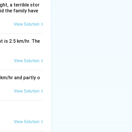
ht, a terrible stor
id the family have
View Solution
t is 2.5 km/hr. The
View Solution
 km/hr and partly o
View Solution
View Solution