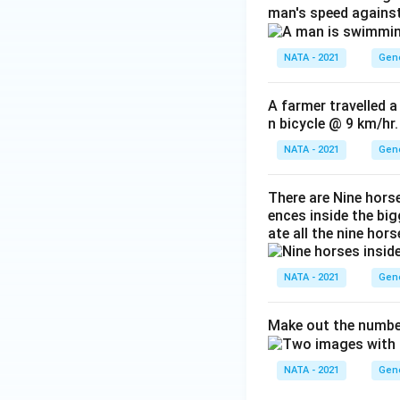
man's speed against
NATA - 2021
Gene
A farmer travelled a
n bicycle @ 9 km/hr.
NATA - 2021
Gene
There are Nine hors
ences inside the bi
ate all the nine hors
NATA - 2021
Gene
Make out the number
NATA - 2021
Gene