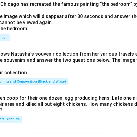
f Chicago has recreated the famous painting "the bedroom" 
he image which will disappear after 30 seconds and answer th
cannot be viewed again.
ition
hows Natasha's souvenir collection from her various travels 
he souvenirs and answer the two questions below. The image w
ching and Composition (Black and White)
en coop for their one dozen, egg producing hens. Late one nig
 area and killed all but eight chickens. How many chickens d
 ?
ral Aptitude