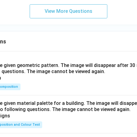
View More Questions
ons
he given geometric pattern. The image will disappear after 3
o questions. The image cannot be viewed again.
omposition
e given material palette for a building. The image will disapp
o following questions. The image cannot be viewed again.
osition and Colour Test