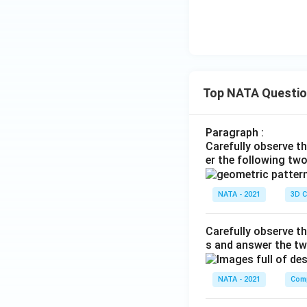
Top NATA Questi
Paragraph :
Carefully observe t
er the following tw
NATA - 2021
3D C
Carefully observe th
s and answer the tw
NATA - 2021
Comp