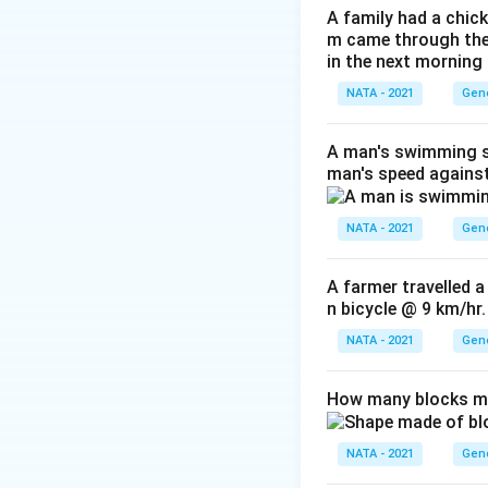
A family had a chick
m came through their
in the next morning
NATA - 2021
Gene
A man's swimming sp
man's speed against
NATA - 2021
Gene
A farmer travelled a
n bicycle @ 9 km/hr.
NATA - 2021
Gene
How many blocks ma
NATA - 2021
Gene