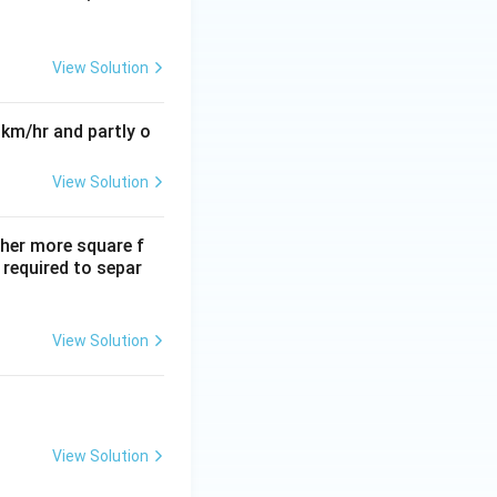
View Solution
 km/hr and partly o
View Solution
ther more square f
required to separ
View Solution
View Solution