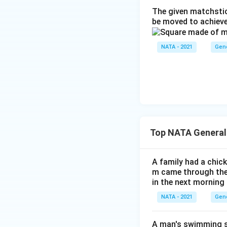
The given matchstic
be moved to achieve
NATA - 2021
Gene
Top NATA General
A family had a chick
m came through their
in the next morning
NATA - 2021
Gene
A man's swimming sp