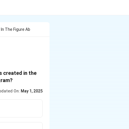
In The Figure Ab
s created in the
agram?
pdated On:
May 1, 2025