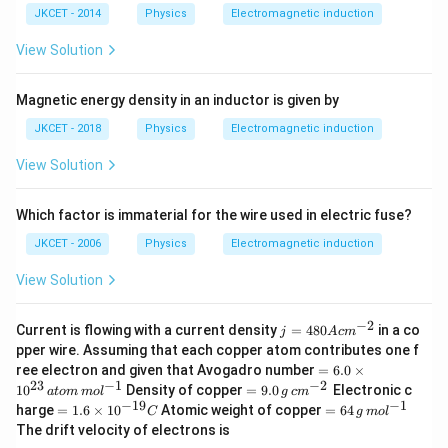
JKCET - 2014
Physics
Electromagnetic induction
View Solution
Magnetic energy density in an inductor is given by
JKCET - 2018
Physics
Electromagnetic induction
View Solution
Which factor is immaterial for the wire used in electric fuse?
JKCET - 2006
Physics
Electromagnetic induction
View Solution
−
2
j
Current is flowing with a current density
=
480
in a co
j
A
c
m
=
pper wire. Assuming that each copper atom contributes one f
48
=
ree electron and given that Avogadro number
=
6.0
×
0
6.
23
−
1
−
2
=
1
0
Density of copper
=
9.0
Electronic c
A
a
t
o
m
m
o
l
g
c
m
0
9.
−
19
−
1
=
c
=
harge
=
1.6
×
1
0
Atomic weight of copper
=
64
C
g
m
o
l
\t
0
1.
m
64
The drift velocity of electrons is
i
\,
6
^
\,
m