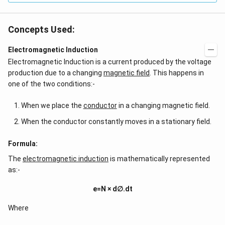
Concepts Used:
Electromagnetic Induction
Electromagnetic Induction is a current produced by the voltage
production due to a changing
magnetic field
. This happens in
one of the two conditions:-
When we place the
conductor
in a changing magnetic field.
When the conductor constantly moves in a stationary field.
Formula:
The
electromagnetic induction
is mathematically represented
as:-
e=N × d∅.dt
Where