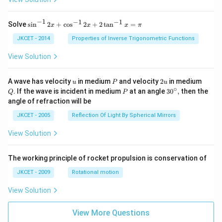
−
1
−
1
−
1
{{\s
Solve
s
i
n
2
+
c
o
s
2
+
2
t
a
n
=
x
x
x
π
in }
^{-
JKCET - 2014
Properties of Inverse Trigonometric Functions
1}}
\,2x
View Solution
+
{{\c
os }
u
P
2
Q
A wave has velocity
in medium
and velocity
2
in medium
u
P
u
^{-
u
∘
P
30
. If the wave is incident in medium
at an angle
3
0
,
then the
Q
P
1}}
^
angle of refraction will be
\,2x
{\c
+2
ir
JKCET - 2005
Reflection Of Light By Spherical Mirrors
\,
c},
{{\t
View Solution
an }
^{-
1}}
\,x
The working principle of rocket propulsion is conservation of
=\p
JKCET - 2009
Rotational motion
i
View Solution
View More Questions