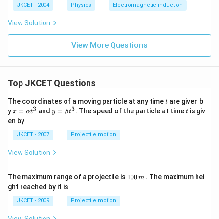
g
\t
{-
g
JKCET - 2004
Physics
Electromagnetic induction
es
\,
i
2}
\,
10
c
m
m
View Solution
^
m
es
ol
{2
^
10
^
3}
{-
^
{-
View More Questions
\,
2}
{-
1}
at
\,
1
o
9}
m
C
\,
Top JKCET Questions
m
ol
t
The coordinates of a moving particle at any time
^
are given b
t
3
3
{-
x=
y=
t
y
=
and
=
. The speed of the particle at time
is giv
x
α
t
y
β
t
t
1}
\al
\be
en by
ph
ta t
a t
^
JKCET - 2007
Projectile motion
^
{3}
{3}
View Solution
1
The maximum range of a projectile is
100
. The maximum hei
m
0
ght reached by it is
0
\,
JKCET - 2009
Projectile motion
m
View Solution