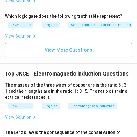
View Solution
Which logic gate does the following truth table represent?
JKCET - 2012
Physics
Semiconductor electronics: materials, d
View Solution
View More Questions
Top JKCET Electromagnetic induction Questions
The masses of the three wires of copper are in the ratio 5 : 3 :
1 and their lengths are in the ratio 1 : 3 : 5. The ratio of their el
ectrical resistances is
JKCET - 2011
Physics
Electromagnetic induction
View Solution
The Lenz's law is the consequence of the conservation of