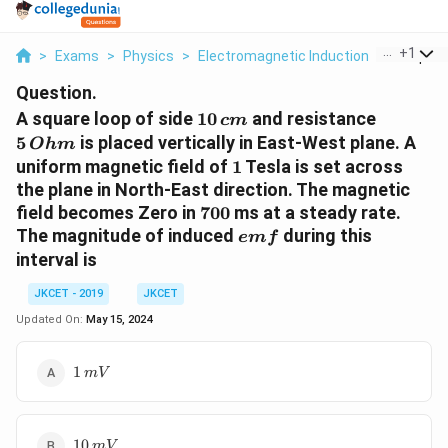
...
+
1
>
Exams
>
Physics
>
Electromagnetic Induction
>
A Square
Question.
10\,
5
A square loop of side
10
and resistance
c
m
cm
\,Ohm
5
is placed vertically in East-West plane. A
O
hm
1
uniform magnetic field of
1
Tesla is set across
the plane in North-East direction. The magnetic
700
field becomes Zero in
700
ms at a steady rate.
emf
The magnitude of induced
during this
e
m
f
interval is
JKCET - 2019
JKCET
Updated On:
May 15, 2024
1
1
mV
\,mV
10
10
mV