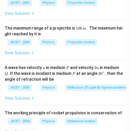
a t
^
JKCET - 2007
Physics
Projectile motion
∘
\theta=45^{\circ}
=
4
5
magnetic field is,
.
θ
^
{3}
{3}
\phi=AB\,cos\,\theta
=
The flux through the loop,
View Solution
ϕ
A
B
cos
θ
∘
=(0.01) (1) \,
=
(
0.01
)
(
1
)
4
5
cos
cos\,45^{\circ}
−
3
=0.007 =7
=
0.007
=
7
×
1
0
1
The maximum range of a projectile is
Wb
100
. The maximum hei
m
0
\times
ght reached by it is
0.7\,sec
0.7
The magnetic field is reduced to zero in time
sec
0
10^{-3}\,Wb
\,
d
ϕ
e=\frac{d\phi}
=
So,induced emf is,
JKCET - 2009
Physics
Projectile motion
e
d
t
m
−
3
{dt}
=\frac{7\times10^{-3}}
7
×
1
0
=
View Solution
0.7
{0.7}
1
\frac{1}
V
100
{100}V
=10\,mV
=
10
mV
u
P
2
Q
A wave has velocity
in medium
and velocity
2
in medium
u
P
u
u
∘
P
30
. If the wave is incident in medium
at an angle
3
0
,
then the
Q
P
^
angle of refraction will be
Download Solution in PDF
{\c
ir
JKCET - 2005
Physics
Reflection Of Light By Spherical Mirrors
c},
View Solution
The working principle of rocket propulsion is conservation of
JKCET - 2009
Physics
Rotational motion