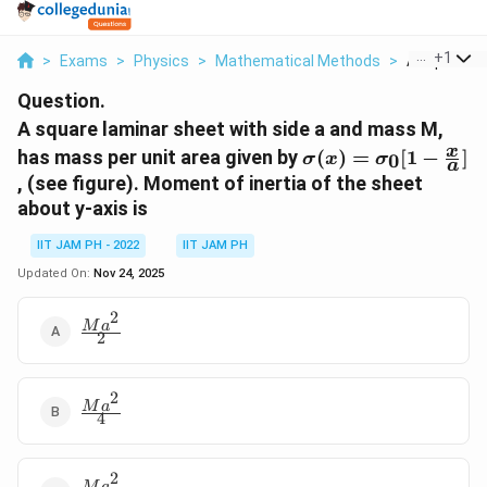
...
+
1
>
Exams
>
Physics
>
Mathematical Methods
>
A Square La
Question.
A square laminar sheet with side a and mass M,
\sigma(x)=\sigma_
x
has mass per unit area given by
(
)
=
[
1
−
]
0
σ
x
σ
a
\frac{x}{a}]
, (see figure). Moment of inertia of the sheet
about y-axis is
IIT JAM PH - 2022
IIT JAM PH
Updated On:
Nov 24, 2025
2
\frac{Ma^2}
M
a
2
{2}
2
\frac{Ma^2}
M
a
4
{4}
2
M
a