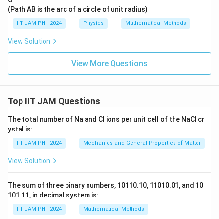
𝑧̂.
ht
ar
(Path AB is the arc of a circle of unit radius)
ro
IIT JAM PH - 2024
Physics
Mathematical Methods
w
𝑣
=
View Solution
2𝑥̂
+
View More Questions
𝑦𝑧
^2
𝑦̂
+
(3
Top IIT JAM Questions
𝑦
+
𝑧
The total number of Na and Cl ions per unit cell of the NaCl cr
^2
ystal is:
)𝑧̂
IIT JAM PH - 2024
Mechanics and General Properties of Matter
View Solution
The sum of three binary numbers, 10110.10, 11010.01, and 10
101.11, in decimal system is:
IIT JAM PH - 2024
Mathematical Methods