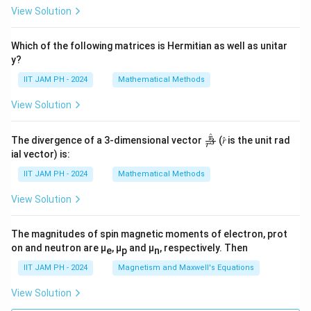
View Solution
Which of the following matrices is Hermitian as well as unitar
y?
IIT JAM PH - 2024
Mathematical Methods
View Solution
^
\fr
r
The divergence of a 3-dimensional vector
(𝑟̂ is the unit rad
3
r
ac
ial vector) is:
{𝑟̂}
{𝑟^
IIT JAM PH - 2024
Mathematical Methods
3}
View Solution
The magnitudes of spin magnetic moments of electron, prot
on and neutron are μ
, μ
and μ
, respectively. Then
e
p
n
IIT JAM PH - 2024
Magnetism and Maxwell's Equations
View Solution