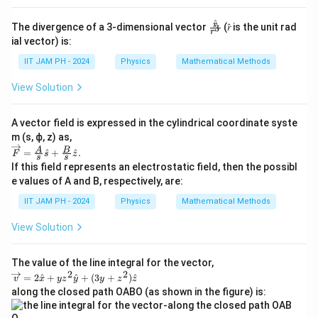
\frac{a^2\sigma_0}
\frac{x^2}
{2}
2
\
\s
M
=
Solving for
, we get
.
σ
σ
^
0
0
\fr
r
2
The divergence of a 3-dimensional vector
(𝑟̂ is the unit rad
3
a
{2a}\right]_{0}^{a}
r
si
ig
ac
ial vector) is:
= a\sigma_0\left [ a
{𝑟̂}
I
Substitute back to get
:
I
g
m
{𝑟^
IIT JAM PH - 2024
Physics
Mathematical Methods
- \frac{a}{2}\right]
m
a
3}
4
2
I = \frac{a^4
M
⋅
4
a
2
2
a
_
⋅
2
a
σ
2
M
a
M
a
=
=
=
=
0
View Solution
I
a
12
12
12
6
\cdot
_
0
\sigma_0}
0
=
Therefore, the moment of inertia of the sheet about
A vector field is expressed in the cylindrical coordinate syste
{12} =
\f
2
\f
M
a
m (s, ϕ, z) as,
the y-axis is
\frac{a^4
6
ra
\ov
A
B
ra
=
^
+
^
.
F
s
z
s
s
erri
\cdot
c
If this field represents an electrostatic field, then the possibl
c
ght
Download Solution in PDF
\frac{2M}
e values of A and B, respectively, are:
{
arr
{
{a^2}}{12}
o
2
M
IIT JAM PH - 2024
Physics
Mathematical Methods
w𝐹
=
M
a
=\f
\frac{2Ma^2}
View Solution
rac
}
^
{𝐴}
{12} =
{
2
{𝑠}
\frac{Ma^2}
𝑠̂+
The value of the line integral for the vector,
a
}
2
2
\fra
\o
{6}
=
2
^
+
^
+
(
3
+
)
^
^
v
x
y
z
y
y
z
z
{
c
ve
along the closed path OABO (as shown in the figure) is:
2
{𝐵}
rri
6
{𝑠}
g
}
}