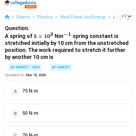
...
+
1
>
Exams
>
Physics
>
Work Power And Energy
>
A Spring Of 
Question.
3
−
1
5
^{-1}
A spring of
5
×
1
0
Nm
spring constant is
\times
stretched initially by 10 cm from the unstretched
10^3
position. The work required to stretch it further
by another 10 cm is
AP EAMCET - 2024
AP EAMCET
Updated On:
Mar 18, 2026
75 N-m
50 N-m
76 N-m