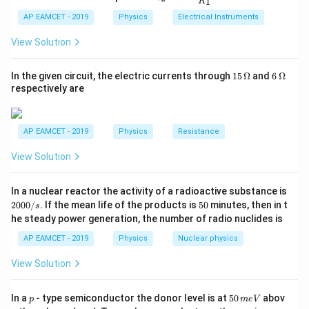
=
20
cm = 0.2 m. Substituting the values:
x
1
R
_
ac
f
{t
1}^
10^3
10
20
2
{R
h}
AP EAMCET - 2019
Physics
Electrical Instruments
{t
1
W = \frac{1}{2} \times 5000 \ti
_
2
2
=
×
5000
×
(
0.
2
−
0.
1
)
h}
W
2}
2
View Solution
{R
1
= \frac{1}{2} \times 5000 \times
_
=
×
5000
×
(
0.04
−
0.01
)
1}
2
15
6
In the given circuit, the electric currents through
15
Ω
and
6
Ω
=
\,
\,
respectively are
1
= \frac{1}{2} \times 5000 \time
\O
\O
=
×
5000
×
0.03
2
me
me
ga
ga
5000
×
0.03
150
= \frac{5000 \times 0.03}{2} =
=
=
=
75
N-m
AP EAMCET - 2019
Physics
Resistance
2
2
View Solution
Thus, the required work is 75 N-m.
2
In a nuclear reactor the activity of a radioactive substance is
Download Solution in PDF
0
5
2000/
. If the mean life of the products is
50
minutes, then in t
s
0
0
he steady power generation, the number of radio nuclides is
0
/
AP EAMCET - 2019
Physics
Nuclear physics
s
View Solution
p
5
In a
- type semiconductor the donor level is at
50
abov
p
m
e
V
0