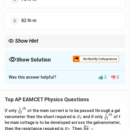
82 N-m
Show Hint
For calculating work done in stretching a spring, always use the
1
2
\frac{1}
energy difference formula instead of just
to avoid errors.
k
x
2
{2} k
Show Solution
Verified By Collegedunia
x^2
The Correct Option is
A
Was this answer helpful?
3
0
Solution and Explanation
The work done in stretching a spring is given by the
elastic potential energy formula:
Top AP EAMCET Physics Questions
1
W = \frac{1}{2} k (x_f^2 - x_i^
1
t
h
2
2
\fr
=
(
−
)
If only
ot the main current is to be passed through a gal
W
k
x
x
51
f
i
2
ac
1
t
h
R
\fr
vanometer then the shunt required is
and if only
of t
1
R
11
{1}
_
ac
3
−
1
k = 5
^{-1}
x_i
x_f
=
5
×
1
0
=
10
he main voltage is to be developed across the galvanometer,
where
Nm
,
cm = 0.1 m,
k
x
{5
1
{1}
i
R
\fr
2
R
1}^
then the resistance required is
. Then
=
\times
=
=
2
R
{1