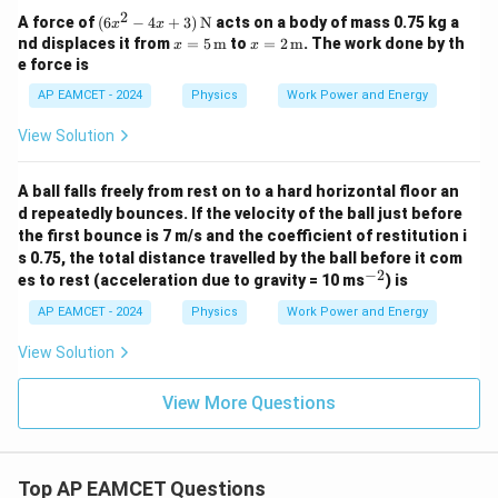
2
(6x
A force of
(
6
−
4
+
3
)
N
acts on a body of mass 0.75 kg a
x
x
^2 -
x =
x =
nd displaces it from
=
5
m
to
=
2
m
. The work done by th
x
x
4x
5 \,
2 \,
e force is
+
\tex
\tex
3)
t
t
AP EAMCET - 2024
Physics
Work Power and Energy
\,
{m}
{m}
\tex
View Solution
t
{N}
A ball falls freely from rest on to a hard horizontal floor an
d repeatedly bounces. If the velocity of the ball just before
the first bounce is 7 m/s and the coefficient of restitution i
s 0.75, the total distance travelled by the ball before it com
−
2
^
es to rest (acceleration due to gravity = 10 ms
) is
{-
2}
AP EAMCET - 2024
Physics
Work Power and Energy
View Solution
View More Questions
Top AP EAMCET Questions