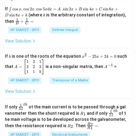
\i
If
c
o
s
.
c
o
s
2
.
c
o
s
5
=
s
i
n
2
+
s
i
n
4
+
s
i
n
6
+
∫
x
x
x
d
x
A
x
B
x
C
x
nt
k
s
i
n
8
+
(where
is the arbitrary constant of integration),
D
x
k
k
\c
1
1
\fra
then
+
=
os
B
C
c
x
{1}
AP EAMCET - 2019
Definite Integral
.
{B}
\c
+
View Solution
os
\fra
2
c
x
{1}
2
k
x
If
is one of the roots of the equation
−
25
+
24
=
0
such
.
k
x
x
{C}
^
\c
A
A
1
2
1
=
−
1
2
os
=
^
3
2
3
that
=
is a non-singular matrix, then
=
A
A
-
5
\b
{-
1
1
k
2
x
eg
1}
5
d
AP EAMCET - 2019
in
Transpose of a Matrix
x
x
{b
+
=
m
View Solution
2
A
at
4
\;
ri
=
\s
x}
1
t
h
\fr
If only
ot the main current is to be passed through a gal
51
0
in
1
ac
1
t
h
R
\fr
vanometer then the shunt required is
and if only
of t
1
R
11
2
&
{1}
_
ac
he main voltage is to be developed across the galvanometer,
x
2
{5
1
{1}
+
&
R
\fr
2
R
1}^
then the resistance required is
. Then
=
2
R
{1
1
R
B
1
_
ac
{t
1}^
\s
\\
2
{R
h}
AP EAMCET - 2019
Electrical Instruments