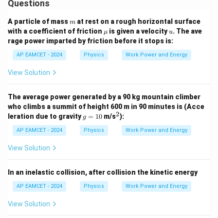
Questions
m
A particle of mass
at rest on a rough horizontal surface
m
\m
u
with a coefficient of friction
is given a velocity
. The ave
μ
u
u
rage power imparted by friction before it stops is:
AP EAMCET - 2024
Physics
Work Power and Energy
View Solution
The average power generated by a 90 kg mountain climber
who climbs a summit of height 600 m in 90 minutes is (Acce
2
g
^
leration due to gravity
=
10
m/s
):
g
=
2
1
AP EAMCET - 2024
Physics
Work Power and Energy
0
View Solution
In an inelastic collision, after collision the kinetic energy
AP EAMCET - 2024
Physics
Work Power and Energy
View Solution