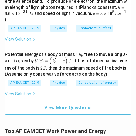
e the valence band. To produce one electron, the maximum w
\,
h
avelength of light photon required is (Planck's constant,
=
h
m
=
−
34
8
−
1
c=
6.6
×
1
0
and speed of light in vacuum,
=
3
×
1
0
e
J
s
c
m
s
6.
3
V
)
6
\ti
\t
me
AP EAMCET - 2019
Physics
Photoelectric Effect
i
s 1
m
0^
View Solution
es
{8}
10
\,
^
ms
1
Potential energy of a body of mass
1
free to move along X-
{-
k
g
^{-
2
\,
(
)
U
3
x
axis is given by
(
)
=
−
.
If the total mechanical ene
1}
U
x
x
J
2
k
(x)
4}
2
g
rgy of the body is
2
. then the maximum speed of the body is
J
=
\,
\,
\lef
(Assume only conservative force acts on the body)
Js
J
t(
AP EAMCET - 2019
Physics
Conservation of energy
\fr
ac
{x^
View Solution
2}
{2}
View More Questions
- x
\ri
gh
t) J
.
Top AP EAMCET Work Power and Energy