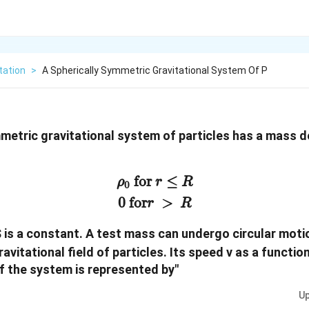
tation
>
A Spherically Symmetric Gravitational System Of P
mmetric gravitational system of particles has a mass 
ρ
0
for
r
≤
R
0
for
r
>
R
for
≤
ρ
r
R
0
0
for
>
r
R
$ is a constant. A test mass can undergo circular moti
ravitational field of particles. Its speed v as a functio
f the system is represented by"
Up