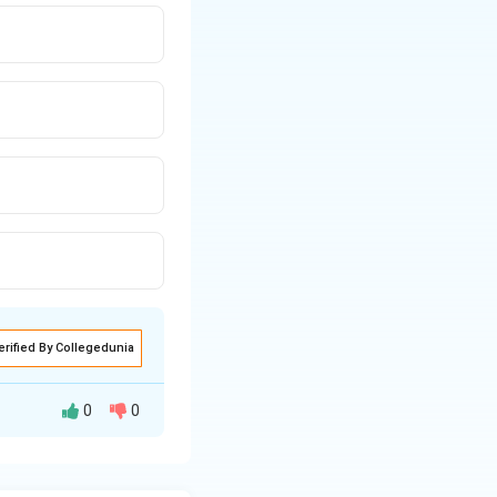
erified By Collegedunia
0
0
ting in E (i), we