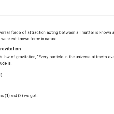
\, \, \,
r
c{mv^2}
\, \, \,
\, \, \, \, \,
\, \, \,
(
)
3
4
G
m
π
R
ρ
2
0
1
m
v
3
=
∝
,
or
The corresponding v-
v
\, \,
\, \, \, \, \,
\, \, \,
2
r
r
r
∴
\therefore
).
Correct option is (c)."
ac{GmM}
M=
\, \,
\, \, \, v
 \, \, \,
\bigg(
\frac{mv^2}
\propto
\, \, \,
\frac{4}
{r}=
\frac{1}
n in PDF
versal force of attraction acting between all matter is known 
\, \, \,
{3} \pi
\frac{Gm
{
the weakest known force in nature.
\, \, \,
r ^3
\big(
\sqrt{r}
\bigg)
\frac{4}{3}
}
ravitation
\rho_0
\pi R^3
 law of gravitation, “Every particle in the universe attracts eve
\big) \rho_0
ude is,
} {r^2}
1)
s (1) and (2) we get,