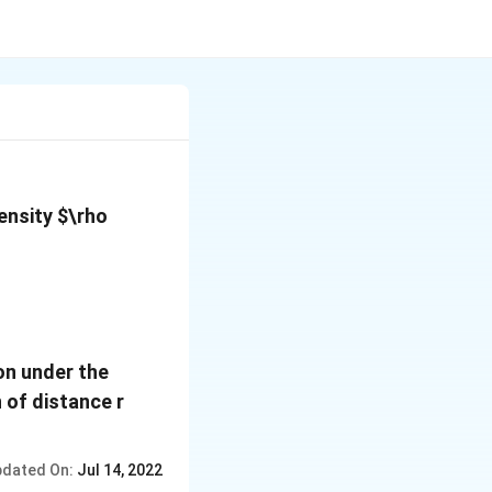
density
$\rho
on under the
n of distance r
dated On:
Jul 14, 2022