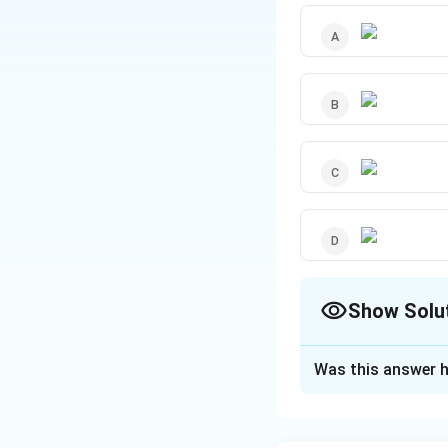
Show Solu
The Correct Opt
Was this answer h
Solution and E
r
\, \, 
m
≤
"For
r
R