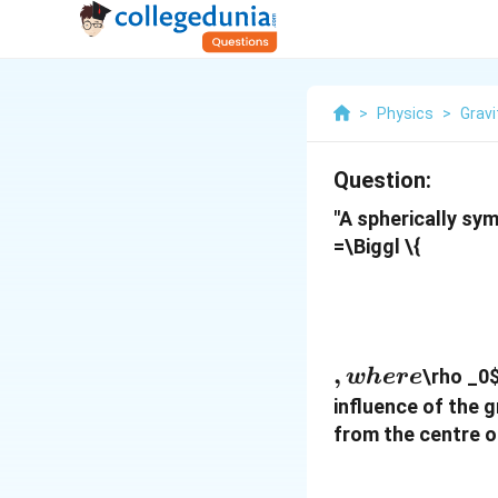
>
Physics
>
Gravi
Question:
"A spherically sy
=\Biggl \{
,
,
\rho _0
w
h
ere
where
influence of the g
from the centre o