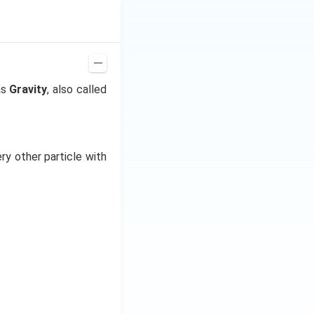
r graph will be as
as
Gravity
, also called
ry other particle with