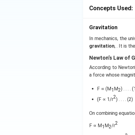
\le
\, \,
r
Concepts Used:
R
\fra
\propto
∝
get v
r For r> R
{r}=
shown in option (c
\fr
Gravitation
{r^2}
\, \, 
Download Solutio
In mechanics, the uni
\, \, 
gravitation
, . It is 
\, \, 
...(i)
Newton’s Law of G
According to Newton’s
a force whose magnit
F ∝ (M
M
) . . . . (
1
2
2
(F ∝ 1/r
) . . . . (2)
On combining equation
2
F ∝ M
M
/r
1
2