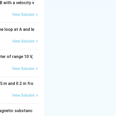
 with a velocity v
View Solution
e loop at A and le
View Solution
eter of range 10 V,
View Solution
05 m and 0.2 m fro
View Solution
agnetic substanc