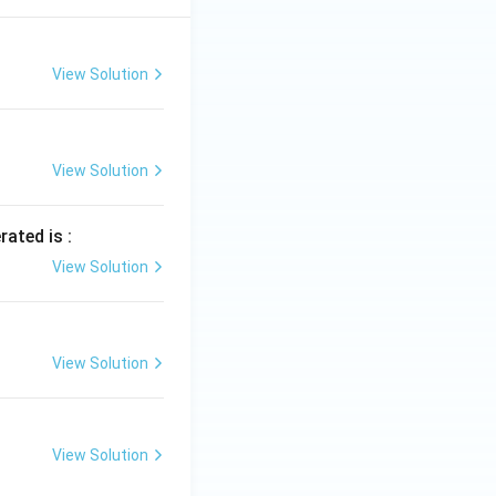
View Solution
View Solution
rated is :
View Solution
View Solution
View Solution