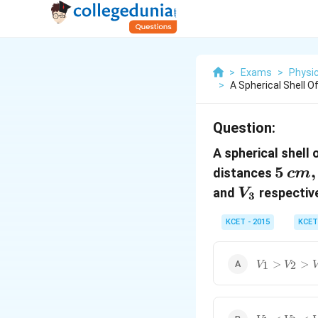
>
Exams
>
Physi
>
A Spherical Shell O
Question:
A spherical shell 
5 \,
5
,
distances
c
m
cm,
V_3
and
respective
V
3
10
KCET - 2015
KCET
\,
cm
V_1>V_2>
>
>
1
2
V
V
V_1