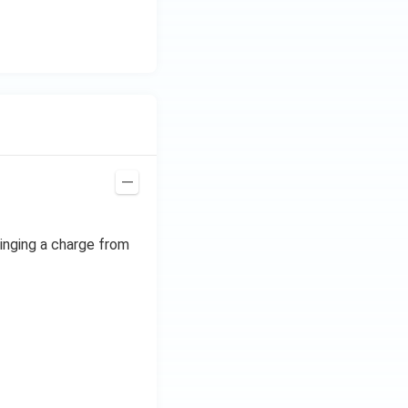
ringing a charge from