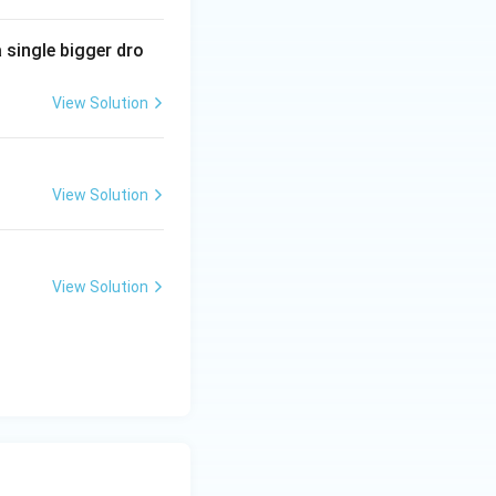
 single bigger dro
View Solution
View Solution
View Solution