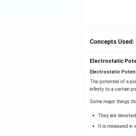
Concepts Used:
Electrostatic Pot
Electrostatic Potent
The potential of a po
infinity to a certain po
Some major things tha
They are denoted 
It is measured in v