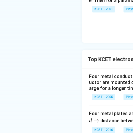
e. Then for a para
KCET - 2001
Phys
Top KCET electros
Four metal conductor
uctor are mounted o
arge for a longer ti
KCET - 2005
Phys
Four metal plates 
d
→
distance betwe
d
\t
KCET - 2016
Phys