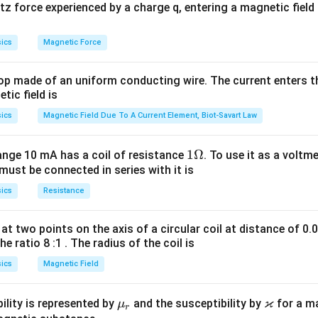
 force experienced by a charge q, entering a magnetic field B
n in PDF
ics
Magnetic Force
op made of an uniform conducting wire. The current enters th
tic field is
ics
Magnetic Field Due To A Current Element, Biot-Savart Law
1
1Ω
ange 10 mA has a coil of resistance
. To use it as a voltm
must be connected in series with it is
\O
me
ics
Resistance
ga
at two points on the axis of a circular coil at distance of 0.
he ratio 8 :1 . The radius of the coil is
ics
Magnetic Field
ϰ
\m
\v
ility is represented by
and the susceptibility by
for a m
μ
r