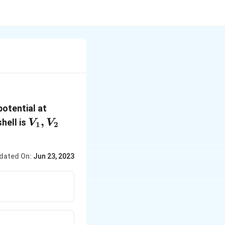
 potential at
V_1,
,
hell is
V
V
1
2
V_2
dated On:
Jun 23, 2023