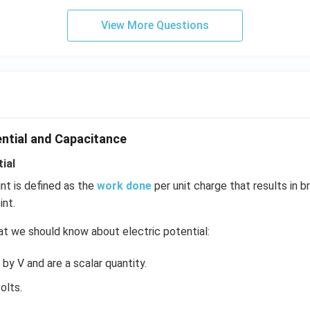
View More Questions
ential and Capacitance
ial
int is defined as the
work done
per unit charge that results in b
int.
t we should know about electric potential:
by V and are a scalar quantity.
olts.