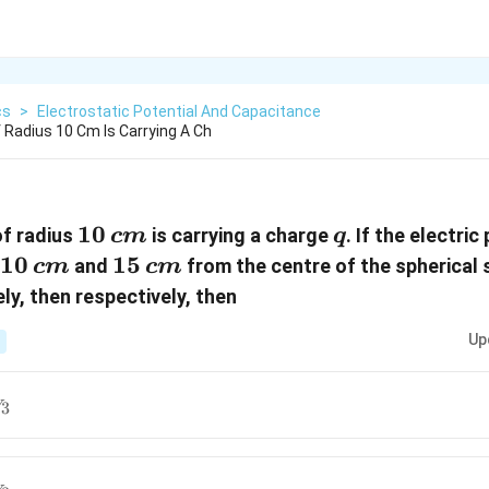
cs
>
Electrostatic Potential And Capacitance
f Radius 10 Cm Is Carrying A Ch
10\,
10
q
of radius
is carrying a charge
. If the electric
c
m
q
cm
10
15
15
and
from the centre of the spherical s
c
m
c
m
\,
ly, then respectively, then
cm
Up
V_3
3
V