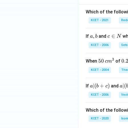
Which of the followi
KCET - 2021
Redo
a,
,
c
∈
If
and
whi
a
b
c
N
b
\i
KCET - 2006
Sets
n
N
3
50
50
0.
0.
When
of
c
m
\, c
2
KCET - 2004
The
m
\,
^
N
a
∣
(
+
)
a|
∣
(
If
and
a
b
c
a
{3}
|
(b
KCET - 2006
Vect
(b
-
+
c)
Which of the follow
c)
KCET - 2020
Isom