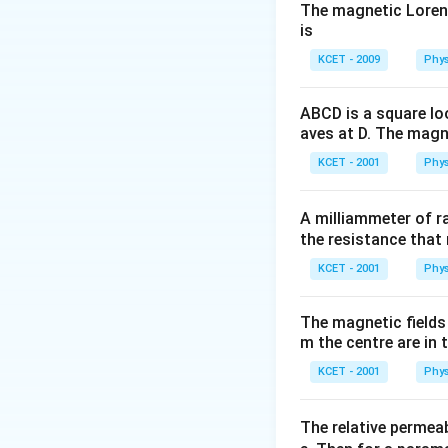
\frac{1}
>\,V_{3}
The magnetic Lorentz
{d}
is
Download Solutio
KCET - 2009
Phys
ABCD is a square lo
aves at D. The magne
KCET - 2001
Phys
A milliammeter of r
the resistance that 
KCET - 2001
Phys
The magnetic fields 
m the centre are in t
KCET - 2001
Phys
The relative permeab