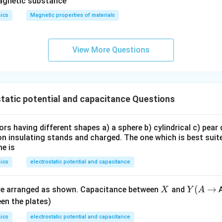
u_
ar
magnetic substance
r
ka
ics
Magnetic properties of materials
p
p
a
View More Questions
tatic potential and capacitance Questions
s having different shapes a) a sphere b) cylindrical c) pear
n insulating stands and charged. The one which is best suite
me is
ics
electrostatic potential and capacitance
X
Y
(
→
are arranged as shown. Capacitance between
and
A
X
Y
A
(A
en the plates)
\t
ics
electrostatic potential and capacitance