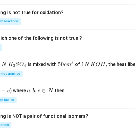
ng is not true for oxidation?
x reactions
ch one of the following is not true ?
3
2
H_
50
50
1
1
is mixed with
of
, the heat libe
N
H
S
O
c
m
N
K
O
H
2
4
{2}
cm
N
rmodynamics
SO
^
\,
_
{3}
K
−
)
a,
,
,
∈
where
then
b
c
a
b
c
N
{4}
O
b,
H
or basics
c
\i
ing is NOT a pair of functional isomers?
n
\,
erism
N