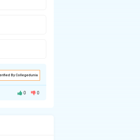
erified By Collegedunia
0
0