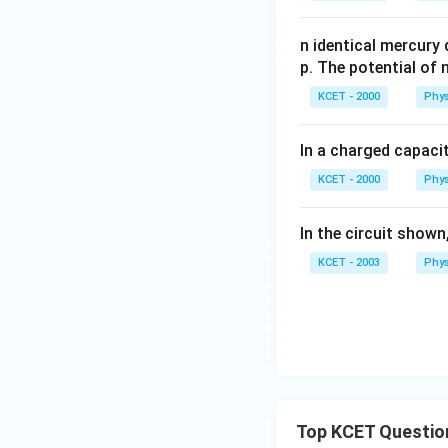
o
n identical mercury
p. The potential of 
KCET - 2000
Phys
In a charged capacit
KCET - 2000
Phys
In the circuit shown
KCET - 2003
Phys
Top KCET Questio