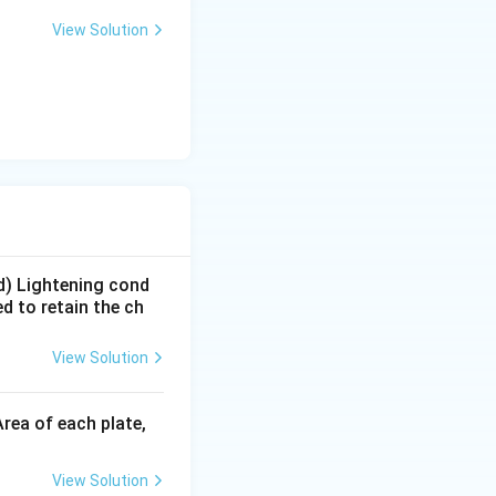
View Solution
 d) Lightening cond
d to retain the ch
View Solution
rea of each plate,
View Solution