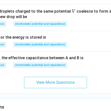
o
V
 droplets charged to the same potential
coalesce to form a
V
new drop will be
ics
electrostatic potential and capacitance
or the energy is stored in
ics
electrostatic potential and capacitance
, the effective capacitance between A and B is
ics
electrostatic potential and capacitance
View More Questions
ns