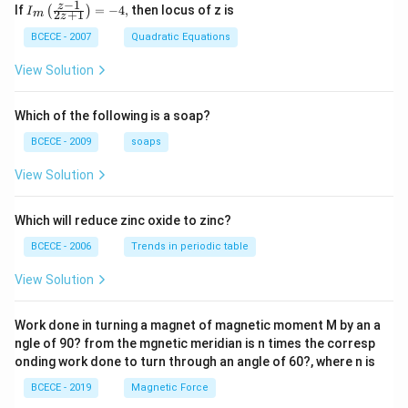
these radius values directly into the comparative
−
1
{{I}_
z
If
=
−
4
,
then locus of z is
(
)
I
2
+
1
m
3R
z
{m}}
scaling equation:
\left(
BCECE - 2007
Quadratic Equations
\frac
2
\frac{v_2}{v_1} = \left(\frac{
3
(
)
v
R
2
{z-1}
=
View Solution
{2z+
v
R
1
1} \r
v
ight)
2
\frac{v_2}{v_1} = (3)^2 = 9
2
=
(
3
)
=
9
Which of the following is a soap?
=-4,
v
1
BCECE - 2009
soaps
=
v_2 = 9v_1
9
v
v
2
1
View Solution
9
The terminal velocity of the second sphere is exactly
9
times greater than the first, which directly matches
Which will reduce zinc oxide to zinc?
option (B).
BCECE - 2006
Trends in periodic table
Step 4: Final Answer:
View Solution
v_2
9v_1
9
The terminal velocity
of the second sphere is
.
v
v
2
1
Work done in turning a magnet of magnetic moment M by an a
ngle of 90? from the mgnetic meridian is n times the corresp
Download Solution in PDF
onding work done to turn through an angle of 60?, where n is
BCECE - 2019
Magnetic Force