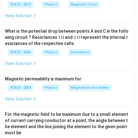
upward resistive dragging force called the viscous
BCECE - 2019
Physics
Magnetic Force
drag force, governed by Stokes' Law. Eventually, the
upward viscous drag plus the upward buoyant force
View Solution
perfectly balance out the downward weight of the
sphere. At this exact point of dynamic equilibrium, the
What is the potential drop between points A and C in the follo
1
2
wing circuit ? Resistances
1
Ω
and
2
Ω
represent the internal r
net acceleration drops to zero, and the sphere
\,
\,
esistances of the respective cells.
continues falling at a constant, maximum limiting
\O
\O
me
me
BCECE - 2006
Physics
Resistance
v
speed called the terminal velocity (
).
v
ga
ga
View Solution
Step 2: Key Formula or Approach:
The standard equation derived from balancing forces
Magnetic permeability is maximum for:
r
\rho
for a sphere of radius
and material density
falling
r
ρ
BCECE - 2003
Physics
Magnetism and matter
\sigma
\eta
through a fluid of density
and viscosity coefficient
σ
η
View Solution
is:
2
2
(
−
)
v = \frac{2}{9} \frac{r^2(\rho 
r
ρ
σ
g
For the magnetic field to be maximum due to a small element
=
v
9
η
of current carrying conductor at a point, the angle between t
he element and the line joining the element to the given point
Since both spheres in this scenario are made from the
must be
\rho
same material (
is constant) and are dropping through
ρ