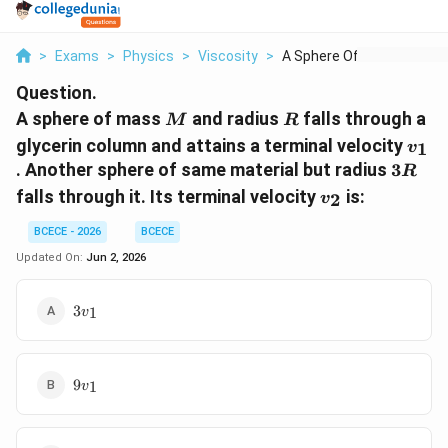
>
Exams
>
Physics
>
Viscosity
>
A Sphere Of Mass M A...
Question.
M
R
A sphere of mass
and radius
falls through a
M
R
v_1
glycerin column and attains a terminal velocity
1
v
3R
. Another sphere of same material but radius
3
R
v_2
falls through it. Its terminal velocity
is:
2
v
BCECE - 2026
BCECE
Updated On:
Jun 2, 2026
3v_1
3
1
v
9v_1
9
1
v