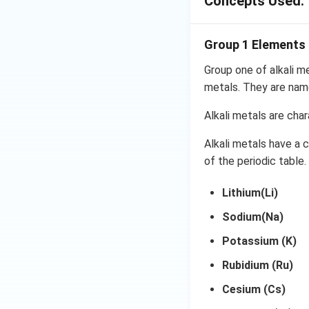
Concepts Used:
may be found in t
chloride has the c
frequently.
Group 1 Elements
Group one of alkali m
metals. They are name
Magnesium i.e.,
losing 2 elect
Alkali metals are char
Chloride i.e., 
Alkali metals have a 
electron this f
of the periodic table.
So, this resul
Lithium(Li)
It produces M
Sodium(Na)
The formula for m
Potassium (K)
Rubidium (Ru)
Write each an
Cesium (Cs)
Find the confi