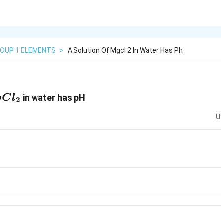
OUP 1 ELEMENTS
>
A Solution Of Mgcl 2 In Water Has Ph
Cl_2
in water has pH
g
C
l
2
U