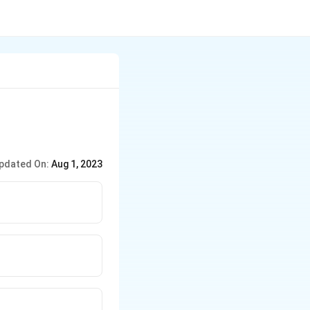
pdated On:
Aug 1, 2023