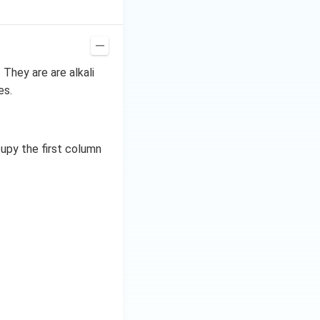
ing. Magnesium
 is used more
. They are are alkali
es.
2 electrons. After
n. After gaining 1
upy the first column