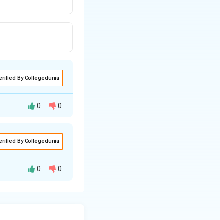
erified By Collegedunia
0
0
erified By Collegedunia
0
0
ule known as
ber of the halide
ance may be found
 its purest form, it