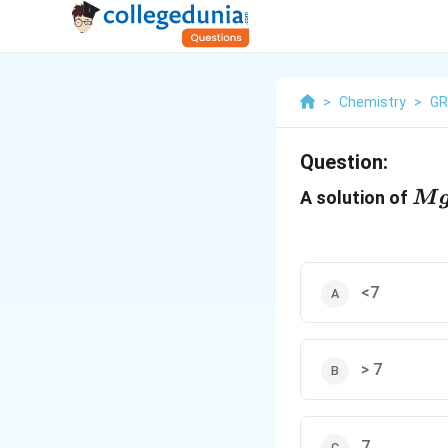
>
Chemistry
>
GR
Question:
Mg
A solution of
M
<7
> 7
7