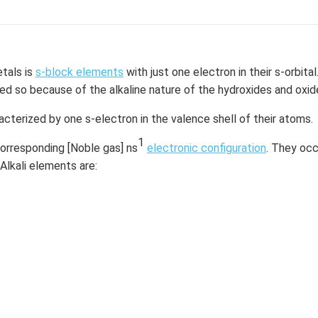
he oceans. Pure magnesium chloride must be extracted by refin
hemical formula MgCl2. In industries and medical enterprises, it
etals is
s-block elements
with just one electron in their s-orbital
d so because of the alkaline nature of the hydroxides and oxid
 Mg is having the valency electrons of 2. So, it has to lose the 
rons this forms a cation Mg+2.
acterized by one s-electron in the valence shell of their atoms.
Cl is having the valency electrons of 7. So, it has to gain 1 electro
1
corresponding [Noble gas] ns
electronic configuration
. They occ
orms an anion Cl-1.
 Alkali elements are:
ts in the combination of the 1 Mg+2 cation and 2 Cl- anions.
gCl
compound.
2
agnesium chloride can be written by using the following steps:
d every element symbol.
guration and valency of the elements.