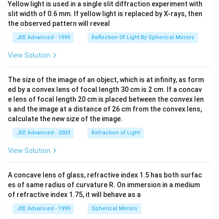
Yellow light is used in a single slit diffraction experiment with
slit width of 0.6 mm. If yellow light is replaced by X-rays, then
the observed pattern will reveal
JEE Advanced - 1999
Reflection Of Light By Spherical Mirrors
View Solution
The size of the image of an object, which is at infinity, as form
ed by a convex lens of focal length 30 cm is 2 cm. If a concav
e lens of focal length 20 cm is placed between the convex len
s and the image at a distance of 26 cm from the convex lens,
calculate the new size of the image.
JEE Advanced - 2003
Refraction of Light
View Solution
A concave lens of glass, refractive index 1.5 has both surfac
es of same radius of curvature R. On immersion in a medium
of refractive index 1.75, it will behave as a
JEE Advanced - 1999
Spherical Mirrors