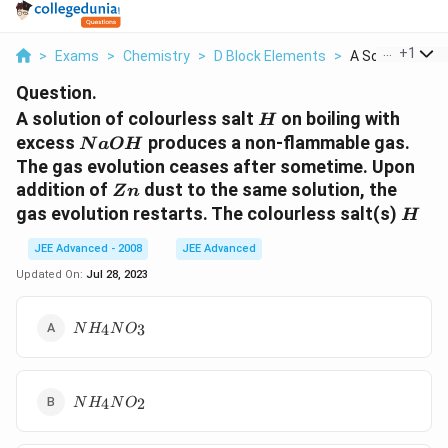
...
+
1
>
Exams
>
Chemistry
>
D Block Elements
>
A Solution Of Co
Question.
H
A solution of colourless salt
on boiling with
H
NaOH
excess
produces a non-flammable gas.
N
a
O
H
The gas evolution ceases after sometime. Upon
Zn
addition of
dust to the same solution, the
Z
n
H
gas evolution restarts. The colourless salt(s)
H
JEE Advanced - 2008
JEE Advanced
Updated On:
Jul 28, 2023
NH_4
4
3
N
H
N
O
NO_3
NH_4
4
2
N
H
N
O
NO_2