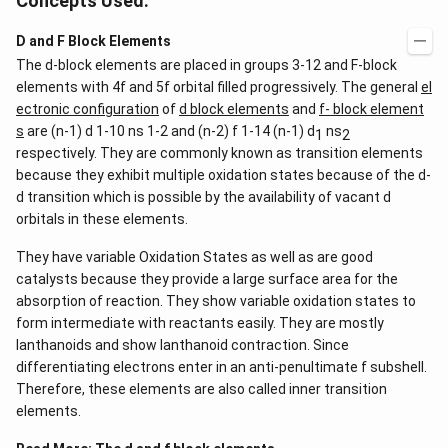
Concepts Used:
D and F Block Elements
The d-block elements are placed in groups 3-12 and F-block
elements with 4f and 5f orbital filled progressively. The general
el
ectronic configuration
of
d block elements
and
f- block element
s
are (n-1) d 1-10 ns 1-2 and (n-2) f 1-14 (n-1) d
ns
1
2
respectively. They are commonly known as transition elements
because they exhibit multiple oxidation states because of the d-
d transition which is possible by the availability of vacant d
orbitals in these elements.
They have variable Oxidation States as well as are good
catalysts because they provide a large surface area for the
absorption of reaction. They show variable oxidation states to
form intermediate with reactants easily. They are mostly
lanthanoids and show lanthanoid contraction. Since
differentiating electrons enter in an anti-penultimate f subshell.
Therefore, these elements are also called inner transition
elements.