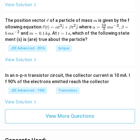
View Solution
\v
m
The position vector
of a particle of mass
is given by the f
r
m
ec
10
3
2
−
3
\ve
\al
^
^
ollowing equation
(
)
=
+
where
=
,
=
r
t
α
t
i
β
t
j
α
m
s
β
3
{r}
c
ph
−
2
m
t
5
and
=
0.1
. At
=
1
, which of the following state
m
s
m
k
g
t
s
{r}
a=
=
=
ment (s) is (are) true about the particle?
(t)
\fr
0.
1
=
ac
1
\,
JEE Advanced - 2016
torque
\al
{1
\,
s
ph
0}
k
View Solution
a t
{3}
g
^
\,
{3}
ms
In an n-p-n transistor circuit, the collector current is 10 mA. I
\h
^{-
at
3},
f 90% of the electrons emitted reach the collector
{i}
\be
+
ta
JEE Advanced - 1992
Transistors
\be
=5
ta t
\,
View Solution
^
ms
{2}
^{-
\h
View More Questions
2}
at
{j}