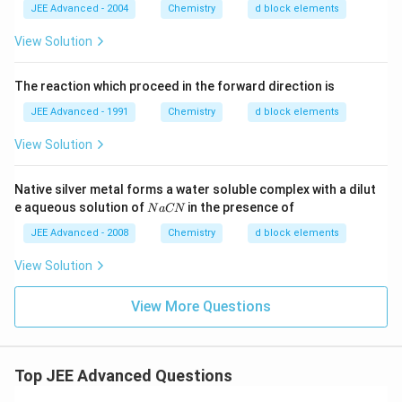
_
JEE Advanced - 2004
Chemistry
d block elements
4)
_2
View Solution
Cr
_2
O
The reaction which proceed in the forward direction is
_7
JEE Advanced - 1991
Chemistry
d block elements
View Solution
Native silver metal forms a water soluble complex with a dilut
N
e aqueous solution of
in the presence of
N
a
CN
a
C
JEE Advanced - 2008
Chemistry
d block elements
N
View Solution
View More Questions
Top JEE Advanced Questions