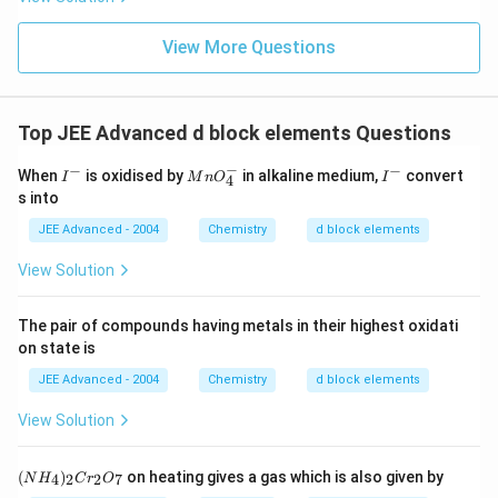
View More Questions
Top JEE Advanced d block elements Questions
−
−
−
I
M
I
When
is oxidised by
in alkaline medium,
convert
I
M
n
O
I
4
^
n
^
s into
-
O
-
_
JEE Advanced - 2004
Chemistry
d block elements
4
^-
View Solution
The pair of compounds having metals in their highest oxidati
on state is
JEE Advanced - 2004
Chemistry
d block elements
View Solution
(N
(
)
on heating gives a gas which is also given by
4
2
2
7
N
H
C
r
O
H