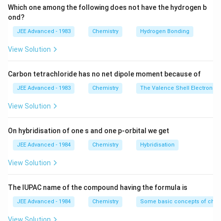
Which one among the following does not have the hydrogen b
ond?
JEE Advanced - 1983
Chemistry
Hydrogen Bonding
View Solution
Carbon tetrachloride has no net dipole moment because of
JEE Advanced - 1983
Chemistry
The Valence Shell Electron Pa
View Solution
On hybridisation of one s and one p-orbital we get
JEE Advanced - 1984
Chemistry
Hybridisation
View Solution
The IUPAC name of the compound having the formula is
JEE Advanced - 1984
Chemistry
Some basic concepts of chem
View Solution