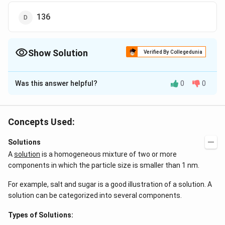
136
Show Solution
Verified By Collegedunia
The Correct Option is
D
Was this answer helpful?
0
0
Solution and Explanation
6.8
\Delta
m=
0.93=1.86
M=
Δ
=
=
0.93
=
1.86
×
mola city
T
k
m
m
f
f
×
0.1
M
T_{f}=k_{f}
\times
6.8
×
1.86
M=\frac{6.8
m=136
=
=
=
molar mass of solute
M
M
m
Concepts Used:
0.43
×
0.1
m
\frac{6.8}
\times 1.86}
\,gm /
136
/
g
m
m
o
l
e
{M \times
{0.43 \times
mole
Solutions
0.1}
0.1}
A
solution
is a homogeneous mixture of two or more
Download Solution in PDF
components in which the particle size is smaller than 1 nm.
For example, salt and sugar is a good illustration of a solution. A
solution can be categorized into several components.
Types of Solutions: