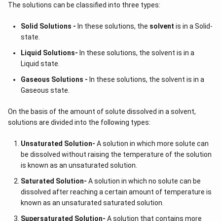
The solutions can be classified into three types:
Solid Solutions -
In these solutions, the
solvent
is in a Solid-
state.
Liquid Solutions-
In these solutions, the solvent is in a
Liquid state.
Gaseous Solutions -
In these solutions, the solvent is in a
Gaseous state.
On the basis of the amount of solute dissolved in a solvent,
solutions are divided into the following types:
Unsaturated Solution
-
A solution in which more solute can
be dissolved without raising the temperature of the solution
is known as an unsaturated solution.
Saturated Solution
-
A solution in which no solute can be
dissolved after reaching a certain amount of temperature is
known as an unsaturated saturated solution.
Supersaturated Solution
-
A solution that contains more