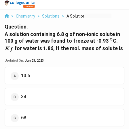
>
Chemistry
>
Solutions
>
A Solution Containin...
Question.
A solution containing 6.8 g of non-ionic solute in
∘
^\circ
K_f
100 g of water was found to freeze at -0.93
C.
for water is 1.86, If the mol. mass of solute is
K
f
Updated On:
Jun 23, 2023
13.6
34
68