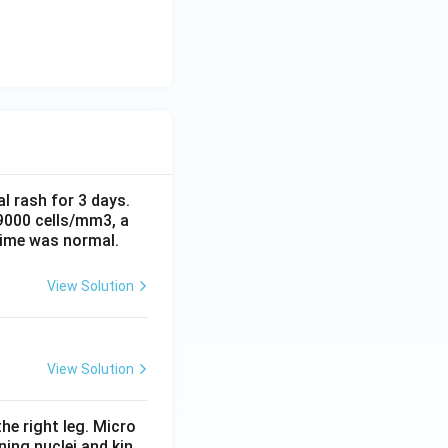
al rash for 3 days.
 9000 cells/mm3, a
time was normal.
View Solution
View Solution
he right leg. Micro
ing nuclei and kin