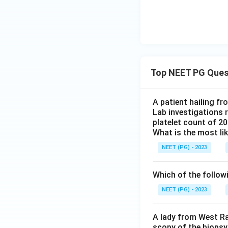
Top NEET PG Ques
A patient hailing fr
Lab investigations r
platelet count of 2
What is the most li
NEET (PG) - 2023
Which of the follow
NEET (PG) - 2023
A lady from West Ra
scopy of the biopsy