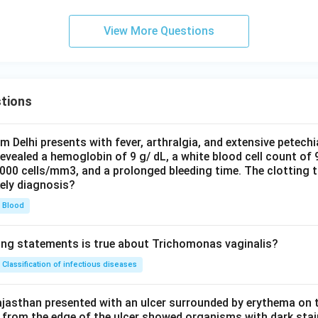
View More Questions
tions
om Delhi presents with fever, arthralgia, and extensive petechi
evealed a hemoglobin of 9 g/ dL, a white blood cell count of
0000 cells/mm3, and a prolonged bleeding time. The clotting 
kely diagnosis?
Blood
ing statements is true about Trichomonas vaginalis?
Classification of infectious diseases
jasthan presented with an ulcer surrounded by erythema on t
 from the edge of the ulcer showed organisms with dark stain