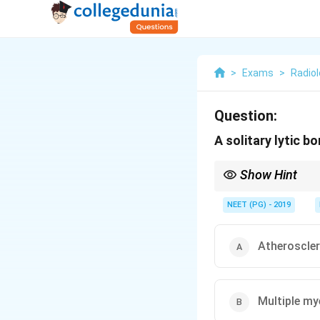
>
Exams
>
Radio
Question:
A solitary lytic b
Show Hint
Think FOG MACHINES; th
NEET (PG) - 2019
Atheroscle
Multiple m