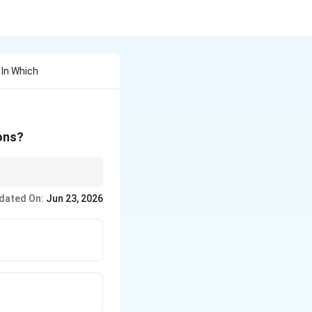
 In Which
ions?
dated On:
Jun 23, 2026