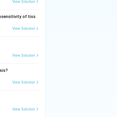
, a plasmacytoma,
View Solution
l stenosis are
sensitivity of tiss
ease that destroys
View Solution
View Solution
osis?
View Solution
View Solution