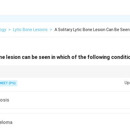
logy
>
Lytic Bone Lesions
>
A Solitary Lytic Bone Lesion Can Be Seen
one lesion can be seen in which of the following condit
e M is myeloma, the classic lytic lesion.
Up
NEET (PG)
rosis
yeloma