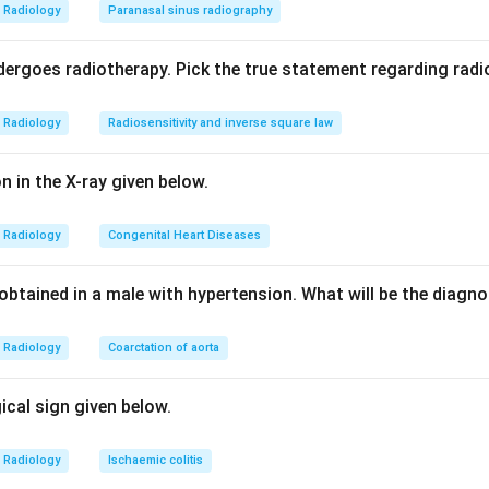
yeloma is a classic cause of lytic lesions and the solitary form
Radiology
Paranasal sinus radiography
e lytic bone lesion. So it fits the question directly.
choices are not bone-lytic processes. Atherosclerosis and mitra
ergoes radiotherapy. Pick the true statement regarding radio
ditions, and osteoblast is a bone-forming cell rather than a dis
Radiology
Radiosensitivity and inverse square law
correct answer is multiple myeloma, option b.
on in the X-ray given below.
n in PDF
Radiology
Congenital Heart Diseases
obtained in a male with hypertension. What will be the diagn
Radiology
Coarctation of aorta
gical sign given below.
Radiology
Ischaemic colitis