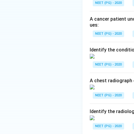
Step 2:
Multiple m
NEET (PG) - 2020
presents as a singl
Step 3:
The other 
A cancer patient und
cardiovascular con
ues:
bone.
NEET (PG) - 2020
Step 4:
Hence the 
Identify the conditi
Download Solutio
NEET (PG) - 2020
A chest radiograph 
NEET (PG) - 2020
Identify the radiolo
NEET (PG) - 2020