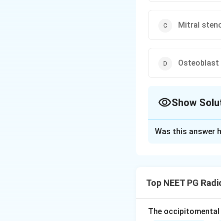
Mitral sten
Osteoblast
Show Solu
The Correct Opt
Was this answer h
Solution and E
Step 1:
The differ
MACHINES: Fibrous
Top NEET PG Radi
Metastases and M
Hyperparathyroidi
granuloma, and Si
The occipitomental 