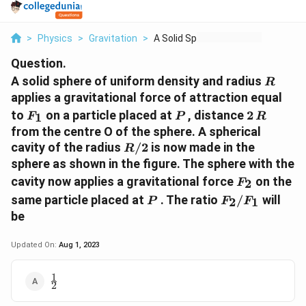
>
Physics
>
Gravitation
>
A Solid Sphere Of Un...
Question.
R
A solid sphere of uniform density and radius
R
applies a gravitational force of attraction equal
F_{1}
P
2
to
on a particle placed at
, distance
2
1
F
P
R
\,
from the centre O of the sphere. A spherical
R
R/2
cavity of the radius
/2
is now made in the
R
sphere as shown in the figure. The sphere with the
F_{2}
cavity now applies a gravitational force
on the
2
F
P
F_{2}/F_{1}
same particle placed at
. The ratio
/
will
2
1
P
F
F
be
Updated On:
Aug 1, 2023
1
\frac{1}
2
{2}