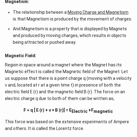
Magnetism:
The relationship between a
Moving Charge and Magnetism
is that Magnetism is produced by the movement of charges.
And Magnetism is a property that is displayed by Magnets
and produced by moving charges, which results in objects
being attracted or pushed away.
Magnetic Field:
Region in space around a magnet where the Magnet has its
Magnetic effect is called the Magnetic field of the Magnet. Let
us suppose that there is a point charge q (moving with a velocity
v and, located at r at a given time t) in presence of both the
electric field E (r) and the magnetic field B (r). The force on an
electric charge q due to both of them can be written as,
F = q [ E (r) + v × B (r)] ≡ E
+F
Electric
magnetic
This force was based on the extensive experiments of Ampere
and others. It is called the Lorentz force.