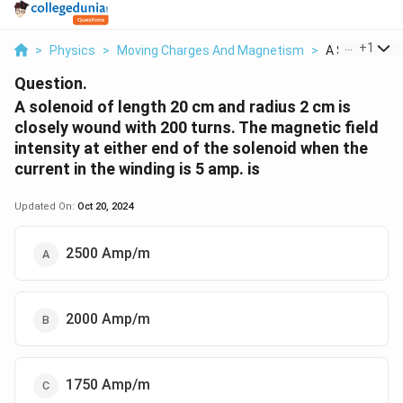
...
+
1
>
Physics
>
Moving Charges And Magnetism
>
A Solenoid Of
Question.
A solenoid of length 20 cm and radius 2 cm is
closely wound with 200 turns. The magnetic field
intensity at either end of the solenoid when the
current in the winding is 5 amp. is
Updated On:
Oct 20, 2024
2500 Amp/m
2000 Amp/m
1750 Amp/m