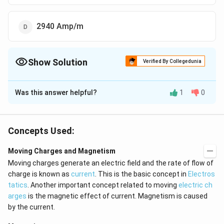
2940 Amp/m
Show Solution
Verified By Collegedunia
The Correct Option is
A
Was this answer helpful?
1
0
Solution and Explanation
H=\frac{B}
B
ni
=
=
H
2
μ
0
{\mu_0}=\frac{ni}
Concepts Used:
{2}
Download Solution in PDF
Moving Charges and Magnetism
Moving charges generate an electric field and the rate of flow of
charge is known as
current
. This is the basic concept in
Electros
tatics
. Another important concept related to moving
electric ch
arges
is the magnetic effect of current. Magnetism is caused
by the current.