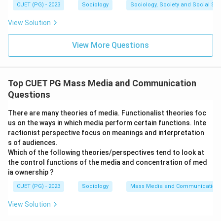
CUET (PG) - 2023
Sociology
Sociology, Society and Social Sc
View Solution
View More Questions
Top CUET PG Mass Media and Communication
Questions
There are many theories of media. Functionalist theories foc
us on the ways in which media perform certain functions. Inte
ractionist perspective focus on meanings and interpretation
s of audiences.
Which of the following theories/perspectives tend to look at
the control functions of the media and concentration of med
ia ownership ?
CUET (PG) - 2023
Sociology
Mass Media and Communication
View Solution