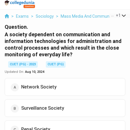
...
+
1
>
Exams
>
Sociology
>
Mass Media And Communication
>
Question.
A society dependent on communication and
information technologies for administration and
control processes and which result in the close
monitoring of everyday life?
CUET (PG) - 2023
CUET (PG)
Updated On:
Aug 10, 2024
Network Society
Surveillance Society
Penal Society