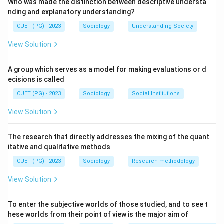
Who was made the distinction between descriptive understa
nding and explanatory understanding?
CUET (PG) - 2023
Sociology
Understanding Society
View Solution
A group which serves as a model for making evaluations or d
ecisions is called
CUET (PG) - 2023
Sociology
Social Institutions
View Solution
The research that directly addresses the mixing of the quant
itative and qualitative methods
CUET (PG) - 2023
Sociology
Research methodology
View Solution
To enter the subjective worlds of those studied, and to see t
hese worlds from their point of view is the major aim of