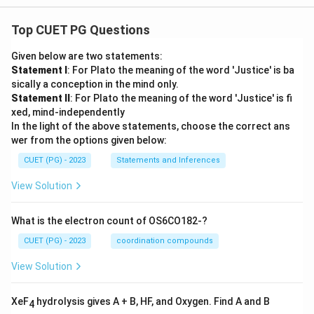
Top CUET PG Questions
Given below are two statements:
Statement I
: For Plato the meaning of the word 'Justice' is ba
sically a conception in the mind only.
Statement II
: For Plato the meaning of the word 'Justice' is fi
xed, mind-independently
In the light of the above statements, choose the correct ans
wer from the options given below:
CUET (PG) - 2023
Statements and Inferences
View Solution
What is the electron count of OS6CO182-?
CUET (PG) - 2023
coordination compounds
View Solution
XeF
hydrolysis gives A + B, HF, and Oxygen. Find A and B
4