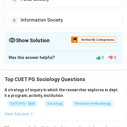
Information Society
Show Solution
Verified By Collegedunia
The Correct Option is
B
Was this answer helpful?
0
0
Solution and Explanation
The correct answer is (B) : Surveillance Society.
Top CUET PG Sociology Questions
Download Solution in PDF
A strategy of inquiry in which the researcher explores in dept
h a program, activity, institution.
CUET (PG) - 2023
Sociology
Research methodology
View Solution