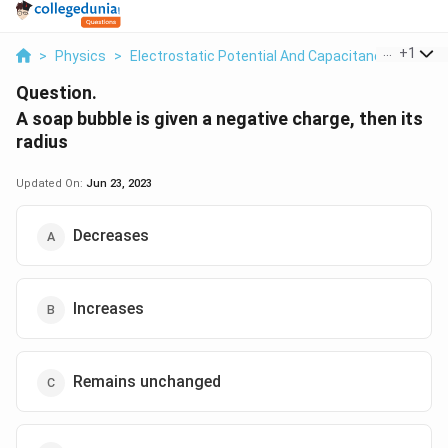
...
+
1
>
Physics
>
Electrostatic Potential And Capacitance
>
A Soa
Question.
A soap bubble is given a negative charge, then its
radius
Updated On:
Jun 23, 2023
Decreases
Increases
Remains unchanged