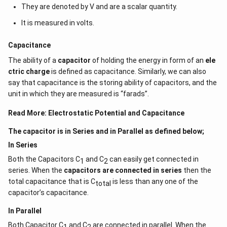
They are denoted by V and are a scalar quantity.
It is measured in volts.
Capacitance
The ability of a
capacitor
of holding the energy in form of an
ele
ctric charge
is defined as capacitance. Similarly, we can also
say that capacitance is the storing ability of capacitors, and the
unit in which they are measured is “farads”.
Read More:
Electrostatic Potential and Capacitance
The capacitor is in Series and in Parallel as defined below;
In Series
Both the Capacitors C
and C
can easily get connected in
1
2
series. When the
capacitors are connected in series
then the
total capacitance that is C
is less than any one of the
total
capacitor’s capacitance.
In Parallel
Both Capacitor C
and C
are connected in parallel. When the
1
2