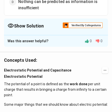
Nothing can be predicted as information is
insufficient
Show Solution
Verified By Collegedunia
The Correct Option is
B
Was this answer helpful?
0
0
Solution and Explanation
Due to mutual repulsion of charges distributed on the
surface of bubble
Concepts Used:
Electrostatic Potential and Capacitance
Download Solution in PDF
Electrostatic Potential
The potential of a point is defined as the
work done
per unit
charge that results in bringing a charge from infinity to a certain
point.
Some major things that we should know about electric potential: