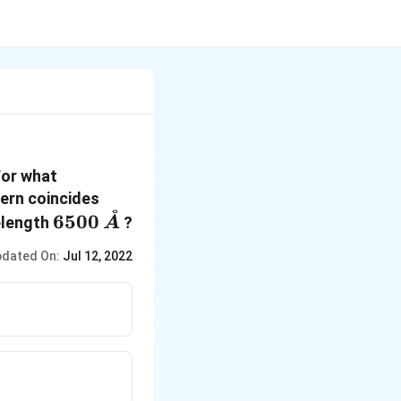
For what
tern coincides
˚
6500 \,
6500
elength
?
A
\mathring{A}
dated On:
Jul 12, 2022