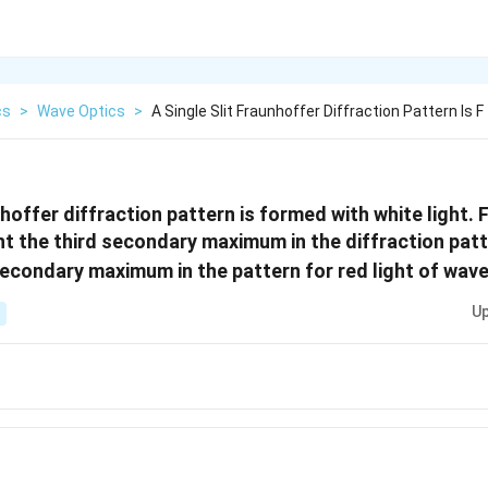
cs
>
Wave Optics
>
A Single Slit Fraunhoffer Diffraction Pattern Is F
nhoffer diffraction pattern is formed with white light. 
ht the third secondary maximum in the diffraction pat
econdary maximum in the pattern for red light of wav
Up
A}
A}