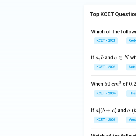
Top KCET Questio
Which of the followi
KCET - 2021
Redo
a,
,
c
∈
If
and
whi
a
b
c
N
b
\i
KCET - 2006
Sets
n
N
3
50
50
0.
0.
When
of
c
m
\, c
2
KCET - 2004
The
m
\,
^
N
a
∣
(
+
)
a|
∣
(
If
and
a
b
c
a
{3}
|
(b
KCET - 2006
Vect
(b
-
+
c)