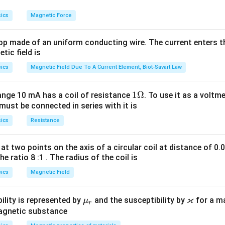
ics
Magnetic Force
op made of an uniform conducting wire. The current enters th
tic field is
ics
Magnetic Field Due To A Current Element, Biot-Savart Law
1
1Ω
ange 10 mA has a coil of resistance
. To use it as a voltm
must be connected in series with it is
\O
me
ics
Resistance
ga
at two points on the axis of a circular coil at distance of 0.
he ratio 8 :1 . The radius of the coil is
ics
Magnetic Field
ϰ
\m
\v
ility is represented by
and the susceptibility by
for a m
μ
r
u_
ar
magnetic substance
r
ka