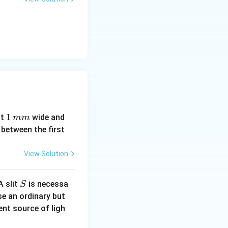
1
1
it
wide and
mm
\,
between the first
m
m
View Solution
S
A slit
is necessa
S
se an ordinary but
ent source of ligh