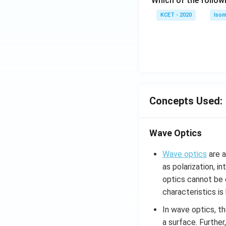
Which of the follow
c)
KCET - 2020
Isom
Concepts Used:
Wave Optics
Wave optics
are a
as polarization, i
optics cannot be d
characteristics i
In wave optics, th
a surface. Further,