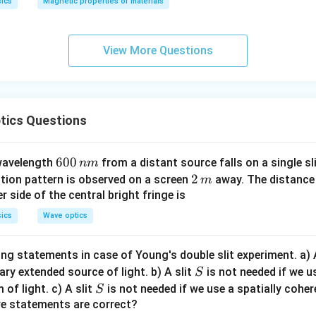
ics
Magnetic properties of materials
p
p
a
View More Questions
tics Questions
6
600
 wavelength
from a distant source falls on a single sl
nm
0
2
2
ction pattern is observed on a screen
away. The distance 
m
0
\,
r side of the central bright fringe is
\,
m
ics
Wave optics
n
m
ng statements in case of Young's double slit experiment. a) 
S
nary extended source of light. b) A slit
is not needed if we u
S
S
 of light. c) A slit
is not needed if we use a spatially coher
S
ve statements are correct?