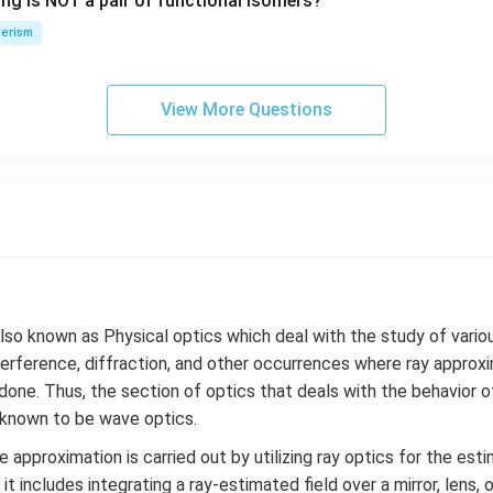
ing is NOT a pair of functional isomers?
n
\,
erism
N
View More Questions
lso known as Physical optics which deal with the study of var
nterference, diffraction, and other occurrences where ray appro
one. Thus, the section of optics that deals with the behavior of
s known to be wave optics.
e approximation is carried out by utilizing ray optics for the esti
 it includes integrating a ray-estimated field over a mirror, lens, 