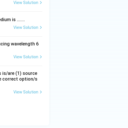
View Solution
um is .......
View Solution
ducing wavelength 6
View Solution
s is/are (1) source
e correct option/s
View Solution