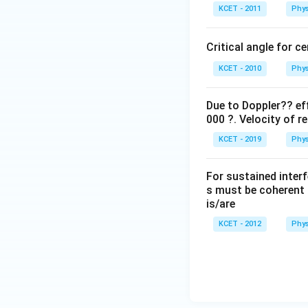
KCET - 2011
Phys
Critical angle for c
KCET - 2010
Phys
Due to Doppler?? eff
000 ?. Velocity of re
KCET - 2019
Phys
For sustained interf
s must be coherent 
is/are
KCET - 2012
Phys