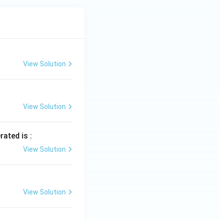
View Solution
View Solution
rated is :
View Solution
View Solution