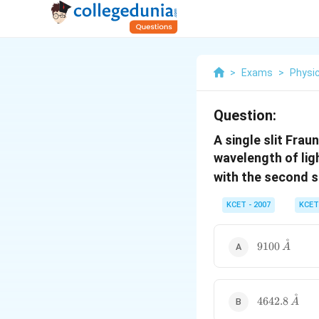
>
Exams
>
Physi
Question:
A single slit Frau
wavelength of lig
with the second s
KCET - 2007
KCET
˚
9100\,
9100
A
\mathring{
˚
4642.8\,
4642.8
A
\mathring{