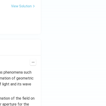
View Solution
ious phenomena such
ximation of geometric
 light and its wave
mation of the field on
or aperture for the