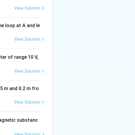
View Solution
e loop at A and le
View Solution
eter of range 10 V,
View Solution
05 m and 0.2 m fro
View Solution
agnetic substanc
View Solution