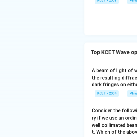
KCET - 2001
Phys
Top KCET Wave op
A beam of light of
the resulting diffra
dark fringes on eithe
KCET - 2004
Phys
Consider the followi
ry if we use an ordi
well collimated beam
t. Which of the abo