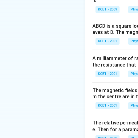
is
KCET - 2009
Phys
ABCD is a square lo
aves at D. The magne
KCET - 2001
Phys
A milliammeter of r
the resistance that 
KCET - 2001
Phys
The magnetic fields 
m the centre are in t
KCET - 2001
Phys
The relative permeab
e. Then for a para