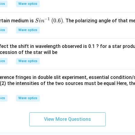
ics
Wave optics
−
1
Si
(0.
(
0.6
)
ertain medium is
. The polarizing angle of that medi
S
i
n
n
6)
ics
Wave optics
^
{-
ect the shift in wavelength observed is 0.1 ? for a star pro
1}
cession of the star will be
ics
Wave optics
erence fringes in double slit experiment, essential condition/
(2) the intensities of the two sources must be equal Here, th
ics
Wave optics
View More Questions