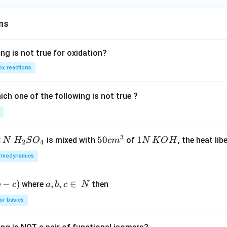
ns
ng is not true for oxidation?
x reactions
ch one of the following is not true ?
3
2
H_
50
50
1
1
is mixed with
of
, the heat libe
N
H
S
O
c
m
N
K
O
H
2
4
{2}
cm
N
rmodynamics
SO
^
\,
_
{3}
K
−
)
a,
,
,
∈
where
then
b
c
a
b
c
N
{4}
O
b,
H
or basics
c
\i