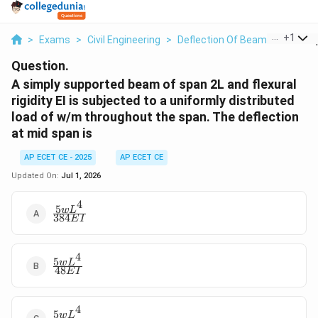
...
+
1
>
Exams
>
Civil Engineering
>
Deflection Of Beams
>
A Simp
Question.
A simply supported beam of span 2L and flexural
rigidity EI is subjected to a uniformly distributed
load of w/m throughout the span. The deflection
at mid span is
AP ECET CE - 2025
AP ECET CE
Updated On:
Jul 1, 2026
4
5
\frac{5
w
L
384
E
I
wL^4}
{384
EI}
4
5
\frac{5
w
L
48
E
I
wL^4}
{48
EI}
4
5
\frac{5
w
L