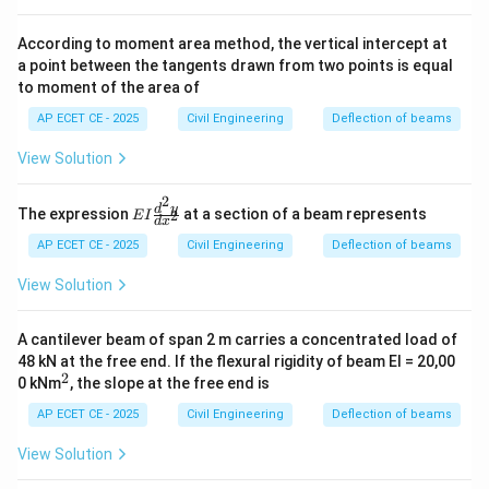
EI}
According to moment area method, the vertical intercept at
a point between the tangents drawn from two points is equal
to moment of the area of
AP ECET CE - 2025
Civil Engineering
Deflection of beams
View Solution
2
EI
d
y
The expression
at a section of a beam represents
2
E
I
d
x
\f
ra
AP ECET CE - 2025
Civil Engineering
Deflection of beams
c
{d
View Solution
^2
y}
{d
A cantilever beam of span 2 m carries a concentrated load of
x^
48 kN at the free end. If the flexural rigidity of beam EI = 20,00
2}
2
^
0 kNm
, the slope at the free end is
2
AP ECET CE - 2025
Civil Engineering
Deflection of beams
View Solution