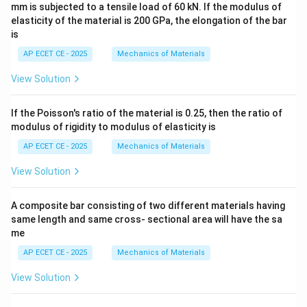
mm is subjected to a tensile load of 60 kN. If the modulus of
elasticity of the material is 200 GPa, the elongation of the bar
is
AP ECET CE - 2025
Mechanics of Materials
View Solution
If the Poisson's ratio of the material is 0.25, then the ratio of
modulus of rigidity to modulus of elasticity is
AP ECET CE - 2025
Mechanics of Materials
View Solution
A composite bar consisting of two different materials having
same length and same cross- sectional area will have the sa
me
AP ECET CE - 2025
Mechanics of Materials
View Solution