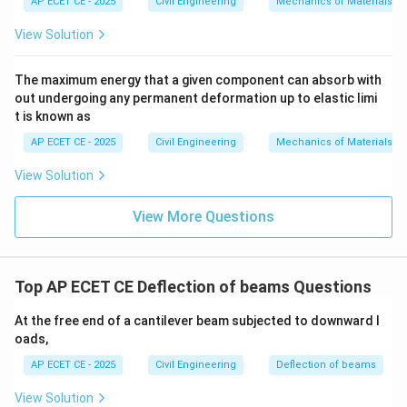
AP ECET CE - 2025
Civil Engineering
Mechanics of Materials
4
5
(
16
)
\delta_{max} = \frac{5 w (16L
w
L
=
δ
View Solution
ma
x
384
E
I
4
80
\delta_{max} = \frac{80 wL^4}
w
L
=
δ
The maximum energy that a given component can absorb with
ma
x
384
E
I
out undergoing any permanent deformation up to elastic limi
t is known as
Now, simplify the fraction 80/384. We can divide both
by 16:
AP ECET CE - 2025
Civil Engineering
Mechanics of Materials
80
80/16
=
5
View Solution
/
384
384/16
=
24
16
/
So the expression becomes:
View More Questions
=
16
4
5
\delta_{max} = \frac{5 wL^4}{
5
w
L
=
=
δ
ma
x
24
E
I
24
Top AP ECET CE Deflection of beams Questions
At the free end of a cantilever beam subjected to downward l
Step 4: Final Answer:
oads,
4
\frac{5
5
w
L
The deflection at mid span is
.
AP ECET CE - 2025
Civil Engineering
Deflection of beams
24
E
I
wL^4}
View Solution
{24
Download Solution in PDF