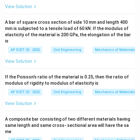
\delt
The standard formula for the maximum deflection (
View Solution
) of a simply supported beam of span 'S' under a
δ
ma
x
uniformly distributed load 'w' over its entire length is:
A bar of square cross section of side 10 mm and length 400
mm is subjected to a tensile load of 60 kN. If the modulus of
4
5
\delta_{max} = \frac{5 w S^4}
w
S
elasticity of the material is 200 GPa, the elongation of the bar
=
δ
ma
x
384
E
I
is
AP ECET CE - 2025
Civil Engineering
Mechanics of Materials
View Solution
Step 3: Detailed Explanation:
In this problem, the variables are given with slightly
If the Poisson's ratio of the material is 0.25, then the ratio of
different notation. We must be careful to substitute
modulus of rigidity to modulus of elasticity is
correctly.
AP ECET CE - 2025
Civil Engineering
Mechanics of Materials
S
=
2
- The given span is
.
S
L
=
w
View Solution
- The given load intensity is
.
w
2L
S=2L
=
2
Now, we substitute
into the standard
S
L
A composite bar consisting of two different materials having
formula:
same length and same cross- sectional area will have the sa
4
5
(
2
)
\delta_{max} = \frac{5 w (2L)
me
w
L
=
δ
ma
x
384
E
I