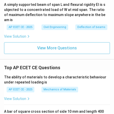
A simply supported beam of span L and flexural rigidity EI is s
ubjected to a concentrated load of W at mid span. The ratio
of maximum deflection to maximum slope anywhere in the be
am is
AP ECET CE - 2025
Civil Engineering
Deflection of beams
View Solution
View More Questions
Top AP ECET CE Questions
The ability of materials to develop a characteristic behaviour
under repeated loading is
AP ECET CE - 2025
Mechanics of Materials
View Solution
A bar of square cross section of side 10 mm and length 400