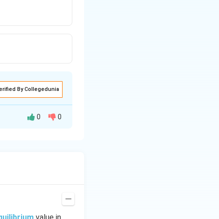
erified By Collegedunia
0
0
quilibrium
value in