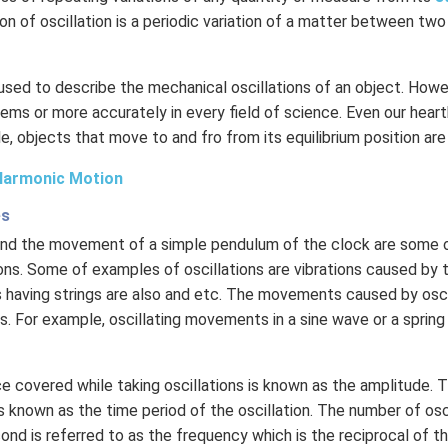
ion of oscillation is a periodic variation of a matter between two
 used to describe the mechanical oscillations of an object. Howev
ems or more accurately in every field of science. Even our hear
le, objects that move to and fro from its equilibrium position are
Harmonic Motion
es
 and the movement of a simple pendulum of the clock are som
ons. Some of examples of oscillations are vibrations caused by th
 having strings are also and etc. The movements caused by osci
. For example, oscillating movements in a sine wave or a sprin
 covered while taking oscillations is known as the amplitude. 
 known as the time period of the oscillation. The number of osc
nd is referred to as the frequency which is the reciprocal of th