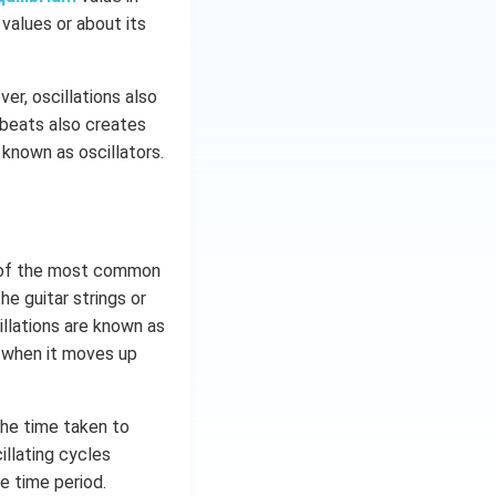
 values or about its
er, oscillations also
tbeats also creates
 known as oscillators.
e of the most common
e guitar strings or
llations are known as
g when it moves up
The time taken to
illating cycles
e time period.