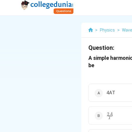
>
Physics
>
Wave
Question:
A simple harmonic
be
4AT
2
\frac{2A}
A
T
{T}