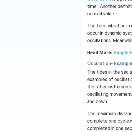
time . Another definit
central value.
The term vibration is
occur in dynamic syst
oscillations​. Meanwhi
Read More:
Simple 
Oscillation- Exampl
The tides in the sea
examples of oscillati
the other instruments
oscillating movements
and down.
The maximum distance
complete one cycle is
completed in one seco