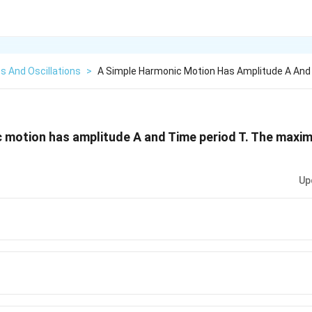
s And Oscillations
>
A Simple Harmonic Motion Has Amplitude A And
 motion has amplitude A and Time period T. The maximu
Up