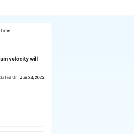
 Time
m velocity will
dated On:
Jun 23, 2023