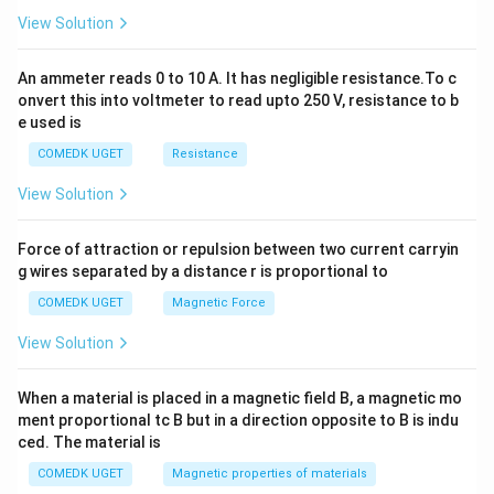
2
View Solution
=
0
An ammeter reads 0 to 10 A. It has negligible resistance.To c
onvert this into voltmeter to read upto 250 V, resistance to b
e used is
COMEDK UGET
Resistance
View Solution
Force of attraction or repulsion between two current carryin
g wires separated by a distance r is proportional to
COMEDK UGET
Magnetic Force
View Solution
When a material is placed in a magnetic field B, a magnetic mo
ment proportional tc B but in a direction opposite to B is indu
ced. The material is
COMEDK UGET
Magnetic properties of materials