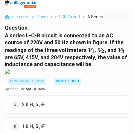
>
Exams
>
Physics
>
LCR Circuit
>
A Series L C R Circu...
Question.
A series L-C-R circuit is connected to an AC
source of 220V and 50 Hz shown in figure. If the
V
V
readings of the three voltmeters
,
,
and
1
2
3
V
V
V
_
_
are 65V, 415V, and 204V respectively, the value of
1,
3
inductance and capacitance will be
V
_
2,
COMEDK UGET - 2022
COMEDK UGET
Updated On:
Apr 18, 2025
\mu
2.0 H, 5
F
μ
\mu
1.0 H, 5
F
μ