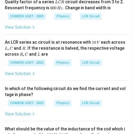
L
Quality factor of a series
circuit decreases from 3 to 2.
L
CR
C
6
Resonant frequency is
600
. Change in band width is
Hz
R
0
0
COMEDK UGET - 2009
Physics
LCR Circuit
\,
H
View Solution
z
1
An LCR series ac circuit is at resonance with
10
each across
V
0
L
C
R
,
and
. If the resistance is halved, the respective voltage
L
C
R
\,
R
C
L
across
,
and
are
R
C
L
V
COMEDK UGET - 2025
Physics
LCR Circuit
View Solution
In which of the following circuit do we find the current and vol
tage in phase?
COMEDK UGET - 2025
Physics
LCR Circuit
View Solution
What should be the value of the inductance of the coil which i