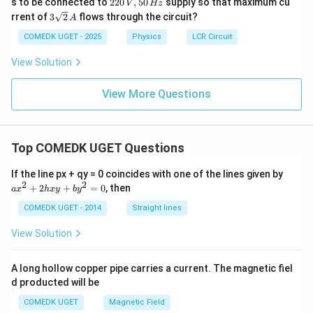
22
s to be connected to
220
,
50
supply so that maximum cu
V
Hz
0
3\s
rrent of
3
2
flows through the circuit?
A
\,
qrt
V,
{2}
COMEDK UGET - 2025
Physics
LCR Circuit
50
\,
\,
A
View Solution
H
z
View More Questions
Top COMEDK UGET Questions
a
If the line px + qy = 0 coincides with one of the lines given by
x
2
2
+
2
+
=
0
, then
a
x
h
x
y
b
y
^
2
COMEDK UGET - 2014
Straight lines
+
2
View Solution
h
x
y
A long hollow copper pipe carries a current. The magnetic fiel
+
d producted will be
b
y
COMEDK UGET
Magnetic Field
^