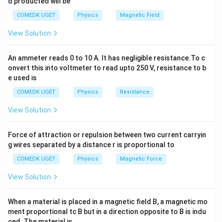
d producted will be
2
2
2
2
+
+
V_1^2 + V_2^2 + V_3^2 = V^2
=
V
V
V
V
1
2
3
COMEDK UGET
Physics
Magnetic Field
V_1 =
V_2 =
V_3 =
V = 220
=
65
V
=
415
V
=
204
V
Given: -
,
,
-
V
V
V
View Solution
1
2
3
65 \,
415 \,
204 \,
\,
=
220
V
Substitute the values and solve for the
V
\text{V}
\text{V}
\text{V}
\text{V
L
C
unknowns
and
using appropriate formulas for
L
C
An ammeter reads 0 to 10 A. It has negligible resistance.To c
onvert this into voltmeter to read upto 250 V, resistance to b
inductive and capacitive reactance. Based on the
e used is
L
C
calculations, we get the values for
and
. Thus, the
L
C
COMEDK UGET
Physics
Resistance
correct answer is (B).
View Solution
Download Solution in PDF
Force of attraction or repulsion between two current carryin
g wires separated by a distance r is proportional to
COMEDK UGET
Physics
Magnetic Force
View Solution
When a material is placed in a magnetic field B, a magnetic mo
ment proportional tc B but in a direction opposite to B is indu
ced. The material is