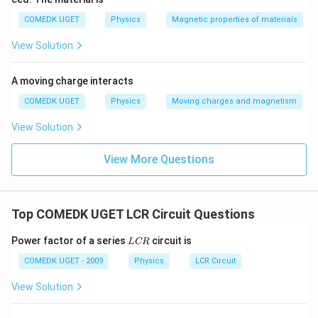
COMEDK UGET
Physics
Magnetic properties of materials
View Solution
A moving charge interacts
COMEDK UGET
Physics
Moving charges and magnetism
View Solution
View More Questions
Top COMEDK UGET LCR Circuit Questions
L
Power factor of a series
circuit is
L
CR
C
R
COMEDK UGET - 2009
Physics
LCR Circuit
View Solution