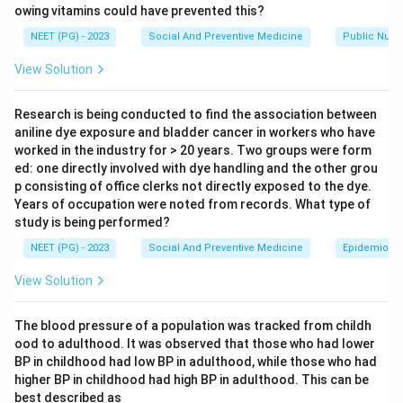
owing vitamins could have prevented this?
Step 2: Key Formula or Approach:
NEET (PG) - 2023
Social And Preventive Medicine
Public Nutri
The standard criteria for a screening test are validity
View Solution
(how well it correctly picks out true cases and true
non-cases, made up of sensitivity and specificity),
Research is being conducted to find the association between
reliability or reproducibility (giving the same result on
aniline dye exposure and bladder cancer in workers who have
repeat testing), and feasibility (the test must be
worked in the industry for > 20 years. Two groups were form
ed: one directly involved with dye handling and the other grou
simple, safe, cheap, and acceptable enough to use on
p consisting of office clerks not directly exposed to the dye.
a large population).
Years of occupation were noted from records. What type of
study is being performed?
Step 3: Detailed Explanation:
NEET (PG) - 2023
Social And Preventive Medicine
Epidemiolog
Option (a), Validity, is one of the two core requirements
View Solution
of any screening test, so it is a real criterion.
Option (b), Reproducibility, is also a core requirement; a
The blood pressure of a population was tracked from childh
test that gives different results each time it is
ood to adulthood. It was observed that those who had lower
repeated on the same person cannot be trusted for
BP in childhood had low BP in adulthood, while those who had
screening.
higher BP in childhood had high BP in adulthood. This can be
Option (c), Feasibility, covers cost, simplicity, safety,
best described as