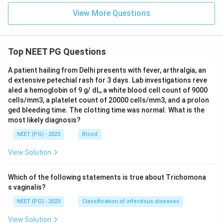
View More Questions
Top NEET PG Questions
A patient hailing from Delhi presents with fever, arthralgia, an
d extensive petechial rash for 3 days. Lab investigations reve
aled a hemoglobin of 9 g/ dL, a white blood cell count of 9000
cells/mm3, a platelet count of 20000 cells/mm3, and a prolon
ged bleeding time. The clotting time was normal. What is the
most likely diagnosis?
NEET (PG) - 2023
Blood
View Solution
Which of the following statements is true about Trichomona
s vaginalis?
NEET (PG) - 2023
Classification of infectious diseases
View Solution