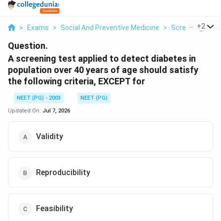
...
+
2
>
Exams
>
Social And Preventive Medicine
>
Screening And 
Question.
A screening test applied to detect diabetes in
population over 40 years of age should satisfy
the following criteria, EXCEPT for
NEET (PG) - 2003
NEET (PG)
Updated On:
Jul 7, 2026
Validity
Reproducibility
Feasibility