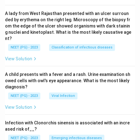
A lady from West Rajasthan presented with an ulcer surroun
ded by erythema on the right leg. Microscopy of the biopsy fr
om the edge of the ulcer showed organisms with dark stainin
g nuclei and kinetoplast. What is the most likely causative age
nt?
NEET (PG) - 2023
Classification of infectious diseases
View Solution
A child presents with a fever and a rash. Urine examination sh
owed cells with owl's eye appearance. What is the most likely
diagnosis?
NEET (PG) - 2023
Viral Infection
View Solution
Infection with Clonorchis sinensis is associated with an incre
ased risk of__?
NEET (PG) - 2023
Emerging infectious diseases