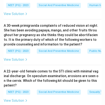
and acceptability to the population, all standard
NEET (PG) - 2023
Social And Preventive Medicine
Human heal
requirements for a mass screening programme.
View Solution
Option (d), Ingenuity, meaning cleverness or
inventiveness of the test design, is not part of the
A 30-week primigravida complaints of reduced vision at night.
recognized list of screening test criteria at all. A test
She has been avoiding papaya, mango, and other fruits throu
can be very simple and old and still be an excellent
ghout her pregnancy as she thinks they could be abortifacien
screening test, so how clever it is has no bearing on
ts. It is the primary duty of which of the following workers to
provide counseling and information to the patient?
whether it works well.
NEET (PG) - 2023
Social And Preventive Medicine
Public Nutri
Step 4: Final Answer:
View Solution
\boxed{\text{Ingenuity}}
Ingenuity
A 22-year-old female comes to the STI clinic with minimal vag
inal discharge. On speculum examination, erosions are seen o
n the cervix. Which of the following kit should be given to this
Download Solution in PDF
patient?
NEET (PG) - 2023
Social And Preventive Medicine
Sexually Tra
View Solution