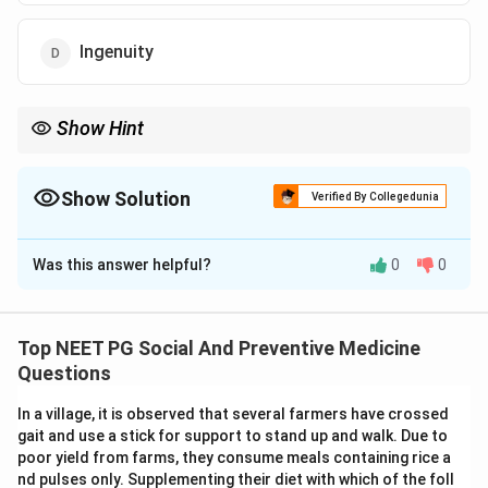
Ingenuity
Show Hint
Recall the standard checklist for a good screening test: validity,
reliability, and feasibility; one option here is not on that list at all.
Show Solution
Verified By Collegedunia
The Correct Option is
D
Was this answer helpful?
0
0
Solution and Explanation
Step 1: Understanding the Question:
Screening tests are used to pick out people who may
Top NEET PG Social And Preventive Medicine
have a disease, here diabetes, from a large, apparently
Questions
healthy population. Public health textbooks list a fixed
In a village, it is observed that several farmers have crossed
set of properties every good screening test must
gait and use a stick for support to stand up and walk. Due to
have. The question wants the one option that is not
poor yield from farms, they consume meals containing rice a
one of those recognized properties.
nd pulses only. Supplementing their diet with which of the foll