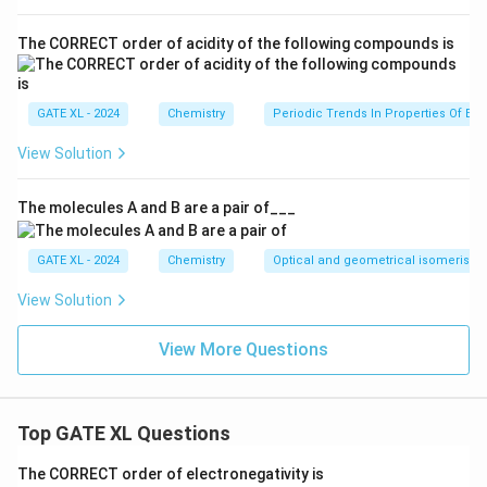
\text{mol}^{-1}
80.1^\circ
benzene,
\text{C}
\Delta
Δ
=
30.76
kJ/mol
=
30760
J/mol
-
is the
H
The CORRECT order of acidity of the following compounds is
vap
= 353.25
H_{\text{vap}}
enthalpy of vaporization.
\,
= 30.76 \,
K_b
Substituting the values into the formula for
:
K
b
\text{K}
\text{kJ/mol}
GATE XL - 2024
Chemistry
Periodic Trends In Properties Of El
2
8.314
⋅
(
353.25
)
K_b = \frac{8.314 \cdot (353.25
= 30760 \,
=
≈
2.53
K kg/mol
.
K
View Solution
b
30760
\text{J/mol}
Now, using the boiling point elevation formula:
The molecules A and B are a pair of___
0.31
=
2.53
0.31 = 2.53 \cdot m
⋅
m
GATE XL - 2024
Chemistry
Optical and geometrical isomerism
m
Solving for
:
m
View Solution
0.31
m = \frac{0.31}{2.53} \approx 0
=
≈
0.12
mol/kg
.
m
2.53
View More Questions
Thus, the molality of the solute in the contaminated
\boxed{0.12}
0.12
mol/kg
solution is approximately
.
\,
Top GATE XL Questions
\text{mol/kg}
Download Solution in PDF
The CORRECT order of electronegativity is