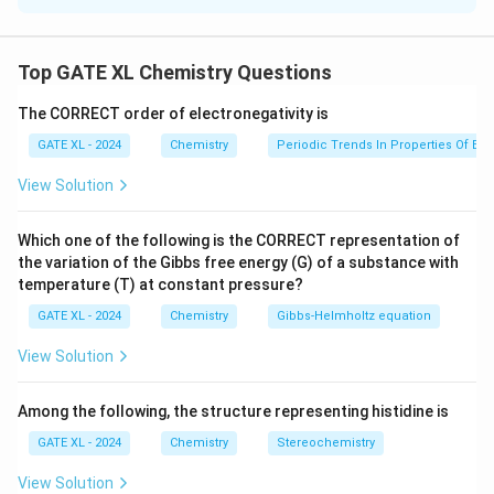
\Delta
Δ
The boiling point elevation
is given by the
T
b
T_b
formula:
Top GATE XL Chemistry Questions
Δ
=
\Delta T_b = K_b \cdot m
⋅
T
K
m
The CORRECT order of electronegativity is
b
b
GATE XL - 2024
Chemistry
Periodic Trends In Properties Of El
Where:
∘
\Delta
Δ
=
0.3
1
C
-
is the boiling point elevation,
T
View Solution
b
T_b =
K_b
-
is the ebullioscopic constant of the solvent
K
b
0.31^\circ
(benzene in this case),
Which one of the following is the CORRECT representation of
\text{C}
m
-
is the molality of the solute.
m
the variation of the Gibbs free energy (G) of a substance with
temperature (T) at constant pressure?
K_b
The value of
for benzene can be calculated using
K
b
the following formula:
GATE XL - 2024
Chemistry
Gibbs‐Helmholtz equation
2
View Solution
⋅
K_b = \frac{R \cdot T_b^2}{\
R
T
b
=
K
b
Δ
H
vap
Among the following, the structure representing histidine is
Where:
−
1
−
1
GATE XL - 2024
Chemistry
Stereochemistry
R = 8.314 \,
=
8.314
J K
mol
-
is the gas constant,
R
\text{J K}^{-1}
∘
T_b =
=
80.
1
C
=
353.25
K
-
is the boiling point of
T
View Solution
b