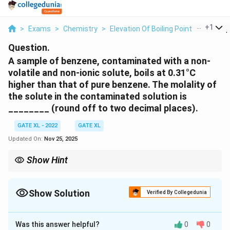
...
+
1
>
Exams
>
Chemistry
>
Elevation Of Boiling Point
>
A Sampl
Question.
A sample of benzene, contaminated with a non-
volatile and non-ionic solute, boils at 0.31°C
higher than that of pure benzene. The molality of
the solute in the contaminated solution is
________ (round off to two decimal places).
GATE XL - 2022
GATE XL
Updated On:
Nov 25, 2025
Show Hint
The boiling point elevation is directly proportional to the molality
of the solute. Use the ebullioscopic constant to calculate the
molality in such problems.
Show Solution
Verified By Collegedunia
Correct Answer:
0.11
Was this answer helpful?
0
0
Solution and Explanation