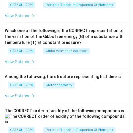
GATE XL - 2024
Periodic Trends In Properties Of Elements
View Solution
Which one of the following is the CORRECT representation of
the variation of the Gibbs free energy (G) of a substance with
temperature (T) at constant pressure?
GATE XL - 2024
Gibbs‐Helmholtz equation
View Solution
Among the following, the structure representing histidine is
GATE XL - 2024
Stereochemistry
View Solution
The CORRECT order of acidity of the following compounds is
GATE XL - 2024
Periodic Trends In Properties Of Elements