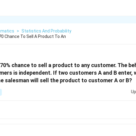
matics
>
Statistics And Probability
0 Chance To Sell A Product To An
70% chance to sell a product to any customer. The be
ers is independent. If two customers A and B enter, w
he salesman will sell the product to customer A or B?
Up