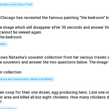
osition and Colour Test
f Chicago has recreated the famous painting "the bedroom" 
he image which will disappear after 30 seconds and answer th
cannot be viewed again.
ition
hows Natasha's souvenir collection from her various travels 
he souvenirs and answer the two questions below. The image w
ching and Composition (Black and White)
en coop for their one dozen, egg producing hens. Late one nig
 area and killed all but eight chickens. How many chickens d
 ?