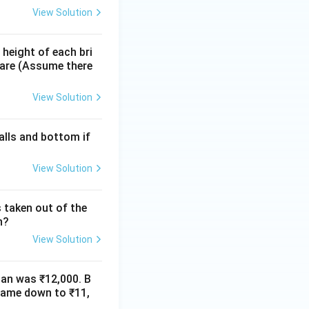
View Solution
 height of each bri
s are (Assume there
View Solution
alls and bottom if
View Solution
 taken out of the
n?
View Solution
man was ₹12,000. B
 came down to ₹11,