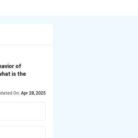
havior of
hat is the
dated On:
Apr 28, 2025