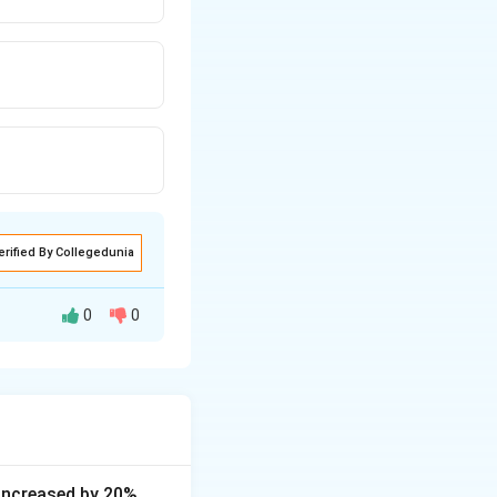
erified By Collegedunia
0
0
s increased by 20%