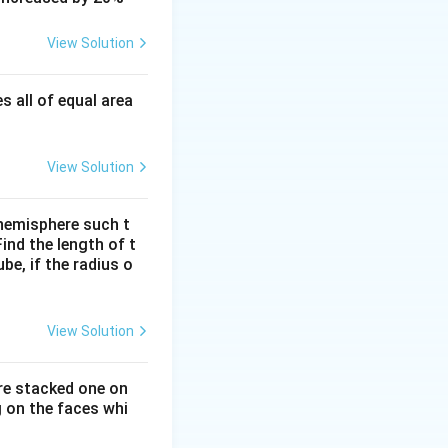
View Solution
s all of equal area
View Solution
a hemisphere such t
ind the length of t
e, if the radius o
View Solution
are stacked one on
 on the faces whi