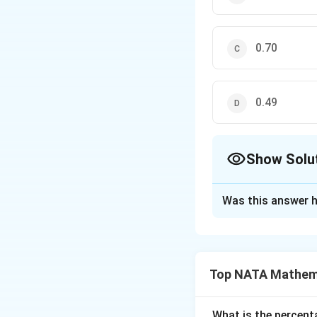
0.70
0.49
Show Solu
The Correct Opt
Was this answer h
Solution and E
The correct option
Top NATA Mathem
Download Solutio
What is the percenta