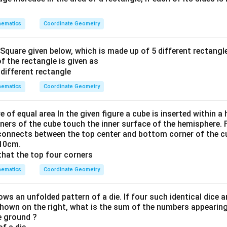
ematics
Coordinate Geometry
 Square given below, which is made up of 5 different rectangle
of the rectangle is given as
ematics
Coordinate Geometry
re of equal area In the given figure a cube is inserted within 
ners of the cube touch the inner surface of the hemisphere. F
 connects between the top center and bottom corner of the cub
 10cm.
ematics
Coordinate Geometry
ws an unfolded pattern of a die. If four such identical dice 
shown on the right, what is the sum of the numbers appearing
he ground ?