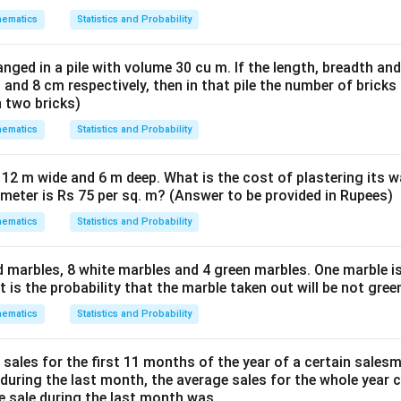
ematics
Statistics and Probability
nged in a pile with volume 30 cu m. If the length, breadth and
 and 8 cm respectively, then in that pile the number of brick
n two bricks)
ematics
Statistics and Probability
 12 m wide and 6 m deep. What is the cost of plastering its w
 meter is Rs 75 per sq. m? (Answer to be provided in Rupees)
ematics
Statistics and Probability
d marbles, 8 white marbles and 4 green marbles. One marble is
is the probability that the marble taken out will be not gree
ematics
Statistics and Probability
 sales for the first 11 months of the year of a certain sales
s during the last month, the average sales for the whole year
he sale during the last month was