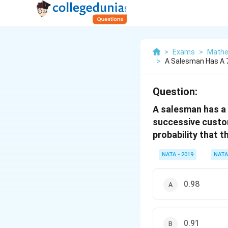
>
Exams
>
Mathe
>
A Salesman Has A 7
Question:
A salesman has a 
successive custom
probability that t
NATA - 2019
NATA
0.98
0.91