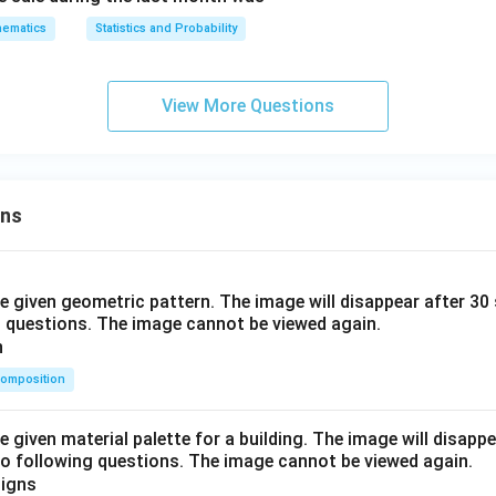
ematics
Statistics and Probability
View More Questions
ons
he given geometric pattern. The image will disappear after 3
o questions. The image cannot be viewed again.
omposition
e given material palette for a building. The image will disapp
o following questions. The image cannot be viewed again.