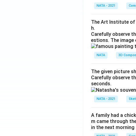
NATA - 2021
Comp
The Art Institute o
h.
Carefully observe t
estions. The image 
NATA
3D Compos
The given picture s
Carefully observe t
seconds.
NATA - 2021
Sket
A family had a chick
m came through their
in the next morning