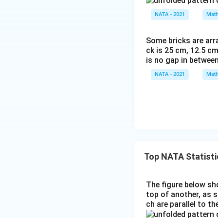
NATA - 2021
Math
Some bricks are arra
ck is 25 cm, 12.5 cm
is no gap in betwee
NATA - 2021
Math
Top NATA Statisti
The figure below sho
top of another, as 
ch are parallel to t