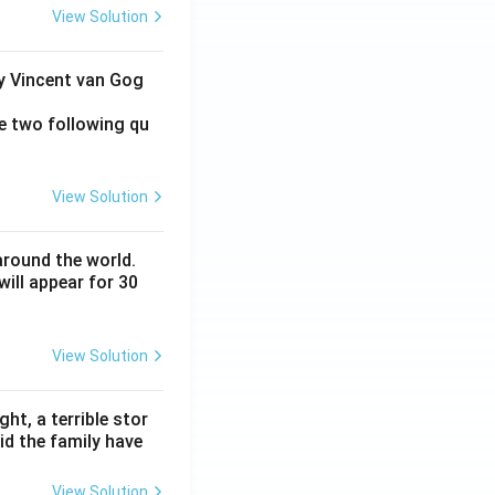
View Solution
by Vincent van Gog
e two following qu
View Solution
around the world.
ill appear for 30
View Solution
ht, a terrible stor
id the family have
View Solution