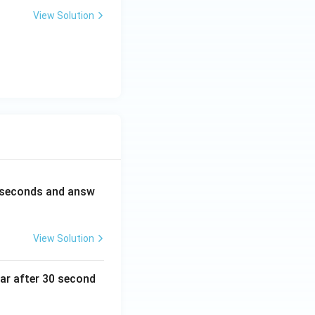
View Solution
0 seconds and answ
View Solution
ear after 30 second