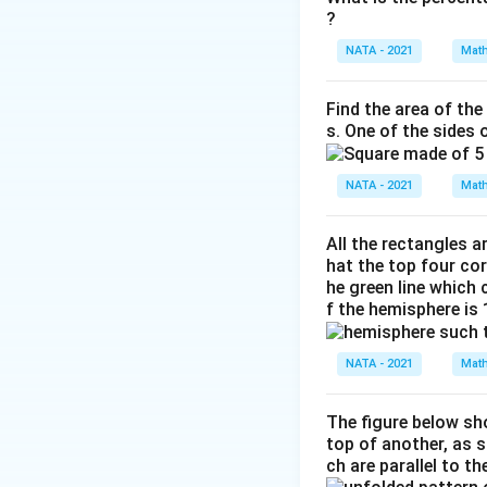
?
NATA - 2021
Math
Find the area of the
s. One of the sides 
NATA - 2021
Math
All the rectangles a
hat the top four cor
he green line which
f the hemisphere is
NATA - 2021
Math
The figure below sho
top of another, as 
ch are parallel to t