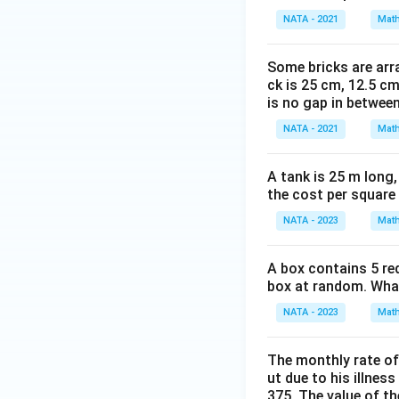
NATA - 2021
Math
Some bricks are arra
ck is 25 cm, 12.5 cm
is no gap in betwee
NATA - 2021
Math
A tank is 25 m long,
the cost per square
NATA - 2023
Math
A box contains 5 re
box at random. What 
NATA - 2023
Math
The monthly rate of
ut due to his illnes
375. The value of t