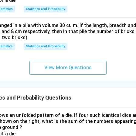
ematics
Statistics and Probability
nged in a pile with volume 30 cu m. If the length, breadth and
 and 8 cm respectively, then in that pile the number of brick
n two bricks)
ematics
Statistics and Probability
View More Questions
cs and Probability Questions
ws an unfolded pattern of a die. If four such identical dice 
shown on the right, what is the sum of the numbers appearing
he ground ?