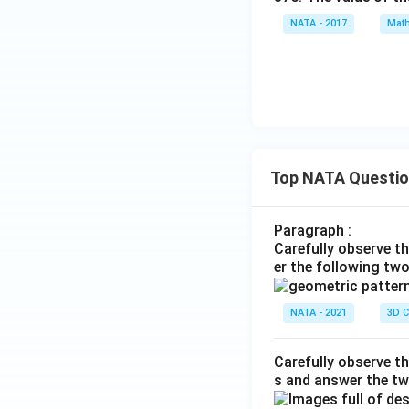
NATA - 2017
Math
Top NATA Questi
Paragraph :
Carefully observe t
er the following tw
NATA - 2021
3D C
Carefully observe th
s and answer the tw