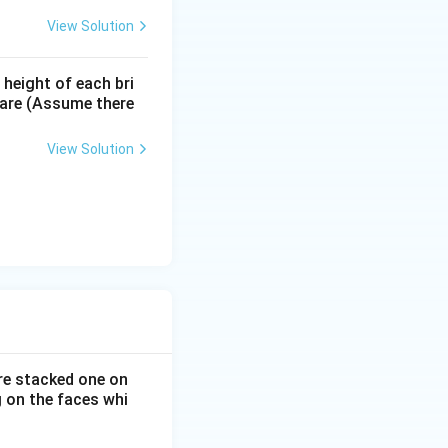
View Solution
 height of each bri
s are (Assume there
View Solution
are stacked one on
 on the faces whi