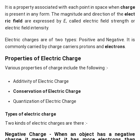
It is a property associated with each point in space when
charge
is present in any form. The magnitude and direction of the
elect
ric field
are expressed by
E
, called electric field strength or
electric field intensity.
Electric charges are of two types: Positive and Negative. It is
commonly carried by charge carriers protons and
electrons
.
Properties of Electric Charge
Various properties of charge include the following :-
Additivity of Electric Charge
Conservation of Electric Charge
Quantization of Electric Charge
Types of electric charge
Two kinds of electric charges are there :-
Negative Charge - When an object has a negative
charge it means that it has more electrons than