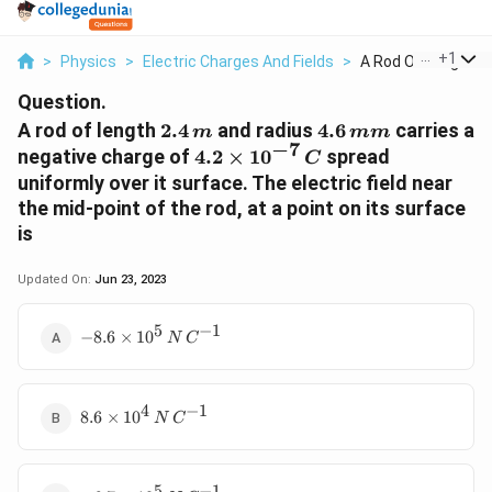
...
+
1
>
Physics
>
Electric Charges And Fields
>
A Rod Of Length 2 4 
Question.
2.4\,
4.6\,
A rod of length
2.4
and radius
4.6
carries a
m
mm
−
7
m
mm
4.2
negative charge of
4.2
×
1
0
spread
C
\times
uniformly over it surface. The electric field near
10^{-7}\,
the mid-point of the rod, at a point on its surface
C
is
Updated On:
Jun 23, 2023
5
−
1
- 8.6
−
8.6
×
1
0
N
C
\times
10^5\,
N\,
4
−
1
8.6
C^{-1}
8.6
×
1
0
N
C
\times
10^4\,
N\,
5
−
1