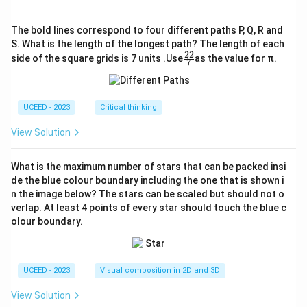
The bold lines correspond to four different paths P, Q, R and
S. What is the length of the longest path? The length of each
22
\fr
side of the square grids is 7 units .Use
as the value for π.
7
ac
{2
2}
{7}
UCEED - 2023
Critical thinking
View Solution
What is the maximum number of stars that can be packed insi
de the blue colour boundary including the one that is shown i
n the image below? The stars can be scaled but should not o
verlap. At least 4 points of every star should touch the blue c
olour boundary.
UCEED - 2023
Visual composition in 2D and 3D
View Solution