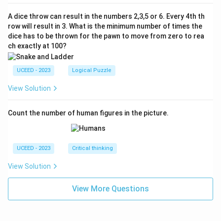
A dice throw can result in the numbers 2,3,5 or 6. Every 4th th
row will result in 3. What is the minimum number of times the
dice has to be thrown for the pawn to move from zero to rea
ch exactly at 100?
UCEED - 2023
Logical Puzzle
View Solution
Count the number of human figures in the picture.
UCEED - 2023
Critical thinking
View Solution
View More Questions