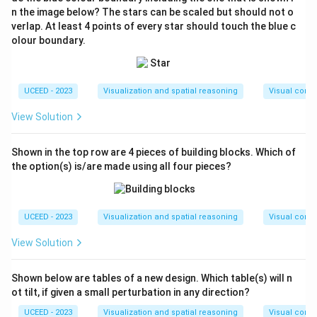
n the image below? The stars can be scaled but should not o
verlap. At least 4 points of every star should touch the blue c
olour boundary.
UCEED - 2023
Visualization and spatial reasoning
Visual compo
View Solution
Shown in the top row are 4 pieces of building blocks. Which of
the option(s) is/are made using all four pieces?
UCEED - 2023
Visualization and spatial reasoning
Visual compo
View Solution
Shown below are tables of a new design. Which table(s) will n
ot tilt, if given a small perturbation in any direction?
UCEED - 2023
Visualization and spatial reasoning
Visual compo