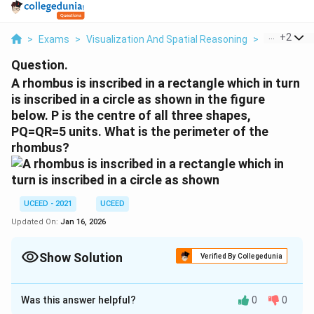
...
+
2
>
Exams
>
Visualization And Spatial Reasoning
>
Visual Com
Question.
A rhombus is inscribed in a rectangle which in turn
is inscribed in a circle as shown in the figure
below. P is the centre of all three shapes,
PQ=QR=5 units. What is the perimeter of the
rhombus?
UCEED - 2021
UCEED
Updated On:
Jan 16, 2026
Show Solution
Verified By Collegedunia
Correct Answer:
40
Was this answer helpful?
0
0
Solution and Explanation