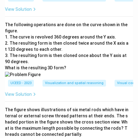
View Solution
The following operations are done on the curve shown in the
figure.
1. The curve is revolved 360 degrees around the Y axis.
2. The resulting form is then cloned twice around the X axis a
t 120 degrees to each other.
3. The resulting form is then cloned once about the Y axis at
90 degrees.
What is the resulting 3D form?
UCEED - 2023
Visualization and spatial reasoning
Visual compo
View Solution
The figure shows illustrations of six metal rods which have in
ternal or external screw thread patterns at their ends. The s
haded portion in the figure shows the cross section view. Wh
at is the maximum length possible by connecting the rods? T
hreads cannot be connected partially.