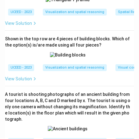
+ QR^2} =
Thus, the circle's radius R is 5√2, and its diameter
\sqrt{5^2
10\sqrt{2}
10
2
is
.
UCEED - 2023
Visualization and spatial reasoning
Spatial Rela
+ 5^2} =
Step 4: Analyze the implications for the rhombus
View Solution
\sqrt{50}
The rhombus's diagonals coincide with the
=
rectangle's edges. Both diagonals are equal to
5\sqrt{2}
diameters of the circle. A rhombus with diagonals
Shown in the top row are 4 pieces of building blocks. Which of
that are equal implies it is also a square.
the option(s) is/are made using all four pieces?
Step 5: Calculate the rhombus's (square's) side
length
Considering the diameter, the calculation is:
UCEED - 2023
Visualization and spatial reasoning
Visual compo
a = \frac{d}
10
2
d
=
=
=
10
a
2
2
View Solution
{\sqrt{2}} =
Step 6: Determine the perimeter of the rhombus
\frac{10\sqrt{2}}
The perimeter of the square is calculated as:
{\sqrt{2}} = 10
A tourist is shooting photographs of an ancient building from
4
×
4
10
=
40
four locations A, B, C and D marked by x. The tourist is using o
\times
nly one camera without changing its magnification. Identify th
Validation
10 =
e location(s) in the floor plan which will result in the given pho
The computed perimeter of 40 lies within the
tograph.
40
required range of (40, 40).
Download Solution in PDF