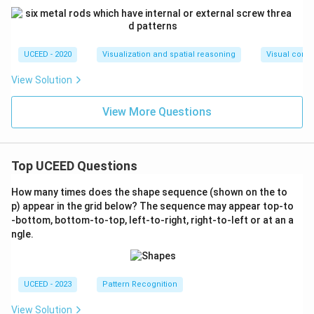
UCEED - 2020
Visualization and spatial reasoning
Visual compo
View Solution
View More Questions
Top UCEED Questions
How many times does the shape sequence (shown on the to
p) appear in the grid below? The sequence may appear top-to
-bottom, bottom-to-top, left-to-right, right-to-left or at an a
ngle.
UCEED - 2023
Pattern Recognition
View Solution