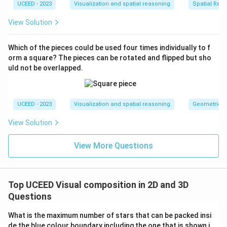
UCEED - 2023
Visualization and spatial reasoning
Spatial Rela
View Solution
Which of the pieces could be used four times individually to f
orm a square? The pieces can be rotated and flipped but sho
uld not be overlapped.
UCEED - 2023
Visualization and spatial reasoning
Geometric T
View Solution
View More Questions
Top UCEED Visual composition in 2D and 3D
Questions
What is the maximum number of stars that can be packed insi
de the blue colour boundary including the one that is shown i