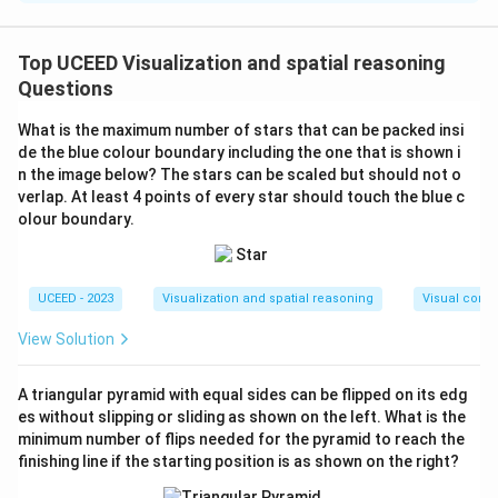
To determine the perimeter of the rhombus
inscribed in the rectangle, which is inscribed in a
Top UCEED Visualization and spatial reasoning
circle, consider the given information:
Questions
Step 1: Recognize the setup
What is the maximum number of stars that can be packed insi
The rhombus is inside a rectangle, which in turn is
de the blue colour boundary including the one that is shown i
inscribed in a circle. Point P is the center, and
PQ=QR=5 units, meaning P is the center of both
n the image below? The stars can be scaled but should not o
rhombus and rectangle.
verlap. At least 4 points of every star should touch the blue c
olour boundary.
Step 2: Understand the circle's diameter
Since the rectangle is inscribed in the circle, its
diagonal is the circle's diameter.
UCEED - 2023
Visualization and spatial reasoning
Visual compo
Step 3: Calculate the rectangle's dimensions using
the chord property
View Solution
PQ and QR being equal at 5 units means triangle
PQR is an isosceles right triangle (45°-45°-90°
triangle) due to inscribed angle properties.
A triangular pyramid with equal sides can be flipped on its edg
Use the Pythagorean theorem to find the
es without slipping or sliding as shown on the left. What is the
rectangle's half-diagonal:
minimum number of flips needed for the pyramid to reach the
d =
2
2
2
2
=
+
=
5
+
5
=
50
=
d
P
Q
Q
R
finishing line if the starting position is as shown on the right?
\sqrt{PQ^2
5
2