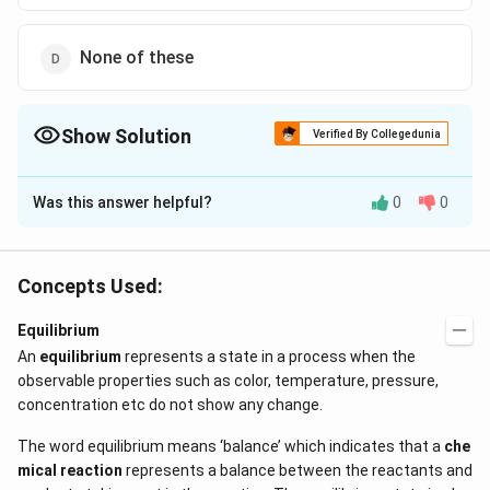
None of these
Show Solution
Verified By Collegedunia
The Correct Option is
C
Was this answer helpful?
0
0
Solution and Explanation
K_{c}
is a characteristic constant for the given reaction.
K
c
Concepts Used:
Download Solution in PDF
Equilibrium
An
equilibrium
represents a state in a process when the
observable properties such as color, temperature, pressure,
concentration etc do not show any change.
The word equilibrium means ‘balance’ which indicates that a
che
mical reaction
represents a balance between the reactants and