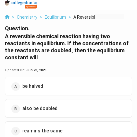
>
Chemistry
>
Equilibrium
>
A Reversible Chemica...
Question.
A reversible chemical reaction having two
reactants in equilibrium. If the concentrations of
the reactants are doubled, then the equilibrium
constant will
Updated On:
Jun 23, 2023
be halved
also be doubled
reamins the same