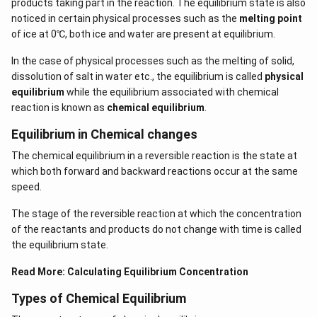
products taking part in the reaction. The equilibrium state is also
noticed in certain physical processes such as the
melting point
of ice at 0℃, both ice and water are present at equilibrium.
In the case of physical processes such as the melting of solid,
dissolution of salt in water etc., the equilibrium is called
physical
equilibrium
while the equilibrium associated with chemical
reaction is known as
chemical equilibrium
.
Equilibrium in Chemical changes
The chemical equilibrium in a reversible reaction is the state at
which both forward and backward reactions occur at the same
speed.
The stage of the reversible reaction at which the concentration
of the reactants and products do not change with time is called
the equilibrium state.
Read More:
Calculating Equilibrium Concentration
Types of Chemical Equilibrium