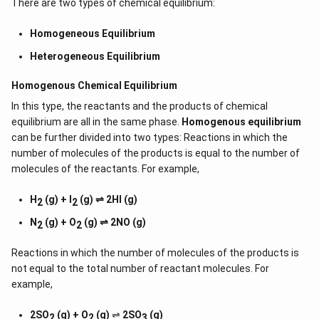
There are two types of chemical equilibrium:
Homogeneous Equilibrium
Heterogeneous Equilibrium
Homogenous Chemical Equilibrium
In this type, the reactants and the products of chemical
equilibrium are all in the same phase.
Homogenous equilibrium
can be further divided into two types: Reactions in which the
number of molecules of the products is equal to the number of
molecules of the reactants. For example,
H
(g) + I
(g) ⇌ 2HI (g)
2
2
N
(g) + O
(g) ⇌ 2NO (g)
2
2
Reactions in which the number of molecules of the products is
not equal to the total number of reactant molecules. For
example,
2SO
(g) + O
(g)
⇌
2SO
(g)
2
2
3