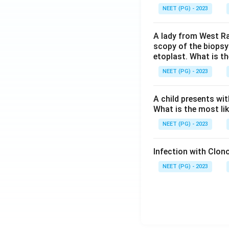
NEET (PG) - 2023
A lady from West Ra
scopy of the biopsy
etoplast. What is t
NEET (PG) - 2023
A child presents wit
What is the most li
NEET (PG) - 2023
Infection with Clono
NEET (PG) - 2023