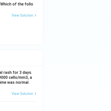
Which of the follo
View Solution
al rash for 3 days.
 9000 cells/mm3, a
time was normal.
View Solution