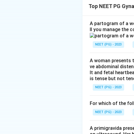
deliver the placen
Top NEET PG Gyna
Step 1:
Identify t
The doctor is gent
A partogram of a wo
ll you manage the c
symphysis.
NEET (PG) - 2023
Step 2:
Understan
This technique hel
A woman presents to
ve abdominal disten
Step 3:
Name the 
lt and fetal heartbe
This is called:
is tense but not ten
NEET (PG) - 2023
Therefore, the co
For which of the fol
NEET (PG) - 2023
Download Solutio
A primigravida pres