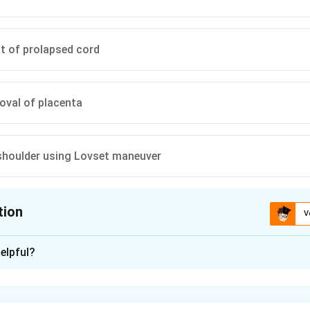
t of prolapsed cord
oval of placenta
 shoulder using Lovset maneuver
tion
V
ion is
A
elpful?
xplanation
ed cord traction is part of active management of the third stage