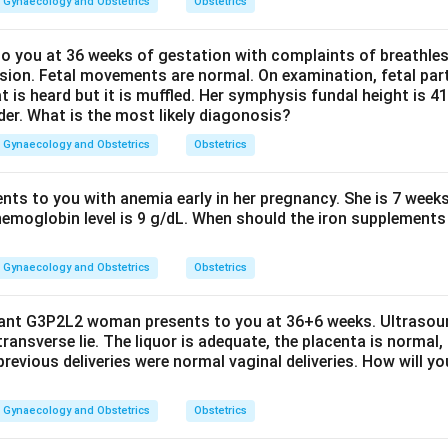
Gynaecology and Obstetrics
Obstetrics
 you at 36 weeks of gestation with complaints of breathle
sion. Fetal movements are normal. On examination, fetal parts
at is heard but it is muffled. Her symphysis fundal height is
der. What is the most likely diagonosis?
Gynaecology and Obstetrics
Obstetrics
ents to you with anemia early in her pregnancy. She is 7 week
hemoglobin level is 9 g/dL. When should the iron supplements 
Gynaecology and Obstetrics
Obstetrics
nant G3P2L2 woman presents to you at 36+6 weeks. Ultrasou
 transverse lie. The liquor is adequate, the placenta is normal,
previous deliveries were normal vaginal deliveries. How will y
Gynaecology and Obstetrics
Obstetrics