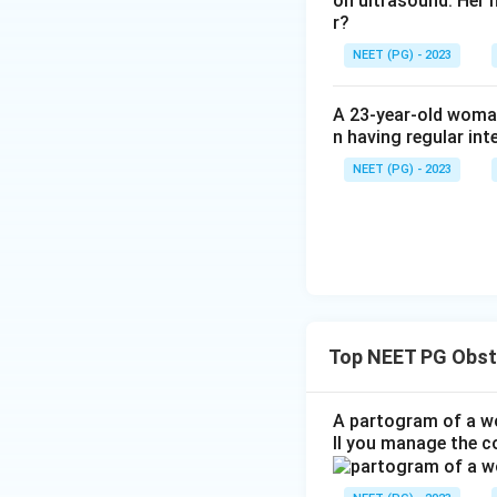
on ultrasound. Her 
r?
NEET (PG) - 2023
A 23-year-old woman
n having regular int
NEET (PG) - 2023
Top NEET PG Obst
A partogram of a wo
ll you manage the c