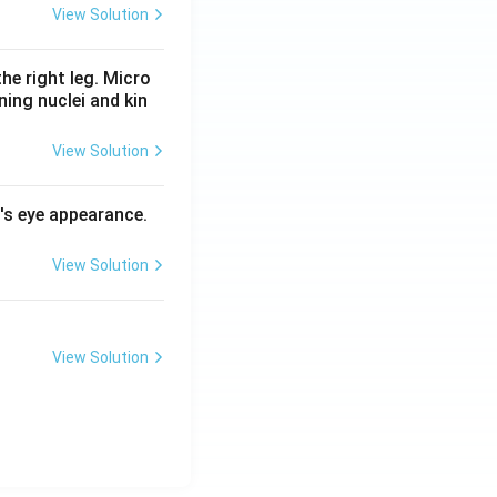
View Solution
he right leg. Micro
ing nuclei and kin
View Solution
l's eye appearance.
View Solution
View Solution