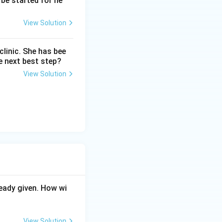
be started for he
View Solution
linic. She has bee
e next best step?
View Solution
eady given. How wi
View Solution