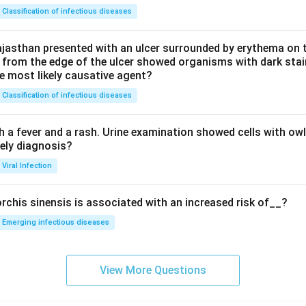
Classification of infectious diseases
jasthan presented with an ulcer surrounded by erythema on t
 from the edge of the ulcer showed organisms with dark stain
he most likely causative agent?
Classification of infectious diseases
h a fever and a rash. Urine examination showed cells with ow
kely diagnosis?
Viral Infection
rchis sinensis is associated with an increased risk of__?
Emerging infectious diseases
View More Questions