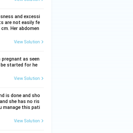
ssness and excessi
 are not easily fe
 41 cm. Her abdomen
View Solution
s pregnant as seen
be started for he
View Solution
nd is done and sho
 and she has no ris
ou manage this pati
View Solution