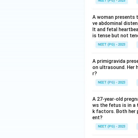
NEET (PG) - 2023
A woman presents to
ve abdominal disten
lt and fetal heartbe
is tense but not ten
NEET (PG) - 2023
A primigravida pres
on ultrasound. Her 
r?
NEET (PG) - 2023
A 27-year-old preg
ws the fetus is in a
k factors. Both her 
ent?
NEET (PG) - 2023