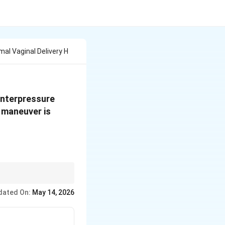
al Vaginal Delivery H
ounterpressure
h maneuver is
ction.
dated On:
May 14, 2026