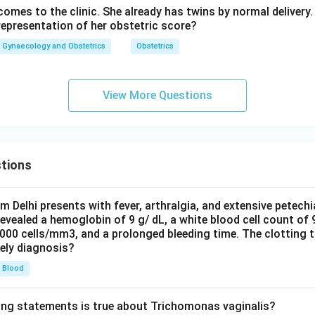
mes to the clinic. She already has twins by normal delivery. 
representation of her obstetric score?
Gynaecology and Obstetrics
Obstetrics
View More Questions
tions
om Delhi presents with fever, arthralgia, and extensive petechi
evealed a hemoglobin of 9 g/ dL, a white blood cell count of
0000 cells/mm3, and a prolonged bleeding time. The clotting 
kely diagnosis?
Blood
ing statements is true about Trichomonas vaginalis?