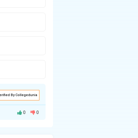
erified By Collegedunia
0
0
 of labor. It helps