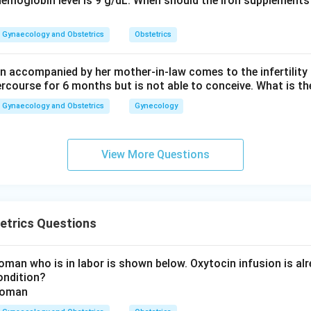
hemoglobin level is 9 g/dL. When should the iron supplements 
Gynaecology and Obstetrics
Obstetrics
 accompanied by her mother-in-law comes to the infertility c
ercourse for 6 months but is not able to conceive. What is th
Gynaecology and Obstetrics
Gynecology
View More Questions
etrics Questions
man who is in labor is shown below. Oxytocin infusion is alr
ondition?