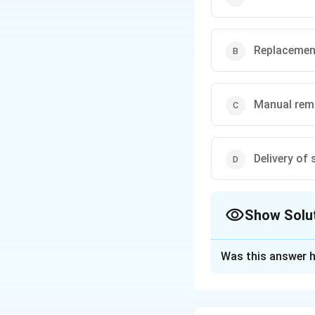
Replacemen
Manual rem
Delivery of
Show Solu
The Correct Opt
Was this answer h
Solution and E
Concept:
Controll