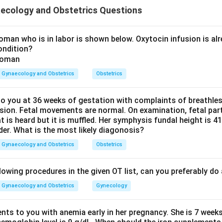
ta while preventing uterine inversion by applying counterpressur
ecology and Obstetrics Questions
he action.
ly pulling the umbilical cord while applying counterpressure ab
man who is in labor is shown below. Oxytocin infusion is alr
ondition?
Gynaecology and Obstetrics
Obstetrics
d the purpose.
ps deliver the placenta safely and prevents uterine inversion.
 you at 36 weeks of gestation with complaints of breathle
sion. Fetal movements are normal. On examination, fetal parts
maneuver.
at is heard but it is muffled. Her symphysis fundal height is
der. What is the most likely diagonosis?
Controlled cord traction
\text{Controlled cord traction}
Gynaecology and Obstetrics
Obstetrics
rrect answer is
Controlled cord traction
.
lowing procedures in the given OT list, can you preferably d
Gynaecology and Obstetrics
Gynecology
n in PDF
ents to you with anemia early in her pregnancy. She is 7 week