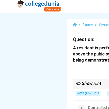
>
Exams
>
Gynae
Question:
A resident is per
above the pubic s
being demonstra
Show Hint
Gentle cord traction w
NEET (PG) - 2025
Controlled 