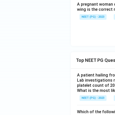
A pregnant woman co
wing is the correct 
NEET (PG) - 2023
Top NEET PG Ques
A patient hailing fr
Lab investigations r
platelet count of 2
What is the most li
NEET (PG) - 2023
Which of the follow