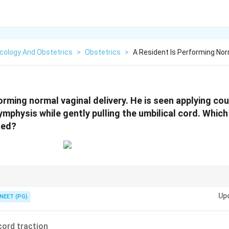
cology And Obstetrics
>
Obstetrics
>
A Resident Is Performing Norm
forming normal vaginal delivery. He is seen applying c
ymphysis while gently pulling the umbilical cord. Whic
ted?
ith uterine counterpressure during placental delivery = controlled cord tra
Up
NEET (PG)
cord traction