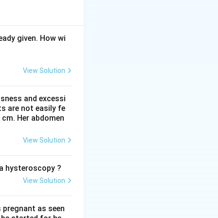
e over the uterus.
ove the pubic
eady given. How wi
View Solution
ssness and excessi
 are not easily fe
 41 cm. Her abdomen
View Solution
o a hysteroscopy ?
View Solution
s pregnant as seen