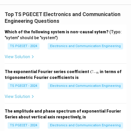
Concept:
For an LTI system,
Top TS PGECET Electronics and Communication
(
)
=
(
y(n)=x(n)*h(n).
)
∗
(
)
.
y
n
x
n
h
n
Engineering Questions
When the input is a unit step sequence, the output is
Which of the following system is non-causal sytem?
(Typo:
the step response.
"sytem" should be "system")
n
y(n)=\sum_{k=0}^{n}a^k.
TS PGECET - 2024
Electronics and Communication Engineering
∑
k
(
)
=
.
y
n
a
=
0
k
View Solution
C
The exponential Fourier series coefficient
in terms of
−
C
n
_
trigonometric Fourier coefficients is
Step 1:
Perform convolution.
{-
n}
TS PGECET - 2024
Electronics and Communication Engineering
n
y(n)=\sum_{k=0}^{n}a^k.
∑
k
(
)
=
.
y
n
a
View Solution
=
0
k
This is a finite geometric progression.
The amplitude and phase spectrum of exponential Fourier
Series about vertical axis respectively, is
+
1
1
−
n
y(n)=\frac{1-a^{n+1}}{1-a}.
a
(
)
=
.
y
n
TS PGECET - 2024
Electronics and Communication Engineering
1
−
a