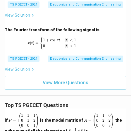
TS PGECET - 2024
Electronics and Communication Engineering
View Solution
The Fourier transform of the following signal is
x(t) = \begin{cases} 1+\cos \pi t & |t|<1 \
{
1
+
c
o
s
∣
∣
<
1
π
t
t
(
)
=
x
t
0
∣
∣
>
1
t
TS PGECET - 2024
Electronics and Communication Engineering
View Solution
View More Questions
Top TS PGECET Questions
P
A
1
1
1
1
1
0
=
=
0
1
2
0
2
2
If
=
is the modal matrix of
=
the
P
A
\b
\b
0
0
1
0
0
3
eg
eg
−
1
P