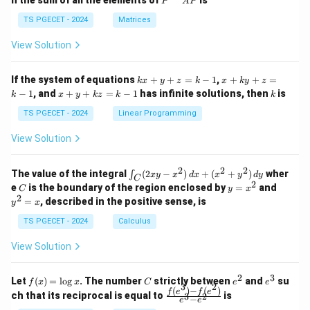
n the sum of all the elements of
is
P
A
P
in
in
^
{p
{p
{-
TS PGECET - 2024
Matrices
m
m
1}
at
at
A
View Solution
ri
ri
P
x}
x}
1
1
k
x
If the system of equations
+
+
=
−
1
,
+
+
=
k
x
y
z
k
x
k
y
z
&
&
x
+
x
k
−
1
, and
+
+
=
−
1
has infinite solutions, then
is
k
1
x
y
k
z
k
1
k
+
k
+
&
&
y
y
y
TS PGECET - 2024
Linear Programming
1
0
+
+
+
\\
\\
z
z
k
View Solution
0
0
=
=
z
&
&
k
k
=
1
2
-
-
k
2
2
2
\i
&
&
The value of the integral
(
2
−
)
+
(
+
)
wher
∫
x
y
x
d
x
x
y
d
y
1
1
C
-
n
2
2
2
C
y
y
e
is the boundary of the region enclosed by
=
and
C
y
x
1
t_
\\
\\
=
^
2
=
, described in the positive sense, is
y
x
C
0
0
x
2
(2
&
&
^
=
TS PGECET - 2024
Calculus
x
0
0
2
x
y
&
&
View Solution
-
1
3
x
\e
\e
^
n
n
2
3
f
C
e
e
Let
(
)
=
l
o
g
. The number
strictly between
and
su
2)
f
x
x
C
e
e
d
d
3
2
(x)
^
^
(
)
−
(
)
\,
\fr
f
e
f
e
{p
{p
ch that its reciprocal is equal to
is
3
2
−
e
e
=
2
3
d
ac
m
m