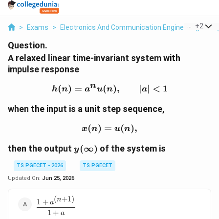
...
+
2
>
Exams
>
Electronics And Communication Engineering
>
Si
Question.
A relaxed linear time-invariant system with
impulse response
n
(
)
=
(
h(n)=a^n u(n), \qquad 
)
,
∣
∣
<
1
h
n
a
u
n
a
when the input is a unit step sequence,
(
)
=
x(n)=u(n),
(
)
,
x
n
u
n
y(\infty)
then the output
(
∞
)
of the system is
y
TS PGECET - 2026
TS PGECET
Updated On:
Jun 25, 2026
(
+
1
)
n
\dfrac{1+a^{(n+1)}}
1
+
a
{1+a}
1
+
a