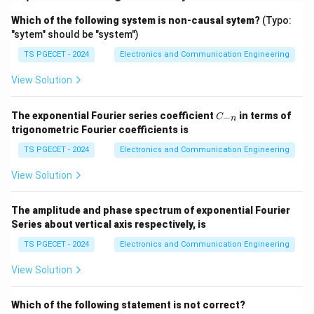
Download Solution in PDF
Which of the following system is non-causal sytem?
(Typo:
"sytem" should be "system")
TS PGECET - 2024
Electronics and Communication Engineering
View Solution
C
The exponential Fourier series coefficient
in terms of
−
C
n
_
trigonometric Fourier coefficients is
{-
n}
TS PGECET - 2024
Electronics and Communication Engineering
View Solution
The amplitude and phase spectrum of exponential Fourier
Series about vertical axis respectively, is
TS PGECET - 2024
Electronics and Communication Engineering
View Solution
Which of the following statement is not correct?