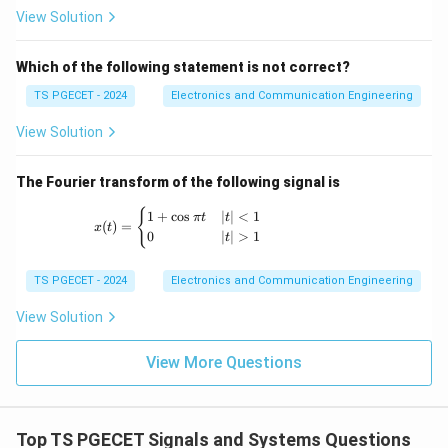
View Solution
Which of the following statement is not correct?
Step 2:
Evaluate the steady-state value.
Since
TS PGECET - 2024
Electronics and Communication Engineering
View Solution
∣
∣
<
|a|<1,
1
,
a
+
1
n
l
i
m
\lim_{n\to\infty}a^{n+1}=0.
=
0.
a
The Fourier transform of the following signal is
→
∞
n
x(t) = \begin{cases} 1+\cos \pi t & |t|<1 \
{
Therefore,
1
+
c
o
s
∣
∣
<
1
π
t
t
(
)
=
x
t
0
∣
∣
>
1
t
1
y(\infty)=\frac{1}{1-a}.
(
∞
)
=
.
y
1
−
a
TS PGECET - 2024
Electronics and Communication Engineering
The expression corresponding to the step response is
View Solution
\boxed{\frac{1-a^{n+1}}{1-a}
+
1
1
−
n
a
View More Questions
1
−
a
Hence option (C) is the intended answer.
Top TS PGECET Signals and Systems Questions