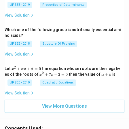
ma
}
UPSEE - 2019
tri
Properties of Determinants
}
x}1
{
\
&1
View Solution
2
si
&2
\\
}
n
2&
Which one of the following group is nutritionally essential ami
cs
\
4&
no acids?
9\\
in
o
t&t
UPSEE - 2018
Structure Of Proteins
\
m
^
o
{2}
e
View Solution
&1
m
g
+t
e
a
^
2
x^
Let
+
+
=
0
the equation whose roots are the negativ
x
αx
β
{3}
g
t
2
2
x
\a
es of the roots of
\en
+
7
−
2
=
0
then the value of
+
is
x
x
α
β
+
a
^
lp
d
\a
2
ha
UPSEE - 2019
Quadratic Equations
{b
t
lp
+
+
ma
ha
7
\b
tri
View Solution
x
x
et
x}
+
-
a
=
\b
2
View More Questions
0
et
=
a
0
=
0
Concepts Used: