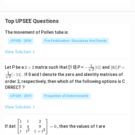
g
n
\
\
a
\
c
o
t)
o
d
m
Top UPSEE Questions
\
m
o
e
h
e
t
g
The movement of Pollen tube is:
a
g
\f
a
UPSEE - 2018
t
Pre-Fertilisation: Structures And Events
a
r
t
{
t
a
\
View Solution
k
=
c
ri
}
\f
{
g
1
2
- \fr
[0 1]
Let P be a
2
×
2
matrix such that [1 0] P =
−
[
11
]
and
[
01
]
=
P
\
2
r
\t
ac
P =
a
h
1
[
−
11
]
. If 0 and I denote the zero and identity matrices of
i
{1}
\fra
}]
2
a
b
t|
m
{\sq
c{1}
order 2, respectively, then which of the following options is C
c
^
es
rt
{\sq
ORRECT ?
2
{2}}
rt
{
{
[ 1
{2}}
UPSEE - 2019
Properties of Determinants
a
2
1]
[- 1
1]
b
}
View Solution
^
c
{
}
\be
1
1
2
gin
2
2
4
9
If det
=
0
, then the values of t are
{
2
3
{b
1
+
t
t
t
}
2