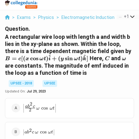
...
+
1
>
Exams
>
Physics
>
Electromagnetic Induction
>
A Rectan
Question.
A rectangular wire loop with length a and width b
lies in the xy-plane as shown. Within the loop,
B 
there is a time dependent magnetic field given by
^
^
[( 
C
\ome
=
[(
c
o
s
)
+
(
s
i
n
)
]
Here,
and
B
c
x
ω
t
i
y
ω
t
k
C
ω
\c
are constants. The magnitude of emf induced in
\o
the loop as a function of time is
t )
\h
UPSEE - 2018
UPSEE
}+
Updated On:
Jul 29, 2023
\s
\o
2
\left|
a
b
c
c
o
s
t )
ω
ω
t
2
\frac{ab^2
\h
c}{2} \,
}]
\omega \,
\cos \,
2
\left|
c
o
s
a
b
c
ω
ω
t
\omega t
ab^2 c