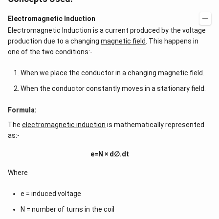
Electromagnetic Induction
Electromagnetic Induction is a current produced by the voltage
production due to a changing
magnetic field
. This happens in
one of the two conditions:-
When we place the
conductor
in a changing magnetic field.
When the conductor constantly moves in a stationary field.
Formula:
The
electromagnetic induction
is mathematically represented
as:-
e=N × d∅.dt
Where
e = induced voltage
N = number of turns in the coil