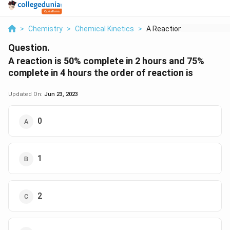
>
Chemistry
>
Chemical Kinetics
>
A Reaction Is 50 Com...
Question.
A reaction is 50% complete in 2 hours and 75%
complete in 4 hours the order of reaction is
Updated On:
Jun 23, 2023
0
1
2