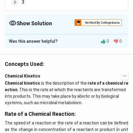
3
Show Solution
Verified By Collegedunia
The Correct Option is
B
Was this answer helpful?
0
0
Solution and Explanation
to.75 =
.75
=
2
For a first order reaction,
t
o
x
t
0.50
2 x
Concepts Used:
t_{0.50}
Download Solution in PDF
Chemical Kinetics
Chemical kinetics
is the description of the
rate of a chemical re
action
. This is the rate at which the reactants are transformed
into products. This may take place by abiotic or by biological
systems, such as microbial metabolism.
Rate of a Chemical Reaction:
The speed of a reaction or the rate of a reaction can be defined
as the change in concentration of a reactant or product in unit