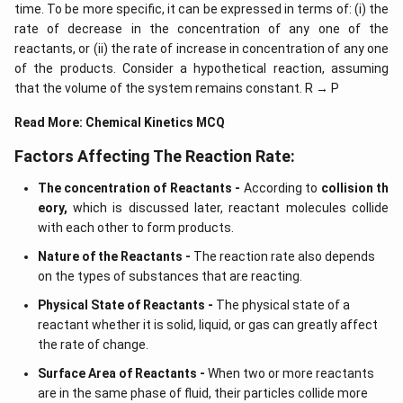
time. To be more specific, it can be expressed in terms of: (i) the
rate of decrease in the concentration of any one of the
reactants, or (ii) the rate of increase in concentration of any one
of the products. Consider a hypothetical reaction, assuming
that the volume of the system remains constant. R → P
Read More:
Chemical Kinetics MCQ
Factors Affecting The Reaction Rate:
The concentration of Reactants -
According to
collision th
eory,
which is discussed later, reactant molecules collide
with each other to form products.
Nature of the Reactants -
The reaction rate also depends
on the types of substances that are reacting.
Physical State of Reactants -
The physical state of a
reactant whether it is solid, liquid, or gas can greatly affect
the rate of change.
Surface Area of Reactants -
When two or more reactants
are in the same phase of fluid, their particles collide more