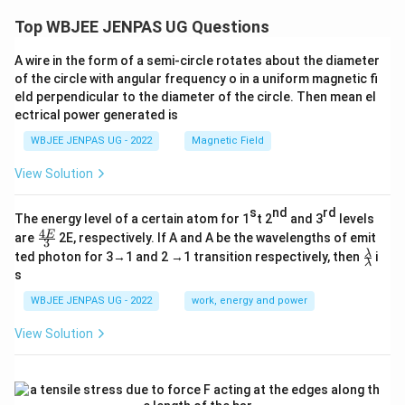
Top WBJEE JENPAS UG Questions
A wire in the form of a semi-circle rotates about the diameter
of the circle with angular frequency o in a uniform magnetic fi
eld perpendicular to the diameter of the circle. Then mean el
ectrical power generated is
WBJEE JENPAS UG - 2022
Magnetic Field
View Solution
s
nd
rd
The energy level of a certain atom for 1
t 2
and 3
levels
4
\fr
E
are
2E, respectively. If A and A be the wavelengths of emit
3
ac
\fr
λ
ted photon for 3→1 and 2 →1 transition respectively, then
i
{4
λ
ac
s
E}
{λ}
{3}
{λ}
WBJEE JENPAS UG - 2022
work, energy and power
View Solution