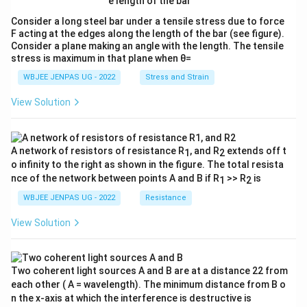
Consider a long steel bar under a tensile stress due to force
F acting at the edges along the length of the bar (see figure).
Consider a plane making an angle with the length. The tensile
stress is maximum in that plane when θ=
WBJEE JENPAS UG - 2022
Stress and Strain
View Solution
A network of resistors of resistance R
, and R
extends off t
1
2
o infinity to the right as shown in the figure. The total resista
nce of the network between points A and B if R
>> R
is
1
2
WBJEE JENPAS UG - 2022
Resistance
View Solution
Two coherent light sources A and B are at a distance 22 from
each other ( A = wavelength). The minimum distance from B o
n the x-axis at which the interference is destructive is