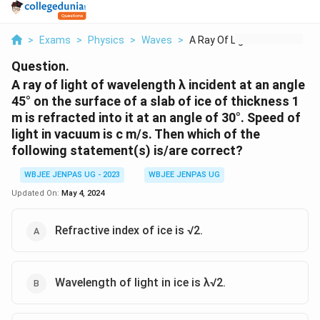
>
Exams
>
Physics
>
Waves
>
A Ray Of Light Of Wa...
Question.
A ray of light of wavelength λ incident at an angle
45° on the surface of a slab of ice of thickness 1
m is refracted into it at an angle of 30°. Speed of
light in vacuum is c m/s. Then which of the
following statement(s) is/are correct?
WBJEE JENPAS UG - 2023
WBJEE JENPAS UG
Updated On:
May 4, 2024
Refractive index of ice is √2.
Wavelength of light in ice is λ√2.