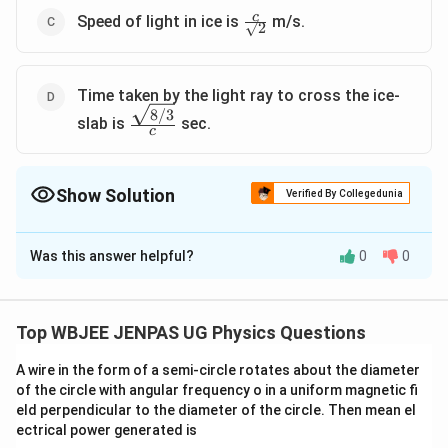
\frac{c}
c
Speed of light in ice is
m/s.
√2
{√2}
Time taken by the light ray to cross the ice-
8/3
\frac{\sqrt{8/3}}
slab is
sec.
c
{c}
Show Solution
Verified By Collegedunia
The Correct Option is
A
,
C
,
D
Was this answer helpful?
0
0
Solution and Explanation
The correct option is: A ,C and D
Top WBJEE JENPAS UG Physics Questions
Download Solution in PDF
A wire in the form of a semi-circle rotates about the diameter
of the circle with angular frequency o in a uniform magnetic fi
eld perpendicular to the diameter of the circle. Then mean el
ectrical power generated is