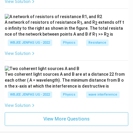
View Solution
A network of resistors of resistance R
, and R
extends off t
1
2
o infinity to the right as shown in the figure. The total resista
nce of the network between points A and B if R
>> R
is
1
2
WBJEE JENPAS UG - 2022
Physics
Resistance
View Solution
Two coherent light sources A and B are at a distance 22 from
each other ( A = wavelength). The minimum distance from B o
n the x-axis at which the interference is destructive is
WBJEE JENPAS UG - 2022
Physics
wave interference
View Solution
View More Questions