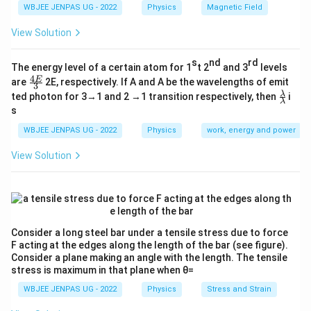
WBJEE JENPAS UG - 2022
Physics
Magnetic Field
View Solution
s
nd
rd
The energy level of a certain atom for 1
t 2
and 3
levels
4
\fr
E
are
2E, respectively. If A and A be the wavelengths of emit
3
ac
\fr
λ
ted photon for 3→1 and 2 →1 transition respectively, then
i
{4
λ
ac
s
E}
{λ}
{3}
{λ}
WBJEE JENPAS UG - 2022
Physics
work, energy and power
View Solution
Consider a long steel bar under a tensile stress due to force
F acting at the edges along the length of the bar (see figure).
Consider a plane making an angle with the length. The tensile
stress is maximum in that plane when θ=
WBJEE JENPAS UG - 2022
Physics
Stress and Strain