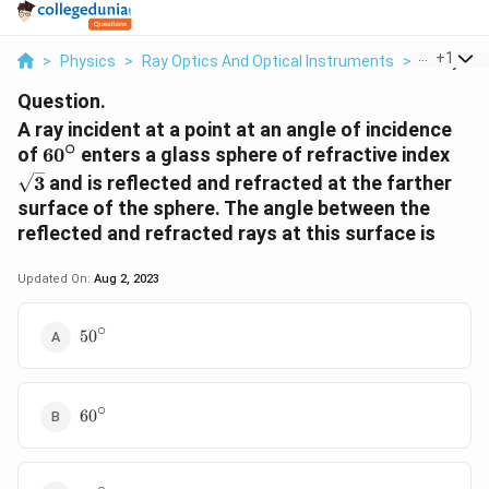
...
+
1
>
Physics
>
Ray Optics And Optical Instruments
>
A Ray Inci
Question.
A ray incident at a point at an angle of incidence
∘
60^{\circ}
\sq
of
6
0
enters a glass sphere of refractive index
3
and is reflected and refracted at the farther
surface of the sphere. The angle between the
reflected and refracted rays at this surface is
Updated On:
Aug 2, 2023
∘
50^{\circ}
5
0
∘
60^{\circ}
6
0