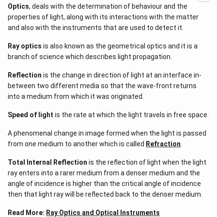
Optics
, deals with the determination of behaviour and the
+i_2)
+
page goes into great length on Brewster's Law, the formula
properties of light, along with its interactions with the matter
60^{\circ
for it, how it came to be, how it relates to Brewster's Angle
and also with the instruments that are used to detect it.
) =
and other interesting trivia.
90^{\circ
Ray optics
is also known as the geometrical optics and it is a
It is common knowledge that not all of the light that is
branch of science which describes light propagation.
reflected is polarised. Depending on the angle at which you
beam your light on the medium, the effect will vary in size.
Reflection
is the change in direction of light at an interface in-
Maximum polarisation is felt when the light is in the plane of
between two different media so that the wave-front returns
reflection
, or when the refracted and reflected rays are at a
into a medium from which it was originated.
90° angle.
Speed of light
is the rate at which the light travels in free space.
Brewster's law explains how enabling light rays to come into
touch with a transparent medium's surface will result in the
A phenomenal change in image formed when the light is passed
maximum order of
polarisation
of the light. A correlation
from one medium to another which is called
Refraction
.
forms between the
refractive index
and the polarising
Total Internal Reflection
is the reflection of light when the light
angle, or 'iP', which is the precise angle of incidence at which
ray enters into a rarer medium from a denser medium and the
the light becomes fully polarized. The polarizing angle is also
angle of incidence is higher than the critical angle of incidence
known as Brewster’s angle.
then that light ray will be reflected back to the denser medium.
Brewster’s law, as we just read states, the polarizing angle
Read More:
Ray Optics and Optical Instruments
tangent is equal numerically to the refractive index of the