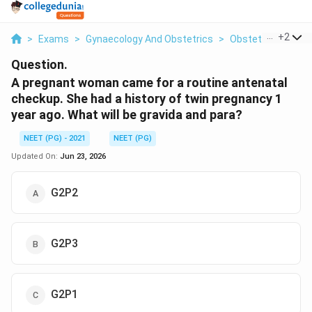
...
+
2
>
Exams
>
Gynaecology And Obstetrics
>
Obstetrics Gravida
Question.
A pregnant woman came for a routine antenatal
checkup. She had a history of twin pregnancy 1
year ago. What will be gravida and para?
NEET (PG) - 2021
NEET (PG)
Updated On:
Jun 23, 2026
G2P2
G2P3
G2P1