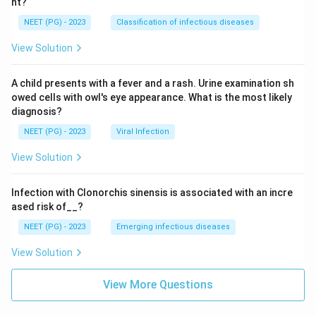
nt?
NEET (PG) - 2023
Classification of infectious diseases
View Solution
A child presents with a fever and a rash. Urine examination sh
owed cells with owl's eye appearance. What is the most likely
diagnosis?
NEET (PG) - 2023
Viral Infection
View Solution
Infection with Clonorchis sinensis is associated with an incre
ased risk of__?
NEET (PG) - 2023
Emerging infectious diseases
View Solution
View More Questions