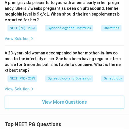
A primigravida presents to you with anemia early in her pregn
ancy. She is 7 weeks pregnant as seen on ultrasound. Her he
moglobin level is 9 g/dL. When should the iron supplements b
e started for her?
NEET (PG) - 2023
Gynaecology and Obstetrics
Obstetrics
View Solution
A 23-year-old woman accompanied by her mother-in-law co
mes to the infertility clinic. She has been having regular interc
ourse for 6 months but is not able to conceive. What is the ne
xt best step?
NEET (PG) - 2023
Gynaecology and Obstetrics
Gynecology
View Solution
View More Questions
Top NEET PG Questions