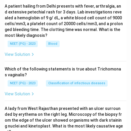
A patient hailing from Delhi presents with fever, arthralgia, an
d extensive petechial rash for 3 days. Lab investigations reve
aled a hemoglobin of 9 g/ dL, a white blood cell count of 9000
cells/mm3, a platelet count of 20000 cells/mm3, and a prolon
ged bleeding time. The clotting time was normal. What is the
most likely diagnosis?
NEET (PG) - 2023
Blood
View Solution
Which of the following statements is true about Trichomona
s vaginalis?
NEET (PG) - 2023
Classification of infectious diseases
View Solution
A lady from West Rajasthan presented with an ulcer surroun
ded by erythema on the right leg. Microscopy of the biopsy fr
om the edge of the ulcer showed organisms with dark stainin
g nuclei and kinetoplast. What is the most likely causative age