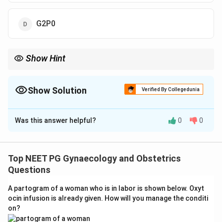
G2P0
Show Hint
A twin delivery counts as a single parous event, not two.
Show Solution
Verified By Collegedunia
The Correct Option is
C
Was this answer helpful?
0
0
Solution and Explanation
Step 1: Define Gravida and Para.
Gravida is the total number of times a woman has been
Top NEET PG Gynaecology and Obstetrics
pregnant, regardless of outcome. Para (parity) is the
Questions
number of times she has delivered a fetus at or
A partogram of a woman who is in labor is shown below. Oxyt
beyond 24 weeks of gestation, regardless of whether
ocin infusion is already given. How will you manage the conditi
the child was born alive or stillborn.
on?