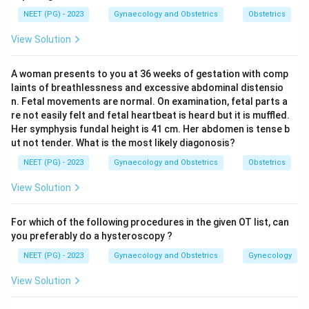
Step 2: Apply to the clinical scenario.
NEET (PG) - 2023
Gynaecology and Obstetrics
Obstetrics
The woman had one previous twin pregnancy
View Solution
(delivered 1 year ago) and is currently pregnant again.
- Gravida: counts each pregnancy as one event.
A woman presents to you at 36 weeks of gestation with comp
Previous pregnancy (1) + current pregnancy (1) = G2.
laints of breathlessness and excessive abdominal distensio
- Para: a twin delivery counts as a single parous event
n. Fetal movements are normal. On examination, fetal parts a
(not two). So the previous twin delivery = P1.
re not easily felt and fetal heartbeat is heard but it is muffled.
Her symphysis fundal height is 41 cm. Her abdomen is tense b
ut not tender. What is the most likely diagonosis?
Step 3: Arrive at the answer.
NEET (PG) - 2023
Gynaecology and Obstetrics
Obstetrics
The obstetric history is G2P1. A multiple pregnancy
counts as a single gestational event and a multiple
View Solution
birth as a single parous event.
For which of the following procedures in the given OT list, can
Download Solution in PDF
you preferably do a hysteroscopy ?
NEET (PG) - 2023
Gynaecology and Obstetrics
Gynecology
View Solution