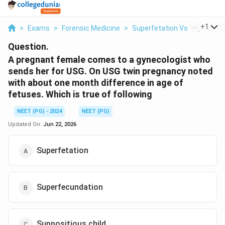
...
+
1
>
Exams
>
Forensic Medicine
>
Superfetation Vs Superfecu
Question.
A pregnant female comes to a gynecologist who
sends her for USG. On USG twin pregnancy noted
with about one month difference in age of
fetuses. Which is true of following
NEET (PG) - 2024
NEET (PG)
Updated On:
Jun 22, 2026
Superfetation
Superfecundation
Suppositious child