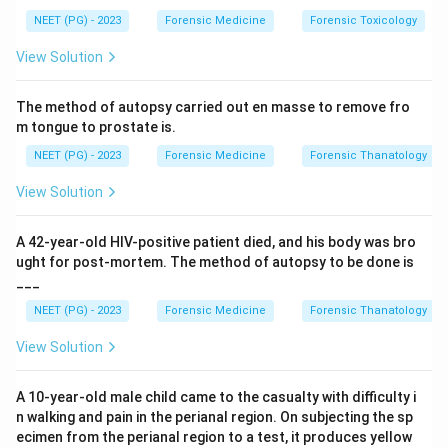
Step 2: Define the terms.
NEET (PG) - 2023
Forensic Medicine
Forensic Toxicology
•
Superfetation:
Fertilisation of a SECOND ovum and
View Solution
implantation of a second embryo when a pregnancy
already exists, i.e. conception in two different
The method of autopsy carried out en masse to remove fro
menstrual cycles. The two fetuses therefore differ in
m tongue to prostate is.
age by about a month - exactly what the scan shows.
NEET (PG) - 2023
Forensic Medicine
Forensic Thanatology
•
Superfecundation:
Fertilisation of TWO ova
released in the SAME cycle by sperm from two
View Solution
separate acts of coitus (often two different men).
Both fetuses are of the SAME age - they do not differ
A 42-year-old HIV-positive patient died, and his body was bro
by a month.
ught for post-mortem. The method of autopsy to be done is
___
•
Suppositious child:
A medico-legal fraud where a
child is falsely passed off as having been born to a
NEET (PG) - 2023
Forensic Medicine
Forensic Thanatology
woman who was never pregnant (pretended delivery).
View Solution
It is not about twin ages.
•
Posthumous child:
A child born after the death of
A 10-year-old male child came to the casualty with difficulty i
its father (born from a pregnancy already established
n walking and pain in the perianal region. On subjecting the sp
before the father died). Not about age difference
ecimen from the perianal region to a test, it produces yellow