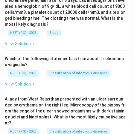
d extensive petechial rash for 3 days. Lab investigations reve
aled a hemoglobin of 9 g/ dL, a white blood cell count of 9000
cells/mm3, a platelet count of 20000 cells/mm3, and a prolon
ged bleeding time. The clotting time was normal. What is the
most likely diagnosis?
NEET (PG) - 2023
Blood
View Solution
Which of the following statements is true about Trichomona
s vaginalis?
NEET (PG) - 2023
Classification of infectious diseases
View Solution
A lady from West Rajasthan presented with an ulcer surroun
ded by erythema on the right leg. Microscopy of the biopsy fr
om the edge of the ulcer showed organisms with dark stainin
g nuclei and kinetoplast. What is the most likely causative age
nt?
NEET (PG) - 2023
Classification of infectious diseases