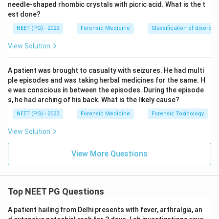
needle-shaped rhombic crystals with picric acid. What is the t
between twins.
est done?
NEET (PG) - 2023
Forensic Medicine
Classification of disorder
Step 3: Match to the scenario.
A difference of
roughly one month in fetal age means the two ova
View Solution
were fertilised in two different menstrual cycles →
this is the definition of
superfetation
.
A patient was brought to casualty with seizures. He had multi
ple episodes and was taking herbal medicines for the same. H
e was conscious in between the episodes. During the episode
Step 4: Eliminate distractors.
Superfecundation (B)
s, he had arching of his back. What is the likely cause?
gives same-aged twins, so it is wrong. Suppositious
NEET (PG) - 2023
Forensic Medicine
Forensic Toxicology
child (C) and posthumous child (D) deal with
parentage/legitimacy fraud and timing of birth relative
View Solution
to the father's death, not the age gap between twins.
View More Questions
Final answer: A - Superfetation.
Download Solution in PDF
Top NEET PG Questions
A patient hailing from Delhi presents with fever, arthralgia, an