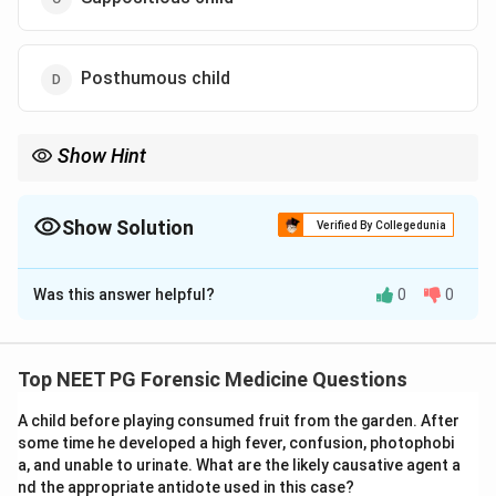
Posthumous child
Show Hint
Two fetuses one month apart in age means the second ovum
was fertilised in a later menstrual cycle – which single term
describes that?
Show Solution
Verified By Collegedunia
The Correct Option is
A
Was this answer helpful?
0
0
Solution and Explanation
Step 1: Identify the key finding.
The ultrasound
shows two fetuses that differ in gestational age by
Top NEET PG Forensic Medicine Questions
about one month. The question is which medico-legal
A child before playing consumed fruit from the garden. After
term explains two co-existing fetuses of clearly
some time he developed a high fever, confusion, photophobi
DIFFERENT ages in the same uterus.
a, and unable to urinate. What are the likely causative agent a
nd the appropriate antidote used in this case?