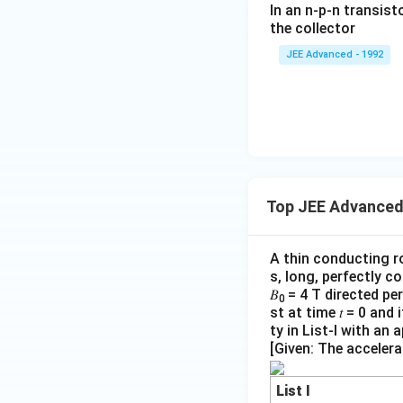
h
In an n-p-n transist
{1
Thus, the correct 
ar
the collector
0}
g
JEE Advanced - 1992
{3}
e
\,
ms
of
^{-
th
3},
e
\be
el
ta
=5
Top JEE Advanced
ec
\,
tr
ms
A thin conducting r
o
^{-
s, long, perfectly c
2}
n
𝐵
= 4 T directed pe
0
=
st at time 𝑡 = 0 an
ty in List-I with an
}
[Given: The accelera
1.
6
List I