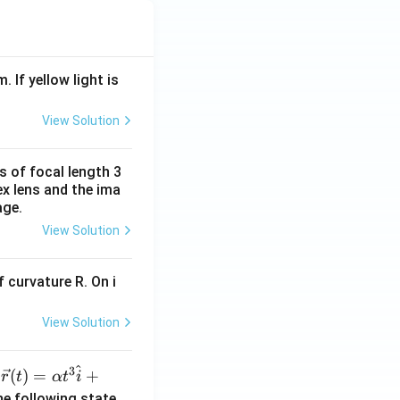
. If yellow light is
View Solution
s of focal length 3
ex lens and the ima
age.
View Solution
 curvature R. On i
View Solution
^
3
\ve
(
)
=
+
n
r
t
α
t
i
c
he following state