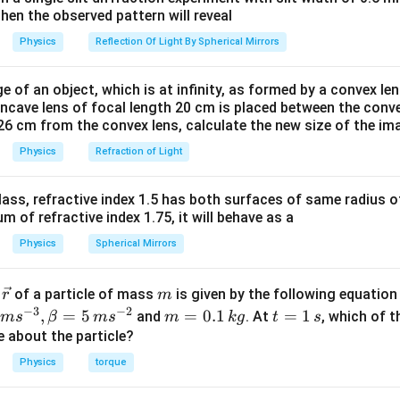
=
then the observed pattern will reveal
=
3.91
cm
and
x = 3.91 \, \text{cm} \quad \te
=
4
cm
.
1
x
x
Physics
Reflection Of Light By Spherical Mirrors
4
ct, we move on to the next calculation.
n in PDF
4
e of an object, which is at infinity, as formed by a convex len
44
(mass of the proton), we get:
oncave lens of focal length 20 cm is placed between the conv
26 cm from the convex lens, calculate the new size of the im
=
12
(
x = 12 (x_{H^+}) = 48 \, \text
)
=
48
cm
.
x
x
+
H
Physics
Refraction of Light
tion (B) is correct.
ass, refractive index 1.5 has both surfaces of same radius of
ondition where
1 ≤ AM ≤ 196
, we use the formula:
 of refractive index 1.75, it will behave as a
(
−
)
=
2
−
2
(x_1 - x_0)_{\text{min}} = 2R_{
=
(
14
×
4
)
−
4
=
52
cm
.
Physics
Spherical Mirrors
x
x
R
R
1
0
min
196
1
 incorrect.
\v
m
r
of a particle of mass
is given by the following equatio
r
m
ec
−
3
−
2
m
t
,
=
5
=
0.1
=
1
196
, the minimum width is given by:
and
. At
, which of t
m
s
β
m
s
m
k
g
t
s
{r}
=
=
ue about the particle?
=
w_{\text{min}} = R_{196} = 28
=
28
cm
.
w
R
min
196
0.
1
Physics
torque
1
\,
tion (D) is incorrect.
\,
s