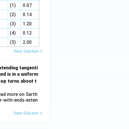
(1)
0.07
(2)
0.14
(3)
1.20
(4)
0.12
(5)
2.00
View Solution
extending tangenti
nd is in a uniform
oop turns about t
View Solution