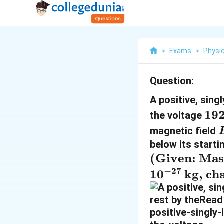
>
Exams
>
Physi
Question:
A positive, sin
1
19
the voltage
9
magnetic field
2
below its starti
\
\t
(Given: Mas
,
e
−
27
1
0
kg, ch
\
xt
t
{(
e
G