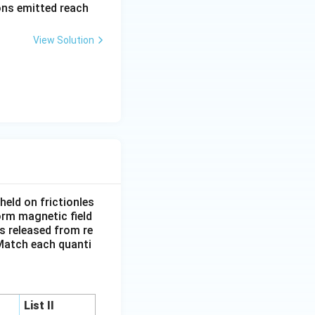
rons emitted reach
ph
a t
View Solution
^
{3}
\h
at
{i}
+
\be
ta t
^
{2}
eld on frictionles
\h
form magnetic field
at
is released from re
{j}
. Match each quanti
List II