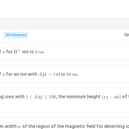
_
0
=
0
ns in magnetic fields to their mass, charge, and velocity.
Up
JEE Advanced
1
+
x
\text{H}^+
4 \,
of
for
ion is
H
4
cm
.
x
\
\text{cm}.
h
a
x
A_M
48 \,
of
for an ion with
is
=
144
48
cm
.
x
A
M
=
\text{cm}.
144
{
k
1
(x_1
ng ions with
, the minimum height
of 
1
≤
≤
196
(
−
)
1
0
A
x
x
M
\leq
-
}
A_M
x_0)
\
\leq
196
w
um width
of the region of the magnetic field for detecting 
w