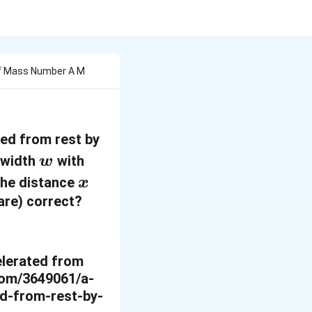
 Of Mass Number A M
ted from rest by
w
f width
with
w
x
 the distance
x
(are) correct?