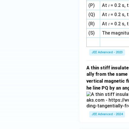
\t
(P)
At 𝑡 = 0.2 s
i
(Q)
At 𝑡 = 0.2 
m
(R)
At 𝑡 = 0.2 s
es
(S)
The magnitud
1
0
JEE Advanced - 2023
^
{-
A thin stiff insulat
1
ally from the same
9
vertical magnetic f
}
he line PQ by an an
\,
\t
e
JEE Advanced - 2024
xt