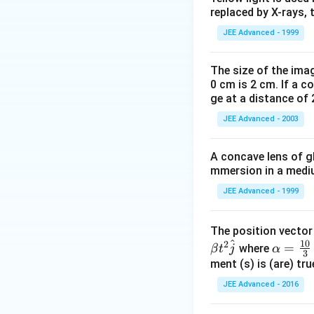
1
t
\,
replaced by X-rays, 
{
\
0
JEE Advanced - 1999
H
te
^
Since (A) is corre
Download Solutio
}
x
{-
The size of the imag
^
t
Step 2:
For
m = 1
0 cm is 2 cm. If a c
2
+
{
ge at a distance of 
c
7
JEE Advanced - 2003
m
}
This shows that op
}
\,
A concave lens of gl
Step 3:
For the c
mmersion in a medium
\t
e
JEE Advanced - 1999
xt
Thus, option (C) is
The position vecto
{
^
10
2
\al
=
Step 4:
For
AM = 
where
β
t
j
α
k
3
ph
ment (s) is (are) tr
g,
a=
JEE Advanced - 2016
c
\fr
This shows that op
ac