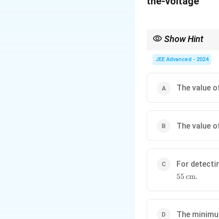
x
iv
t
e
{
n:
Show Hint
V
M
Relate the motion of io
JEE Advanced - 2024
}
as
.
s
The value 
of
n
e
The value 
ut
t
ro
n
For detecti
/
55
cm
.
pr
ot
,
The minim