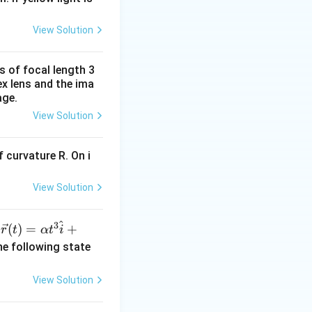
xt{and} \quad x = 4 \, \text{cm}.
View Solution
s of focal length 3
ex lens and the ima
age.
{cm}.
View Solution
 curvature R. On i
View Solution
196} - 2R_1 = (14 \times 4) - 4 = 52 \, \text{cm}.
^
3
\ve
(
)
=
+
n
r
t
α
t
i
c
he following state
{r}
 \, \text{cm}.
(t)
View Solution
=
\al