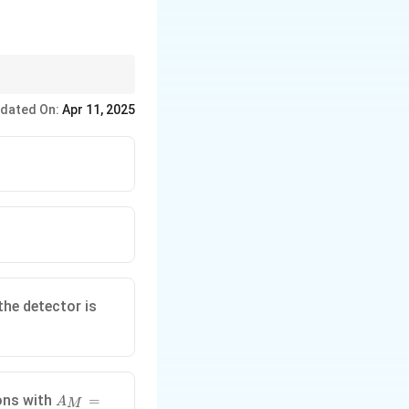
dated On:
Apr 11, 2025
55 \,
the detector is
\text{cm}.
A_M
ions with
=
A
M