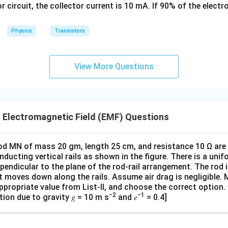
or circuit, the collector current is 10 mA. If 90% of the elect
k
options are (A) and (B).
g
Physics
Transistors
View More Questions
 Electromagnetic Field (EMF) Questions
od MN of mass 20 gm, length 25 cm, and resistance 10 Ω are h
onducting vertical rails as shown in the figure. There is a uni
rpendicular to the plane of the rod-rail arrangement. The rod 
d it moves down along the rails. Assume air drag is negligible
 appropriate value from List-II, and choose the correct option.
−2
−1
tion due to gravity 𝑔 = 10 m s
and 𝑒
= 0.4]