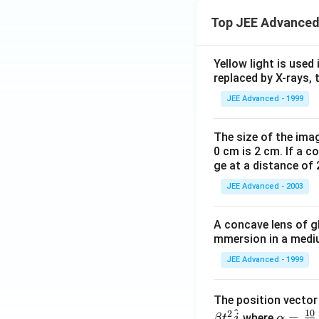
{
Top JEE Advanced
C
).
}
Yellow light is used 
replaced by X-rays, 
JEE Advanced - 1999
The size of the imag
0 cm is 2 cm. If a c
ge at a distance of 
JEE Advanced - 2003
A concave lens of gl
mmersion in a medium
JEE Advanced - 1999
The position vecto
^
10
2
\al
=
where
β
t
j
α