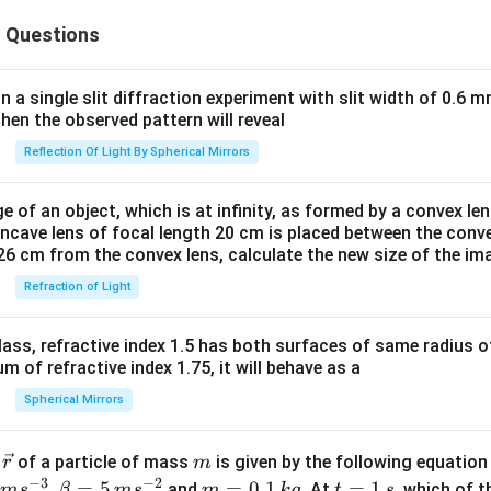
 Questions
in a single slit diffraction experiment with slit width of 0.6 mm
then the observed pattern will reveal
Reflection Of Light By Spherical Mirrors
e of an object, which is at infinity, as formed by a convex len
oncave lens of focal length 20 cm is placed between the conv
26 cm from the convex lens, calculate the new size of the im
Refraction of Light
ass, refractive index 1.5 has both surfaces of same radius of
 of refractive index 1.75, it will behave as a
Spherical Mirrors
\v
m
r
of a particle of mass
is given by the following equatio
r
m
ec
−
3
−
2
m
t
,
=
5
=
0.1
=
1
and
. At
, which of t
m
s
β
m
s
m
k
g
t
s