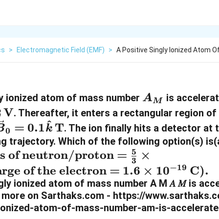
cs
>
Electromagnetic Field (EMF)
>
A Positive Singly Ionized Atom
A
gly ionized atom of mass number
is accelera
A
M
_
2
V
. Thereafter, it enters a rectangular region o
^
M
\
=
0.1
T
. The ion finally hits a detector at
B
k
0
v
ng trajectory. Which of the following option(s) is
5
s of neutron/proton =
×
e
3
−
19
c
arge of the electron =
1.6
×
1
0
C).
{
B
}