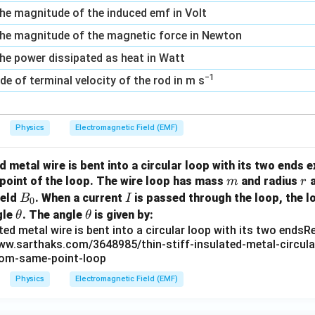
, the magnitude of the induced emf in Volt
s, the magnitude of the magnetic force in Newton
, the power dissipated as heat in Watt
−1
e of terminal velocity of the rod in m s
Physics
Electromagnetic Field (EMF)
ed metal wire is bent into a circular loop with its two ends 
m
r
 point of the loop. The wire loop has mass
and radius
a
m
r
B
I
ield
. When a current
is passed through the loop, the l
B
I
0
_
\t
\t
gle
. The angle
is given by:
θ
θ
0
h
h
et
et
a
a
Physics
Electromagnetic Field (EMF)