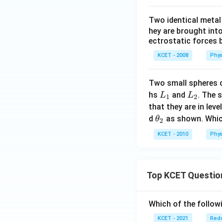
Two identical meta
hey are brought int
ectrostatic forces 
KCET - 2008
Phys
Two smalI spheres
L
L
hs
and
. The 
L
L
1
2
_
_
that they are in lev
1
2
\t
d
as shown. Which
θ
2
h
KCET - 2010
Phys
et
a
_
Top KCET Questio
2
Which of the followi
KCET - 2021
Redo