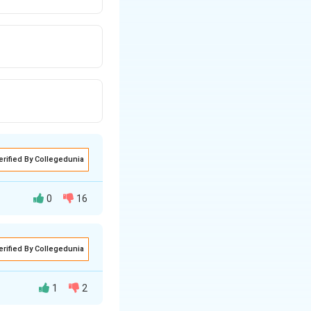
erified By Collegedunia
0
16
erified By Collegedunia
1
2
s equal in