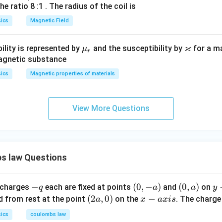
=
he ratio 8 :1 . The radius of the coil is
1
-
n in PDF
ics
=
Magnetic Field
F
-
_
F
ϰ
2
\m
\v
ility is represented by
and the susceptibility by
for a m
μ
r
_
u_
ar
magnetic substance
2
r
ka
ics
Magnetic properties of materials
p
p
a
View More Questions
s law Questions
-
−
(0,
(
0
,
−
)
(0,
(
0
,
)
y
 charges
each are fixed at points
and
on
q
a
a
y
q
-
a)
-
(2
(
2
,
0
)
x
−
d from rest at the point
on the
. The charg
a
x
a
x
i
s
a)
a
a,
-
ics
coulombs law
x
0)
a