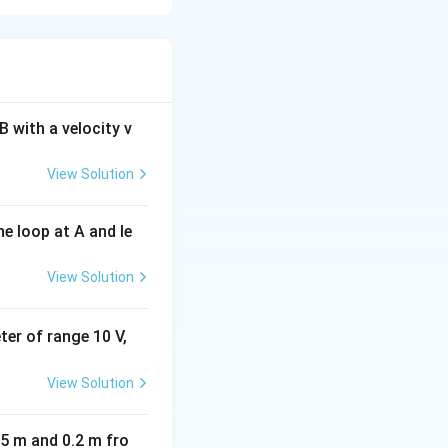
he force on charge
h charges are
 with a velocity v
View Solution
on. Since the
iffer.
e loop at A and le
View Solution
{|q_B|} = \frac{10}{20} = \frac{1}{2}
eter of range 10 V,
View Solution
05 m and 0.2 m fro