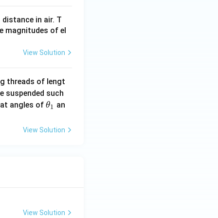
 distance in air. T
he magnitudes of el
View Solution
g threads of lengt
are suspended such
\t
l at angles of
an
θ
1
h
et
View Solution
a
_
1
View Solution