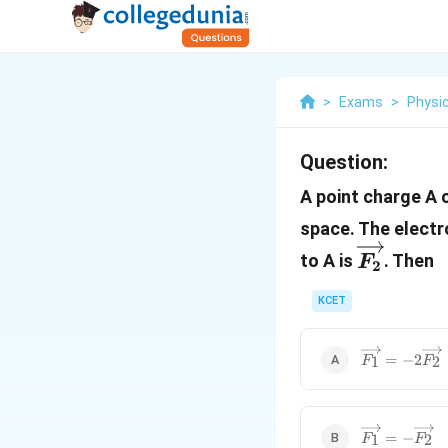
>
Exams
>
Physi
Question:
A point charge A 
space. The electr
\overri
to A is
. Then
F
2
KCET
\overrighta
=
−
2
1
2
F
F
\overrighta
=
−
1
2
F
F