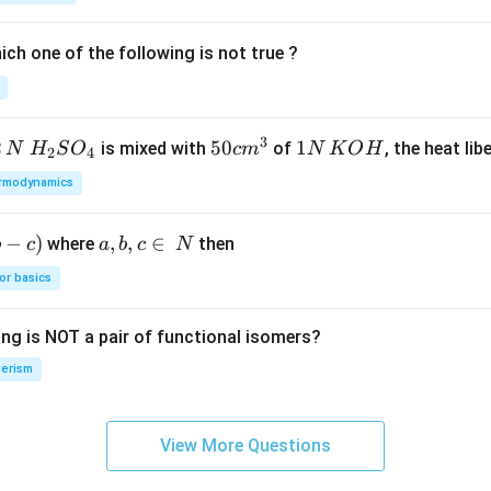
a
_
ch one of the following is not true ?
2
3
2
H_
50
50
1
1
is mixed with
of
, the heat libe
N
H
S
O
c
m
N
K
O
H
2
4
{2}
cm
N
rmodynamics
SO
^
\,
_
{3}
K
−
)
a,
,
,
∈
where
then
b
c
a
b
c
N
{4}
O
b,
H
or basics
c
\i
ing is NOT a pair of functional isomers?
n
\,
erism
N
View More Questions