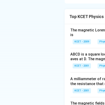
Distance betw
magnitude and oppo
Step 1: Formula 
Top KCET Physics
The electrostatic
This means the fo
B due to charge A 
The magnetic Lorentz
F
is
positive. Hence,
F
Step 2: Use of N
_
KCET - 2009
Phys
1
By
Newton's Thi
charges on A and B
ABCD is a square lo
-
aves at D. The magne
Step 3: Calculati
F
KCET - 2001
Phys
_
The ratio of the f
2
A milliammeter of r
the resistance that 
Thus, the relation
KCET - 2001
Phys
The correct answe
The magnetic fields 