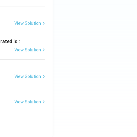
View Solution
rated is :
View Solution
View Solution
View Solution