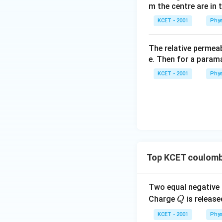
m the centre are in t
Download Solutio
KCET - 2001
Phys
The relative permeab
e. Then for a para
KCET - 2001
Phys
Top KCET coulomb
Two equal negative
Q
Charge
is release
Q
KCET - 2001
Phys