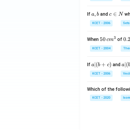
a,
,
c
∈
If
and
whi
a
b
c
N
b
\i
KCET - 2006
Sets
n
N
3
50
50
0.
0.
When
of
c
m
\, c
2
KCET - 2004
The
m
\,
^
N
a
∣
(
+
)
a|
∣
(
If
and
a
b
c
a
{3}
|
(b
KCET - 2006
Vect
(b
-
+
c)
Which of the follow
c)
KCET - 2020
Isom