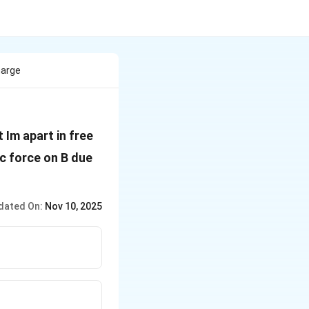
harge
 Im apart in free
F_1}
ic force on B due
dated On:
Nov 10, 2025