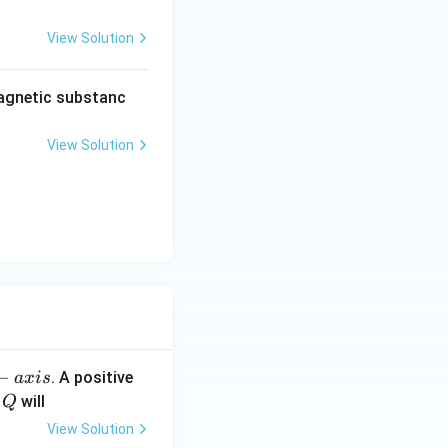
View Solution
agnetic substanc
View Solution
−
. A positive
a
x
i
s
Q
e
will
Q
View Solution