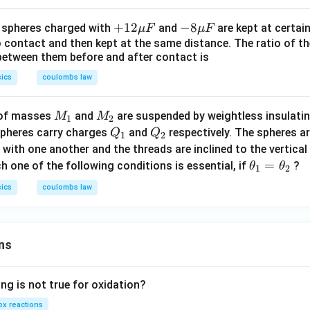
i
x
+1
+
12
-8
−
8
l spheres charged with
and
are kept at certain
μ
F
μ
F
s
i
2
\m
o contact and then kept at the same distance. The ratio of t
s
between them before and after contact is
\m
u
u
F
ics
coulombs law
F
M
M
 of masses
and
are suspended by weightless insulatin
M
M
1
2
_
_
Q
Q
spheres carry charges
and
respectively. The spheres 
Q
Q
1
2
1
2
_
_
el with one another and the threads are inclined to the vertica
1
2
\t
=
 one of the following conditions is essential, if
?
θ
θ
1
2
h
ics
coulombs law
et
a
_
ns
1
=
\t
ng is not true for oxidation?
h
x reactions
et