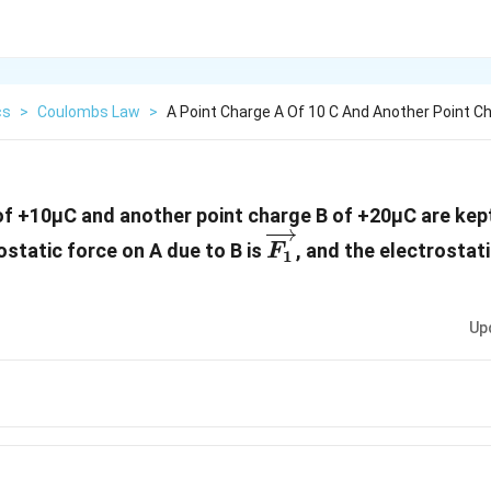
cs
>
Coulombs Law
>
A Point Charge A Of 10 C And Another Point C
of +10µC and another point charge B of +20µC are kept
\overrightarrow{
ostatic force on A due to B is
, and the electrostat
F
1
ghtarrow{F_2}
Up
rrow{F_1}=-2\overrightarrow{F_2}
rrow{F_1}=-