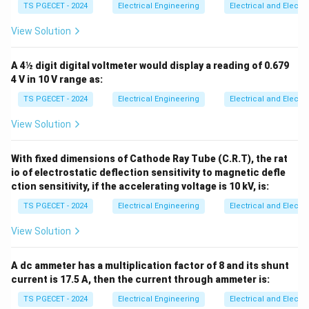
\text{
199
k
Ω
, matching option (B).
TS PGECET - 2024
Electrical Engineering
Electrical and Elect
View Solution
Download Solution in PDF
A 4½ digit digital voltmeter would display a reading of 0.679
4 V in 10 V range as:
TS PGECET - 2024
Electrical Engineering
Electrical and Elect
View Solution
With fixed dimensions of Cathode Ray Tube (C.R.T), the rat
io of electrostatic deflection sensitivity to magnetic defle
ction sensitivity, if the accelerating voltage is 10 kV, is:
TS PGECET - 2024
Electrical Engineering
Electrical and Elect
View Solution
A dc ammeter has a multiplication factor of 8 and its shunt
current is 17.5 A, then the current through ammeter is:
TS PGECET - 2024
Electrical Engineering
Electrical and Elect