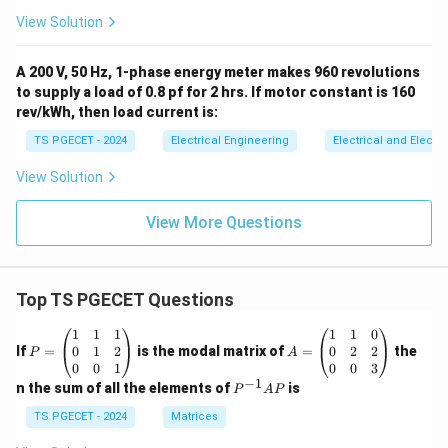
View Solution
A 200 V, 50 Hz, 1-phase energy meter makes 960 revolutions
to supply a load of 0.8 pf for 2 hrs. If motor constant is 160
rev/kWh, then load current is:
TS PGECET - 2024
Electrical Engineering
Electrical and Elect
View Solution
View More Questions
Top TS PGECET Questions
P
A
1
1
1
1
1
0
=
=
0
1
2
0
2
2
If
=
is the modal matrix of
=
the
P
A
\b
\b
0
0
1
0
0
3
eg
eg
−
1
P
n the sum of all the elements of
is
P
A
P
in
in
^
{p
{p
{-
TS PGECET - 2024
Matrices
m
m
1}
at
at