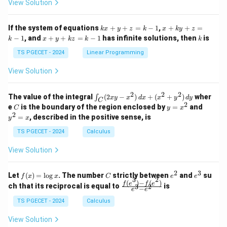
A
View Solution
ri
ri
P
x}
x}
1
1
k
x
If the system of equations
+
+
=
−
1
,
+
+
=
k
x
y
z
k
x
k
y
z
&
&
x
+
x
k
−
1
, and
+
+
=
−
1
has infinite solutions, then
is
k
1
x
y
k
z
k
1
k
+
k
+
&
&
y
y
y
TS PGECET - 2024
Linear Programming
1
0
+
+
+
\\
\\
z
z
k
View Solution
0
0
=
=
z
&
&
k
k
=
1
2
-
-
k
2
2
2
\i
&
&
The value of the integral
(
2
−
)
+
(
+
)
wher
∫
x
y
x
d
x
x
y
d
y
1
1
C
-
n
2
2
2
C
y
y
e
is the boundary of the region enclosed by
=
and
C
y
x
1
t_
\\
\\
=
^
2
=
, described in the positive sense, is
y
x
C
0
0
x
2
(2
&
&
^
=
TS PGECET - 2024
Calculus
x
0
0
2
x
y
&
&
View Solution
-
1
3
x
\e
\e
^
n
n
2
3
f
C
e
e
Let
(
)
=
l
o
g
. The number
strictly between
and
su
2)
f
x
x
C
e
e
d
d
3
2
(x)
^
^
(
)
−
(
)
\,
\fr
f
e
f
e
{p
{p
ch that its reciprocal is equal to
is
3
2
−
e
e
=
2
3
d
ac
m
m
\l
x
{f
at
TS PGECET - 2024
Calculus
at
og
+
(e^
ri
ri
x
(x
3)
x}
x}
View Solution
^
- f