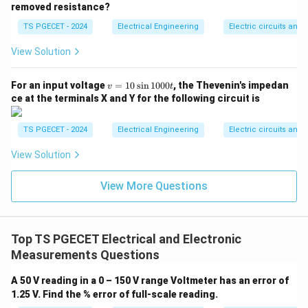
−
6
=
⋅
=
(
50
×
1
0
v_m = I_{fs} \cdot R_m = (50 \
A
)
×
1000
Ω
=
0.05
V
v
I
R
10^{-6}\text{
removed resistance?
m
f
s
m
A}
TS PGECET - 2024
Electrical Engineering
Electric circuits and f
View Solution
m
Step 2:
Calculate the multiplication factor (
). The
m
V
targeted new full scale voltage range
is 10 V.
V
v
For an input voltage
=
10
s
i
n
1000
, the Thevenin's impedan
v
t
=
ce at the terminals X and Y for the following circuit is
1
10
V
m = \frac{V}{v_m} = \frac{10\
V
=
=
=
200
m
0
0.05
V
v
m
\s
TS PGECET - 2024
Electrical Engineering
Electric circuits and f
in
1
View Solution
0
0
Step 3:
Compute the required series multiplier
0t
View More Questions
R_{se}
resistance value (
). Substitute the values into the
R
se
multiplier formula:
Top TS PGECET Electrical and Electronic
=
(
−
1
)
=
R_{se} = R_m(m - 1) = 1\ \text
1
k
Ω
×
(
200
−
1
)
R
R
m
se
m
Measurements Questions
=
1
k
Ω
×
R_{se} = 1\ \text{k}\Omega \t
199
=
199
k
Ω
R
se
A 50 V reading in a 0 – 150 V range Voltmeter has an error of
199\
Thus, the value of the series resistance required is
1.25 V. Find the % error of full-scale reading.