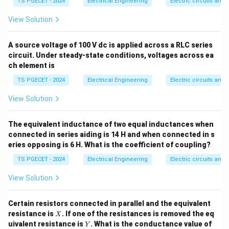
TS PGECET - 2024
Electrical Engineering
Electric circuits and f
ga
u
equation:
F
View Solution
=
R_{se} = R_m(m - 1)
(
−
1
)
R
R
m
se
m
A source voltage of 100 V dc is applied across a RLC series
where:
circuit. Under steady-state conditions, voltages across ea
R_m
•
is the internal coil resistance of the meter.
R
m
ch element is
m
m =
•
is the voltage multiplication factor, defined as
m
TS PGECET - 2024
Electrical Engineering
Electric circuits and f
\frac{
V
=
.
m
v
m
{v_m}
V
•
is the required full-scale voltage range.
V
View Solution
v_m
•
is the voltage drop across the meter coil at full-
v
m
I_{fs}
v_m
=
⋅
scale deflection current
(
).
I
v
I
R
The equivalent inductance of two equal inductances when
f
s
m
f
s
m
=
connected in series aiding is 14 H and when connected in s
eries opposing is 6 H. What is the coefficient of coupling?
I_{fs}
Step 1:
Calculate the base voltage drop across the
\cdot
TS PGECET - 2024
v_m
Electrical Engineering
Electric circuits and f
meter coil (
). Given parameters:
v
m
R_m
R_m
1\
1
k
Ω
=
• Meter coil internal resistance (
) =
R
View Solution
m
\text{k}\Omega
1000
Ω
= 1000\
I_{fs}
50\
50
A
=
50
×
• Full-scale deflection current (
) =
I
μ
Certain resistors connected in parallel and the equivalent
f
s
\Omega
\mu\text{A}
−
6
1
0
A
X
Using Ohm's Law:
resistance is
. If one of the resistances is removed the eq
X
= 50 \times
Y
uivalent resistance is
. What is the conductance value of
Y