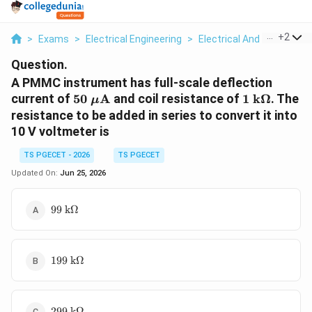
...
+
2
>
Exams
>
Electrical Engineering
>
Electrical And Electron
Question.
A PMMC instrument has full-scale deflection
50\
1\
current of
50
A
and coil resistance of
1
k
Ω
. The
μ
\mu\text{A}
\text{k}\
resistance to be added in series to convert it into
10 V voltmeter is
TS PGECET - 2026
TS PGECET
Updated On:
Jun 25, 2026
99\
99
k
Ω
\text{k}\Omega
199\
199
k
Ω
\text{k}\Omega
299\
299
k
Ω