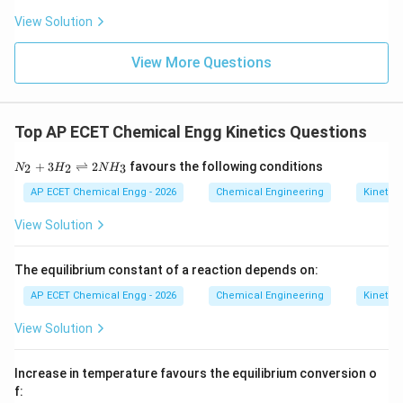
-\frac{E_a}{R}
E
a
−
View Solution
R
\ln
1/T
l
n
1/
Therefore, a plot of
versus
indicates:
k
T
View More Questions
k
Arrhenius plot
\text{Arrhenius plot}
Top AP ECET Chemical Engg Kinetics Questions
Download Solution in PDF
N_
+
3
⇌
2
favours the following conditions
2
2
3
N
H
N
H
{2}
+3
AP ECET Chemical Engg - 2026
Chemical Engineering
Kinetics
H_
{2}
View Solution
\ri
ght
left
The equilibrium constant of a reaction depends on:
har
po
AP ECET Chemical Engg - 2026
Chemical Engineering
Kinetics
ons
2N
View Solution
H_
{3}
Increase in temperature favours the equilibrium conversion o
f: