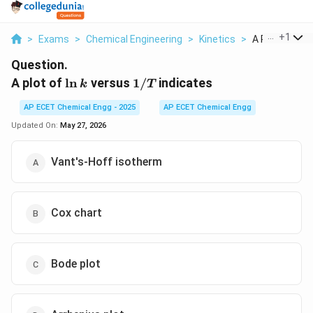
...
+
1
>
Exams
>
Chemical Engineering
>
Kinetics
>
A Plot Of Ln K
Question.
\ln
1/T
A plot of
l
n
versus
1/
indicates
k
T
k
AP ECET Chemical Engg - 2025
AP ECET Chemical Engg
Updated On:
May 27, 2026
Vant's-Hoff isotherm
Cox chart
Bode plot