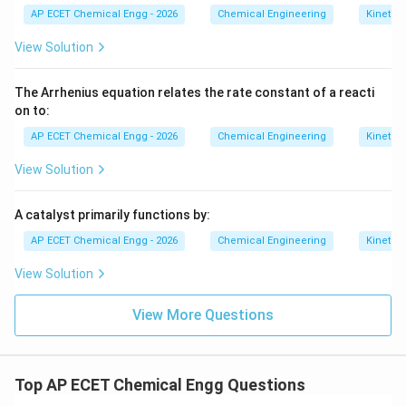
AP ECET Chemical Engg - 2026
Chemical Engineering
Kinetics
View Solution
The Arrhenius equation relates the rate constant of a reacti
on to:
AP ECET Chemical Engg - 2026
Chemical Engineering
Kinetics
View Solution
A catalyst primarily functions by:
AP ECET Chemical Engg - 2026
Chemical Engineering
Kinetics
View Solution
View More Questions
Top AP ECET Chemical Engg Questions