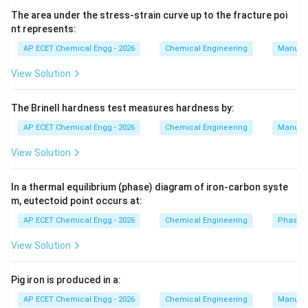
The area under the stress-strain curve up to the fracture poi
=
y=c+mx
+
y
c
m
x
nt represents:
where,
AP ECET Chemical Engg - 2026
Chemical Engineering
Manufac
=
y=\ln k
l
n
y
k
View Solution
and
The Brinell hardness test measures hardness by:
1
x=\frac{1}{T}
=
AP ECET Chemical Engg - 2026
Chemical Engineering
Manufac
x
T
View Solution
So a plot of:
l
n
\ln k
k
In a thermal equilibrium (phase) diagram of iron-carbon syste
m, eutectoid point occurs at:
against:
AP ECET Chemical Engg - 2026
Chemical Engineering
Phase 
1
\frac{1}{T}
View Solution
T
is a straight line. This plot is called Arrhenius plot. The
Pig iron is produced in a:
slope is:
AP ECET Chemical Engg - 2026
Chemical Engineering
Manufac