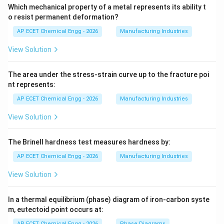
Which mechanical property of a metal represents its ability t
o resist permanent deformation?
AP ECET Chemical Engg - 2026
Manufacturing Industries
View Solution
The area under the stress-strain curve up to the fracture poi
nt represents:
AP ECET Chemical Engg - 2026
Manufacturing Industries
View Solution
The Brinell hardness test measures hardness by:
AP ECET Chemical Engg - 2026
Manufacturing Industries
View Solution
In a thermal equilibrium (phase) diagram of iron-carbon syste
m, eutectoid point occurs at:
AP ECET Chemical Engg - 2026
Phase Diagrams