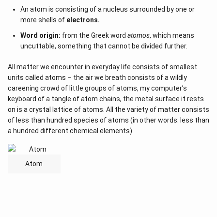
An atom is consisting of a nucleus surrounded by one or
more shells of
electrons.
Word origin:
from the Greek word
atomos
, which means
uncuttable, something that cannot be divided further.
All matter we encounter in everyday life consists of smallest
units called atoms – the air we breath consists of a wildly
careening crowd of little groups of atoms, my computer’s
keyboard of a tangle of atom chains, the metal surface it rests
on is a crystal lattice of atoms. All the variety of matter consists
of less than hundred species of atoms (in other words: less than
a hundred different chemical elements).
Atom