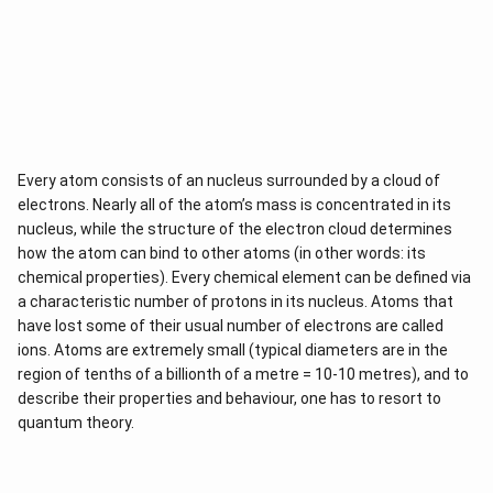
Every atom consists of an nucleus surrounded by a cloud of
electrons. Nearly all of the atom’s mass is concentrated in its
nucleus, while the structure of the electron cloud determines
how the atom can bind to other atoms (in other words: its
chemical properties). Every chemical element can be defined via
a characteristic number of protons in its nucleus. Atoms that
have lost some of their usual number of electrons are called
ions. Atoms are extremely small (typical diameters are in the
region of tenths of a billionth of a metre = 10-10 metres), and to
describe their properties and behaviour, one has to resort to
quantum theory.