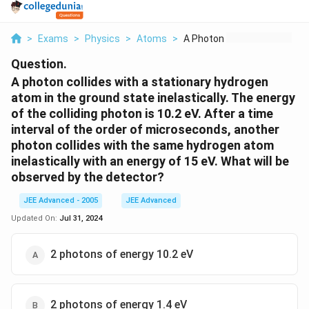
>
Exams
>
Physics
>
Atoms
>
A Photon Collides Wi...
Question.
A photon collides with a stationary hydrogen
atom in the ground state inelastically. The energy
of the colliding photon is 10.2 eV. After a time
interval of the order of microseconds, another
photon collides with the same hydrogen atom
inelastically with an energy of 15 eV. What will be
observed by the detector?
JEE Advanced - 2005
JEE Advanced
Updated On:
Jul 31, 2024
2 photons of energy 10.2 eV
2 photons of energy 1.4 eV