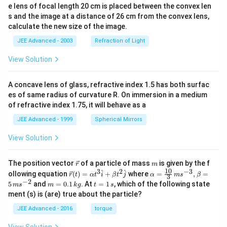
e lens of focal length 20 cm is placed between the convex len
s and the image at a distance of 26 cm from the convex lens,
calculate the new size of the image.
JEE Advanced - 2003
Refraction of Light
View Solution
A concave lens of glass, refractive index 1.5 has both surfac
es of same radius of curvature R. On immersion in a medium
of refractive index 1.75, it will behave as a
JEE Advanced - 1999
Spherical Mirrors
View Solution
\v
m
The position vector
of a particle of mass
is given by the f
r
m
ec
10
3
2
−
3
\ve
\al
^
^
ollowing equation
(
)
=
+
where
=
,
=
r
t
α
t
i
β
t
j
α
m
s
β
3
{r}
c
ph
−
2
m
t
5
and
=
0.1
. At
=
1
, which of the following state
m
s
m
k
g
t
s
{r}
a=
=
=
ment (s) is (are) true about the particle?
(t)
\fr
0.
1
=
ac
1
\,
JEE Advanced - 2016
torque
\al
{1
\,
s
ph
0}
k