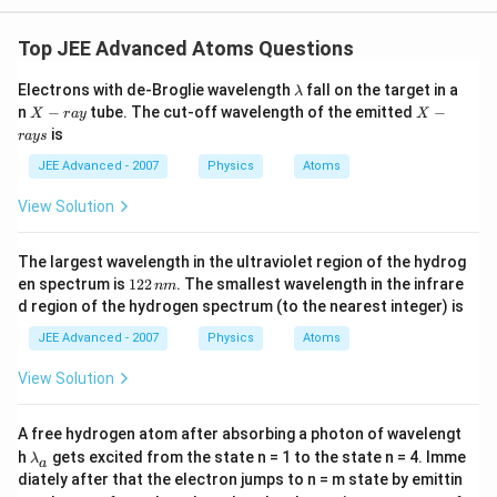
Top JEE Advanced Atoms Questions
\l
Electrons with de-Broglie wavelength
fall on the target in a
λ
a
X
X
n
−
tube. The cut-off wavelength of the emitted
−
X
r
a
y
X
m
-r
-r
is
r
a
ys
b
a
a
d
y
y
JEE Advanced - 2007
Physics
Atoms
a
s
View Solution
The largest wavelength in the ultraviolet region of the hydrog
1
en spectrum is
122
. The smallest wavelength in the infrare
nm
2
d region of the hydrogen spectrum (to the nearest integer) is
2
\,
JEE Advanced - 2007
Physics
Atoms
n
m
View Solution
A free hydrogen atom after absorbing a photon of wavelengt
\l
h
gets excited from the state n = 1 to the state n = 4. Imme
λ
a
a
diately after that the electron jumps to n = m state by emittin
m