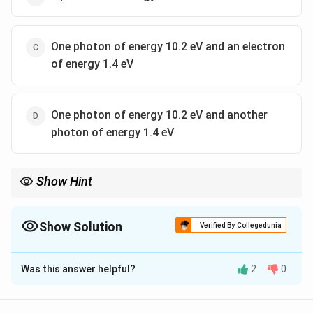
One photon of energy 10.2 eV and an electron
of energy 1.4 eV
One photon of energy 10.2 eV and another
photon of energy 1.4 eV
Show Hint
The first photon will excite the hydrogen atom (in the ground
state) to the first excited state.
Show Solution
Verified By Collegedunia
The Correct Option is
C
Was this answer helpful?
2
0
Solution and Explanation
The first photon will excite the
hydrogen
atom (in