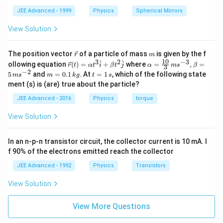
e
JEE Advanced - 1999
Physics
Spherical Mirrors
f
View Solution
o
r
\v
m
The position vector
e
of a particle of mass
is given by the f
r
m
ec
10
3
2
−
3
\ve
\al
^
^
ollowing equation
(
)
=
+
where
=
,
=
r
t
α
t
i
β
t
j
α
m
s
β
3
{r}
c
ph
−
2
m
t
5
and
=
0.1
. At
=
1
, which of the following state
m
s
m
k
g
t
s
{r}
a=
=
=
ment (s) is (are) true about the particle?
(t)
\fr
0.
1
=
ac
1
\,
JEE Advanced - 2016
Physics
torque
\al
{1
\,
s
ph
0}
k
View Solution
a t
{3}
g
^
\,
{3}
ms
In an n-p-n transistor circuit, the collector current is 10 mA. I
\h
^{-
at
3},
f 90% of the electrons emitted reach the collector
{i}
\be
+
ta
JEE Advanced - 1992
Physics
Transistors
\be
=5
ta t
\,
View Solution
^
ms
{2}
^{-
\h
View More Questions
2}
at
{j}