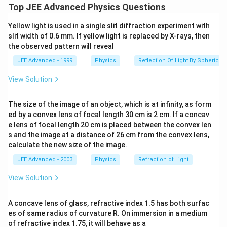
E
−
=
ground state) to first excited state (as
E
E
2
1
Top JEE Advanced Physics Questions
_
10.2
)
.
e
V
2
Yellow light is used in a single slit diffraction experiment with
slit width of 0.6 mm. If yellow light is replaced by X-rays, then
-
Hence, during de-excitation, due to the 10.2 eV
the observed pattern will reveal
E
photon, one photon of energy of 10.2 eV will be
_
JEE Advanced - 1999
Physics
Reflection Of Light By Spherical 
detected.
1
View Solution
The second photon of energy 15 eV can ionize the
=
atom
.
1
The size of the image of an object, which is at infinity, as form
0.
The balance energy i.e. (15- 13,6)eV = 1.4 eV is
ed by a convex lens of focal length 30 cm is 2 cm. If a concav
2
e lens of focal length 20 cm is placed between the convex len
retained by the electron.
e
s and the image at a distance of 26 cm from the convex lens,
V
Therefore, by the second photon, an electron of
calculate the new size of the image.
).
1.4 eV energy will be released.
JEE Advanced - 2003
Physics
Refraction of Light
∴
\
View Solution
the correct answer is (c).
t
h
A concave lens of glass, refractive index 1.5 has both surfac
Download Solution in PDF
e
es of same radius of curvature R. On immersion in a medium
of refractive index 1.75, it will behave as a
r