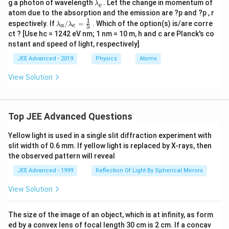
\l
g a photon of wavelength
.
Let the change in momentum of
b
λ
e
a
d
atom due to the absorption and the emission are ?p and ?p , r
m
a_
1
\la
espectively. If
/
=
. Which of the option(s) is/are corre
λ
λ
bd
5
a
e
{_
mbd
a_
ct ? [Use hc = 1242 eV nm; 1 nm = 10 m, h and c are Planck's co
a}
a_
{_
nstant and speed of light, respectively]
{a}/
e}.
\la
JEE Advanced - 2019
Physics
Atoms
mbd
a_
View Solution
{e}
=\fr
ac
{1}
{5}
Top JEE Advanced Questions
Yellow light is used in a single slit diffraction experiment with
slit width of 0.6 mm. If yellow light is replaced by X-rays, then
the observed pattern will reveal
JEE Advanced - 1999
Reflection Of Light By Spherical Mirrors
View Solution
The size of the image of an object, which is at infinity, as form
ed by a convex lens of focal length 30 cm is 2 cm. If a concav