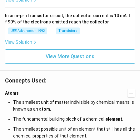
View Solution
a t
{3}
g
^
\,
{3}
ms
In an n-p-n transistor circuit, the collector current is 10 mA. I
\h
^{-
at
3},
f 90% of the electrons emitted reach the collector
{i}
\be
+
ta
JEE Advanced - 1992
Transistors
\be
=5
ta t
\,
View Solution
^
ms
{2}
^{-
\h
View More Questions
2}
at
{j}
Concepts Used:
Atoms
The smallest unit of matter indivisible by chemical means is
known as an
atom
.
The fundamental building block of a chemical
element
.
The smallest possible unit of an element that still has all the
chemical properties of that element.