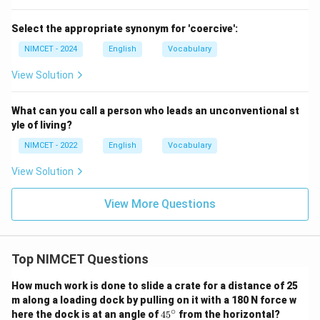
Select the appropriate synonym for 'coercive':
NIMCET - 2024
English
Vocabulary
View Solution
What can you call a person who leads an unconventional st
yle of living?
NIMCET - 2022
English
Vocabulary
View Solution
View More Questions
Top NIMCET Questions
How much work is done to slide a crate for a distance of 25
m along a loading dock by pulling on it with a 180 N force w
∘
4
here the dock is at an angle of
4
5
from the horizontal?