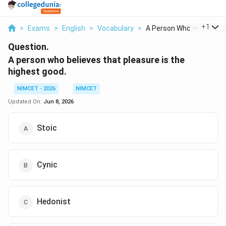
...
+
1
>
Exams
>
English
>
Vocabulary
>
A Person Who Believe...
Question.
A person who believes that pleasure is the
highest good.
NIMCET - 2026
NIMCET
Updated On:
Jun 8, 2026
Stoic
Cynic
Hedonist