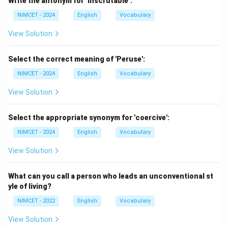
Write the antonym for ‘Inscrutable’:
good.'' This is the defining feature of hedonism.
NIMCET - 2024
English
Vocabulary
Step 2:
Study each option.
View Solution
Stoic
A person who endures hardship calmly. Not
Select the correct meaning of 'Peruse':
focused on pleasure.
NIMCET - 2024
English
Vocabulary
View Solution
Cynic
A person who distrusts human motives. Not
appropriate.
Select the appropriate synonym for 'coercive':
NIMCET - 2024
English
Vocabulary
Hedonist
A person who seeks pleasure as the primary
goal of life. Exactly correct.
View Solution
Ascetic
A person who avoids worldly pleasures. This is
What can you call a person who leads an unconventional st
almost the opposite of a hedonist.
yle of living?
NIMCET - 2022
English
Vocabulary
Step 3:
Choose the best answer.
View Solution
Therefore,