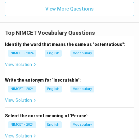
View More Questions
\boxed{\text{Hedonist}}
Hedonist
is the correct one-word substitution.
Top NIMCET Vocabulary Questions
Download Solution in PDF
Identify the word that means the same as "ostentatious":
NIMCET - 2024
English
Vocabulary
View Solution
Write the antonym for ‘Inscrutable’:
NIMCET - 2024
English
Vocabulary
View Solution
Select the correct meaning of 'Peruse':
NIMCET - 2024
English
Vocabulary
View Solution