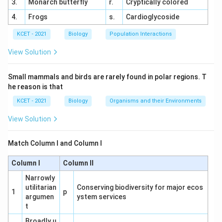
3.
Monarch butterfly
r.
Cryptically colored
4.
Frogs
s.
Cardioglycoside
KCET - 2021
Biology
Population Interactions
View Solution
Small mammals and birds are rarely found in polar regions. T
he reason is that
KCET - 2021
Biology
Organisms and their Environments
View Solution
Match Column I and Column I
Column I
Column II
Narrowly
utilitarian
Conserving biodiversity for major ecos
1
p
argumen
ystem services
t
Broadly u