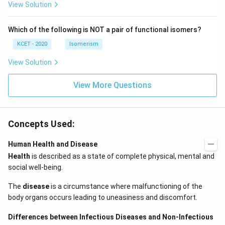
c)
n
View Solution
\,
N
Which of the following is NOT a pair of functional isomers?
KCET - 2020
Isomerism
View Solution
View More Questions
Concepts Used:
Human Health and Disease
Health
is described as a state of complete physical, mental and
social well-being.
The
disease
is a circumstance where malfunctioning of the
body organs occurs leading to uneasiness and discomfort.
Differences between Infectious Diseases and Non-Infectious