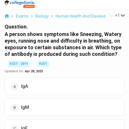
...
+
1
>
Exams
>
Biology
>
Human Health And Disease
>
A Person
Question.
A person shows symptoms like Sneezing, Watery
eyes, running nose and difficulty in breathing, on
exposure to certain substances in air. Which type
of antibody is produced during such condition?
KCET - 2019
KCET
Updated On:
Apr 28, 2025
IgA
IgM
IgE