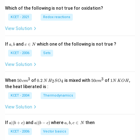
Which of the following is not true for oxidation?
KCET - 2021
Redox reactions
View Solution
a,
c
If
,
and
∈
which one of the following is not true ?
a
b
c
N
b
\i
n
KCET - 2006
Sets
N
View Solution
3
3
50
0.
H_
50
1
When
50
of
0.2
is mixed with
50
of
1
,
2
4
c
m
N
H
S
O
c
m
N
K
O
H
\, c
2
{2}
cm
N
the heat liberated is :
m
\,
SO
^
\,
^
N
_
{3}
K
KCET - 2004
Thermodynamics
{3}
{4}
O
H
View Solution
a
a|
a,
If
∣
(
+
)
and
∣
(
−
)
where
,
,
∈
then
a
b
c
a
b
c
a
b
c
N
|
(b
b,
(b
-
c
KCET - 2006
Vector basics
+
c)
\i