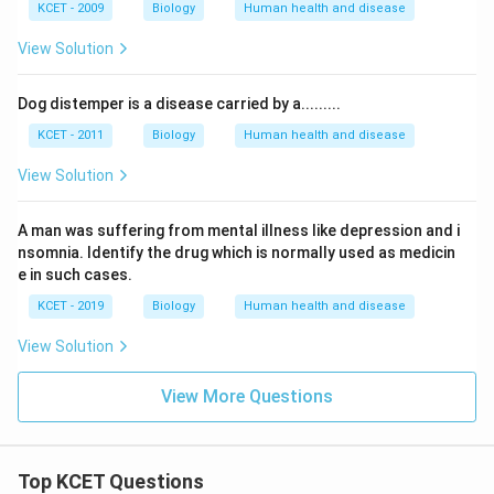
KCET - 2009
Biology
Human health and disease
View Solution
Dog distemper is a disease carried by a.........
KCET - 2011
Biology
Human health and disease
View Solution
A man was suffering from mental illness like depression and i
nsomnia. Identify the drug which is normally used as medicin
e in such cases.
KCET - 2019
Biology
Human health and disease
View Solution
View More Questions
Top KCET Questions