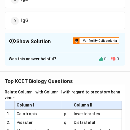
IgG
Show Solution
Verified By Collegedunia
The Correct Option is
C
Was this answer helpful?
0
0
Solution and Explanation
Answer (c) IgE
Top KCET Biology Questions
Download Solution in PDF
Relate Column I with Column II with regard to predatory beha
viour:
Column I
Column II
1.
Calotropis
p.
Invertebrates
2.
Pisaster
q.
Distasteful