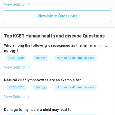
View Solution
View More Questions
Top KCET Human health and disease Questions
Who among the following is recognised as the father of immu
nology ?
KCET - 2008
Biology
Human health and disease
View Solution
Natural killer lymphocytes are an example for
KCET - 2015
Biology
Human health and disease
View Solution
Damage to thymus in a child may lead to