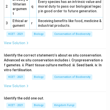
Every species has an intrinsic value and
tilitarian
2
q
moral duty to pass our biological legac
argumen
y in good order to future generation.
t
Ethical ar
Receiving benefits like food, medicine &
3
r
gument
industrial products.
KCET - 2021
Biology
Conservation of Biodiversity
View Solution
Identify the correct statement/s about ex situ conservation.
Advanced ex situ conservation includes i. Cryopreservation o
f gametes. ii. Plant tissue culture method. iii. Seed bank. iv. In
vitro fertilisation.
KCET - 2021
Biology
Conservation of Biodiversity
View Solution
Identify the odd one out.
KCET - 2021
Biology
Kingdom Fungi